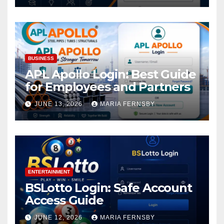
BUSINESS
APL Apollo Login: Best Guide
for Employees and Partners
JUNE 13, 2026
MARIA FERNSBY
ENTERTAINMENT
BSLotto Login: Safe Account
Access Guide
JUNE 12, 2026
MARIA FERNSBY