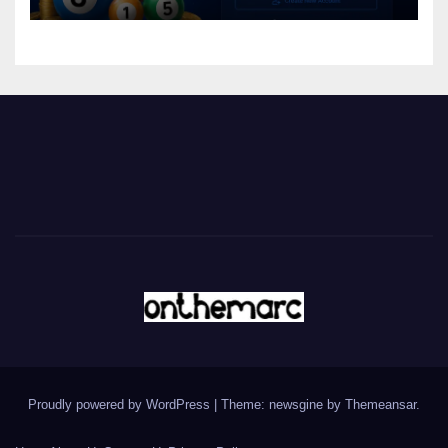
Proudly powered by WordPress
|
Theme: newsgine by
Themeansar
.