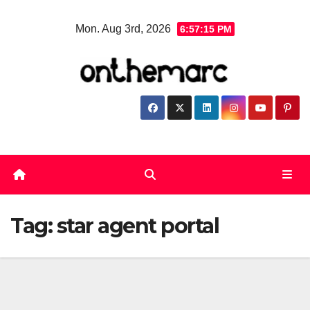
Skip
Mon. Aug 3rd, 2026
6:57:16 PM
to
content
Tag:
star agent portal