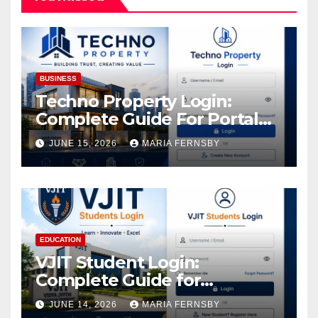
BUSINESS
Techno Property Login:
Complete Guide For Portal
Access
JUNE 15, 2026
MARIA FERNSBY
EDUCATION
VJIT Student Login:
Complete Guide for
Academic Access
JUNE 14, 2026
MARIA FERNSBY