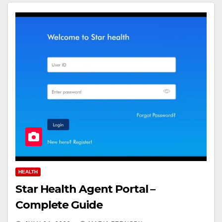
HEALTH
Star Health Agent Portal –
Complete Guide