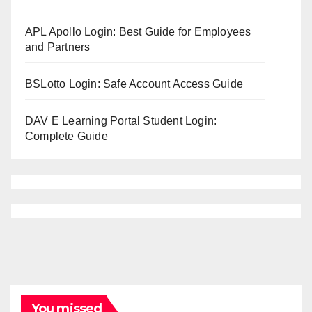
APL Apollo Login: Best Guide for Employees
and Partners
BSLotto Login: Safe Account Access Guide
DAV E Learning Portal Student Login:
Complete Guide
You missed