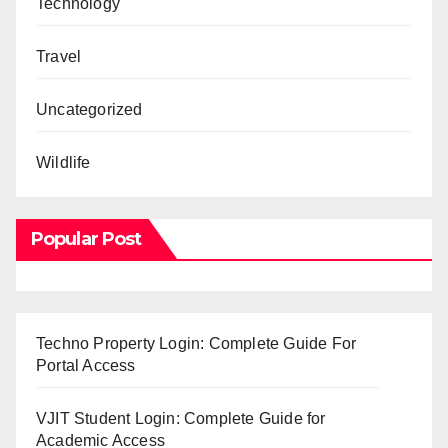
Technology
Travel
Uncategorized
Wildlife
Popular Post
Techno Property Login: Complete Guide For
Portal Access
VJIT Student Login: Complete Guide for
Academic Access