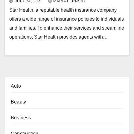
JULY 24, 2023
MARIA FERNSBY
Star Health, a reputable health insurance company,
offers a wide range of insurance policies to individuals
and families. To enhance their services and streamline
operations, Star Health provides agents with…
Auto
Beauty
Business
Construction