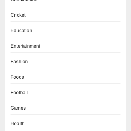
Cricket
Education
Entertainment
Fashion
Foods
Football
Games
Health