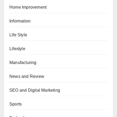
Home Improvement
Information
Life Style
Lifestyle
Manufacturing
News and Review
SEO and Digital Marketing
Sports