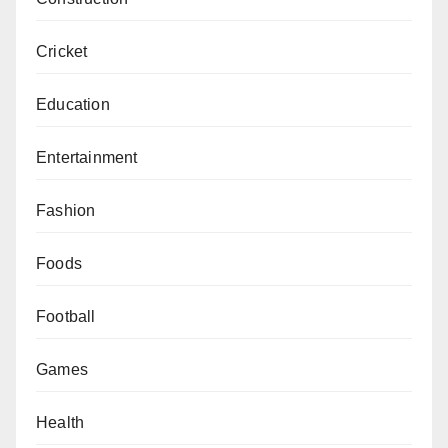
Cricket
Education
Entertainment
Fashion
Foods
Football
Games
Health