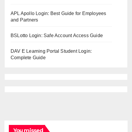
APL Apollo Login: Best Guide for Employees
and Partners
BSLotto Login: Safe Account Access Guide
DAV E Learning Portal Student Login:
Complete Guide
You missed