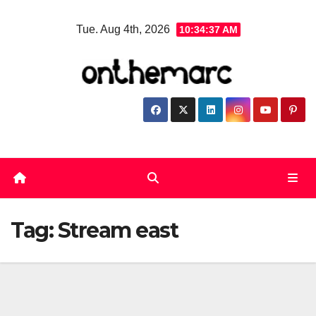
Skip
Tue. Aug 4th, 2026
10:34:37 AM
to
content
Tag:
Stream east