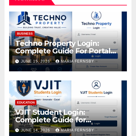
BUSINESS
Techno Property Login:
Complete Guide For Portal
Access
JUNE 15, 2026
MARIA FERNSBY
EDUCATION
VJIT Student Login:
Complete Guide for
Academic Access
JUNE 14, 2026
MARIA FERNSBY