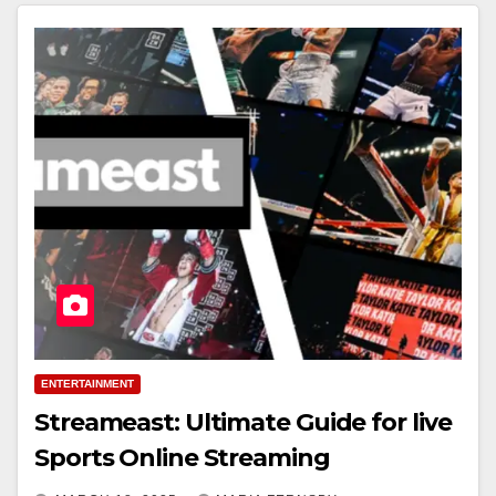
ENTERTAINMENT
Streameast: Ultimate Guide for live
Sports Online Streaming