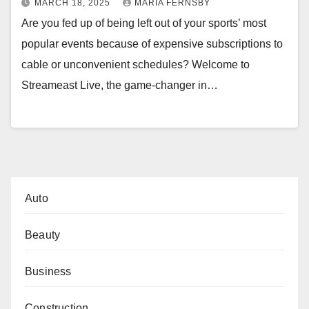
MARCH 18, 2025
MARIA FERNSBY
Are you fed up of being left out of your sports’ most
popular events because of expensive subscriptions to
cable or unconvenient schedules? Welcome to
Streameast Live, the game-changer in…
Auto
Beauty
Business
Construction