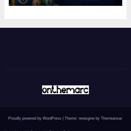
Proudly powered by WordPress
|
Theme: newsgine by
Themeansar
.