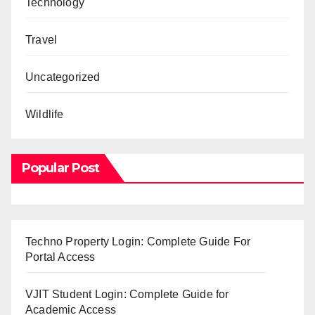
Technology
Travel
Uncategorized
Wildlife
Popular Post
Techno Property Login: Complete Guide For
Portal Access
VJIT Student Login: Complete Guide for
Academic Access