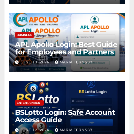
BUSINESS
APL Apollo Login: Best Guide
for Employees and Partners
JUNE 13, 2026
MARIA FERNSBY
ENTERTAINMENT
BSLotto Login: Safe Account
Access Guide
JUNE 12, 2026
MARIA FERNSBY