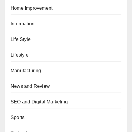
Home Improvement
Information
Life Style
Lifestyle
Manufacturing
News and Review
SEO and Digital Marketing
Sports