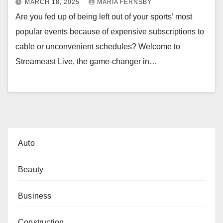
MARCH 18, 2025
MARIA FERNSBY
Are you fed up of being left out of your sports’ most
popular events because of expensive subscriptions to
cable or unconvenient schedules? Welcome to
Streameast Live, the game-changer in…
Auto
Beauty
Business
Construction