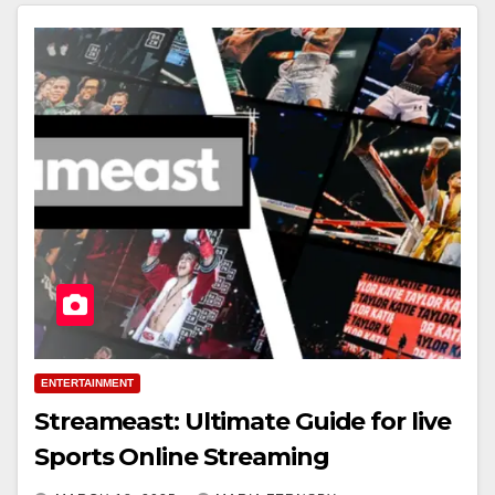
ENTERTAINMENT
Streameast: Ultimate Guide for live
Sports Online Streaming