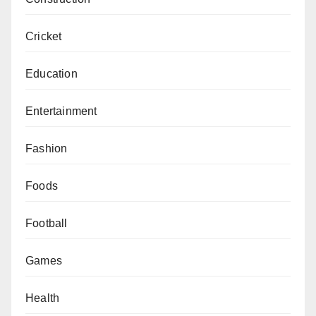
Cricket
Education
Entertainment
Fashion
Foods
Football
Games
Health