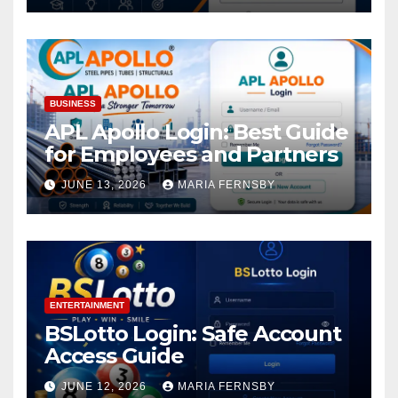
BUSINESS
APL Apollo Login: Best Guide
for Employees and Partners
JUNE 13, 2026
MARIA FERNSBY
ENTERTAINMENT
BSLotto Login: Safe Account
Access Guide
JUNE 12, 2026
MARIA FERNSBY