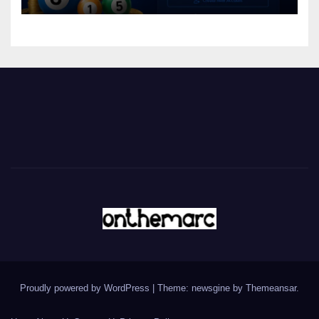
Proudly powered by WordPress
|
Theme: newsgine by
Themeansar
.