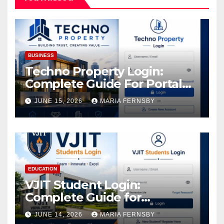
BUSINESS
Techno Property Login:
Complete Guide For Portal
Access
JUNE 15, 2026
MARIA FERNSBY
EDUCATION
VJIT Student Login:
Complete Guide for
Academic Access
JUNE 14, 2026
MARIA FERNSBY