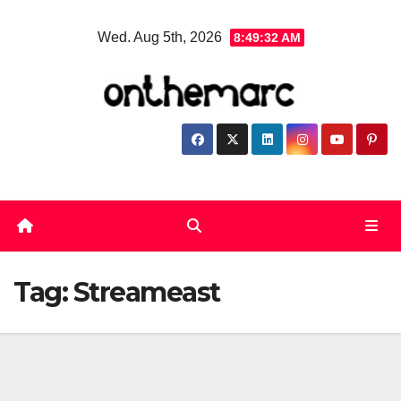
Skip
Wed. Aug 5th, 2026
8:49:33 AM
to
content
Tag:
Streameast