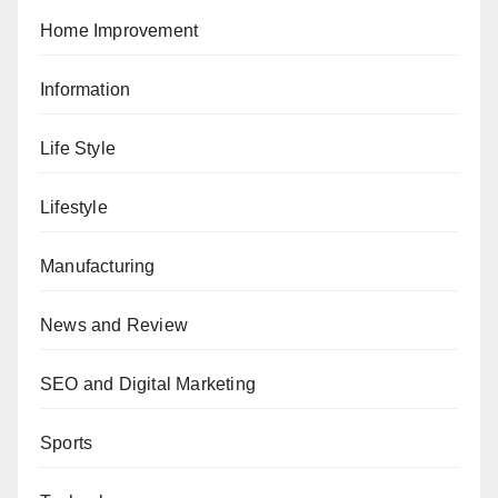
Home Improvement
Information
Life Style
Lifestyle
Manufacturing
News and Review
SEO and Digital Marketing
Sports