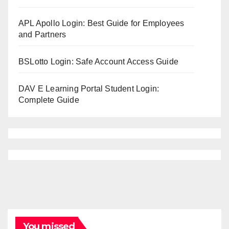
APL Apollo Login: Best Guide for Employees
and Partners
BSLotto Login: Safe Account Access Guide
DAV E Learning Portal Student Login:
Complete Guide
You missed