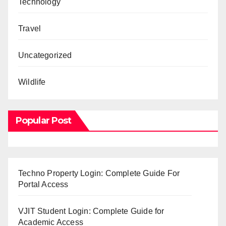
Technology
Travel
Uncategorized
Wildlife
Popular Post
Techno Property Login: Complete Guide For
Portal Access
VJIT Student Login: Complete Guide for
Academic Access