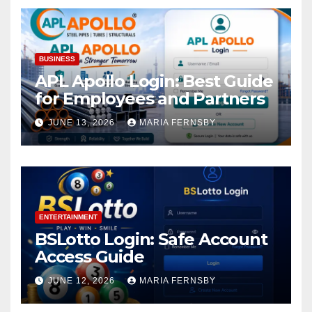
BUSINESS
APL Apollo Login: Best Guide
for Employees and Partners
JUNE 13, 2026
MARIA FERNSBY
ENTERTAINMENT
BSLotto Login: Safe Account
Access Guide
JUNE 12, 2026
MARIA FERNSBY