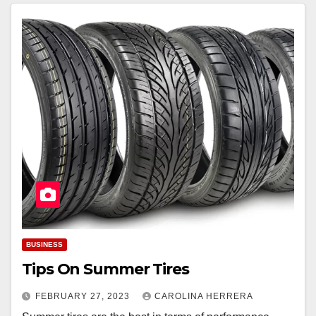
BUSINESS
Tips On Summer Tires
FEBRUARY 27, 2023
CAROLINA HERRERA