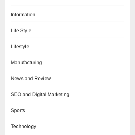
Information
Life Style
Lifestyle
Manufacturing
News and Review
SEO and Digital Marketing
Sports
Technology