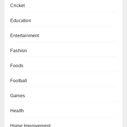
Cricket
Education
Entertainment
Fashion
Foods
Football
Games
Health
Home Improvement