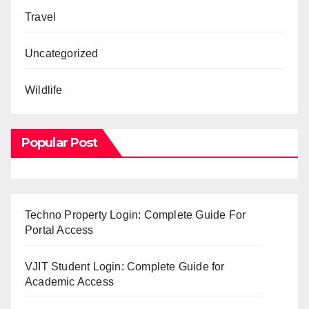
Travel
Uncategorized
Wildlife
Popular Post
Techno Property Login: Complete Guide For
Portal Access
VJIT Student Login: Complete Guide for
Academic Access