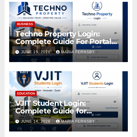
BUSINESS
Techno Property Login:
Complete Guide For Portal
Access
JUNE 15, 2026
MARIA FERNSBY
EDUCATION
VJIT Student Login:
Complete Guide for
Academic Access
JUNE 14, 2026
MARIA FERNSBY