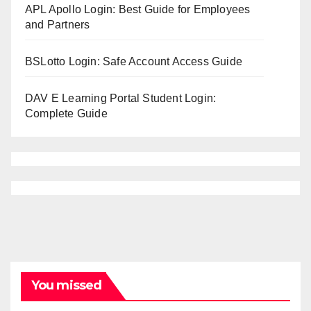
APL Apollo Login: Best Guide for Employees
and Partners
BSLotto Login: Safe Account Access Guide
DAV E Learning Portal Student Login:
Complete Guide
You missed