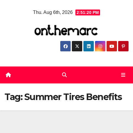
Skip
Thu. Aug 6th, 2026
2:51:20 PM
to
content
Tag:
Summer Tires Benefits