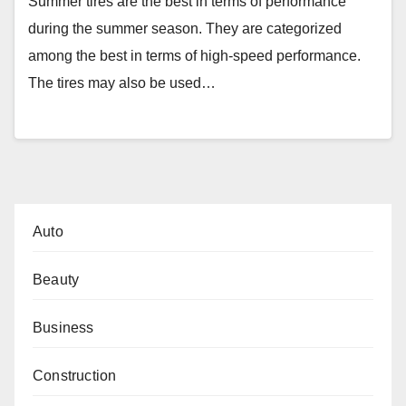
Summer tires are the best in terms of performance
during the summer season. They are categorized
among the best in terms of high-speed performance.
The tires may also be used…
Auto
Beauty
Business
Construction