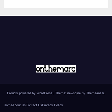
Proudly powered by WordPress
|
Theme: newsgine by
Themeansar
.
Home
About Us
Contact Us
Privacy Policy