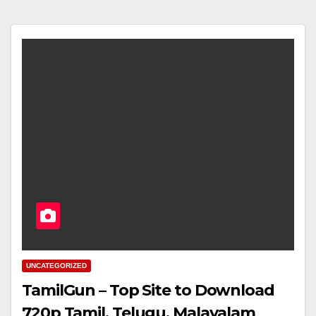
UNCATEGORIZED
TamilGun – Top Site to Download
720p Tamil, Telugu, Malayalam