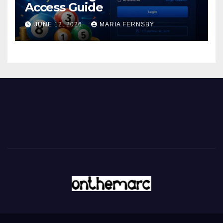
Access Guide
JUNE 12, 2026
MARIA FERNSBY