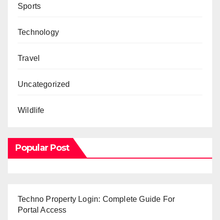
Sports
Technology
Travel
Uncategorized
Wildlife
Popular Post
Techno Property Login: Complete Guide For
Portal Access