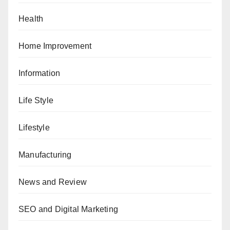
Health
Home Improvement
Information
Life Style
Lifestyle
Manufacturing
News and Review
SEO and Digital Marketing