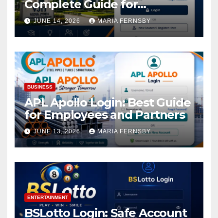
Complete Guide for
Academic Access
JUNE 14, 2026
MARIA FERNSBY
BUSINESS
APL Apollo Login: Best Guide
for Employees and Partners
JUNE 13, 2026
MARIA FERNSBY
ENTERTAINMENT
BSLotto Login: Safe Account