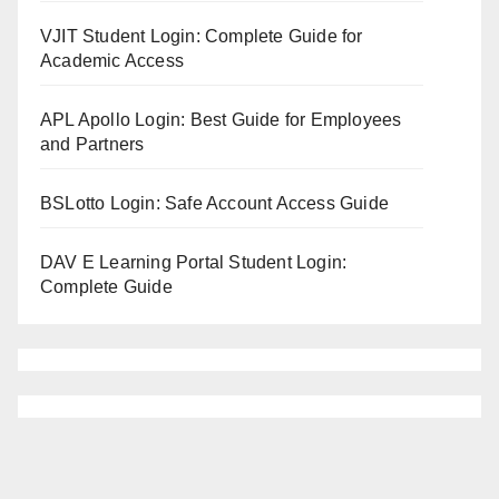
VJIT Student Login: Complete Guide for
Academic Access
APL Apollo Login: Best Guide for Employees
and Partners
BSLotto Login: Safe Account Access Guide
DAV E Learning Portal Student Login:
Complete Guide