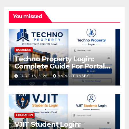
You missed
BUSINESS
Techno Property Login:
Complete Guide For Portal
Access
JUNE 15, 2026
MARIA FERNSBY
EDUCATION
VJIT Student Login: