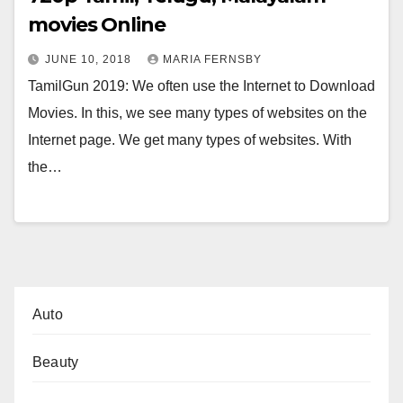
movies Online
JUNE 10, 2018
MARIA FERNSBY
TamilGun 2019: We often use the Internet to Download
Movies. In this, we see many types of websites on the
Internet page. We get many types of websites. With
the…
Auto
Beauty