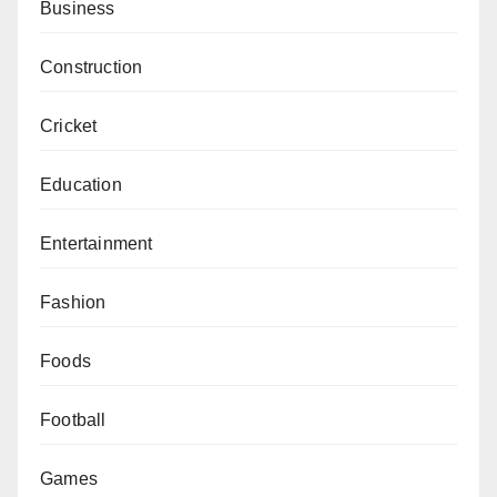
Business
Construction
Cricket
Education
Entertainment
Fashion
Foods
Football
Games