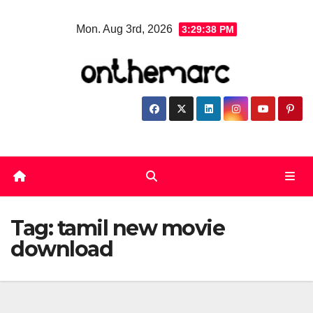
Skip
Mon. Aug 3rd, 2026
3:29:38 PM
to
content
Tag:
tamil new movie
download