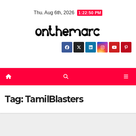
Skip
Thu. Aug 6th, 2026
1:22:51 PM
to
content
Tag:
TamilBlasters