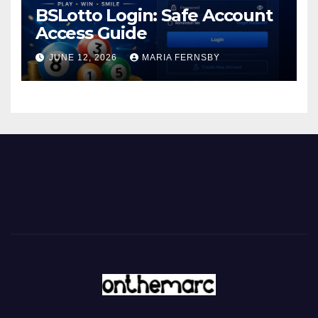
BSLotto Login: Safe Account
Access Guide
JUNE 12, 2026
MARIA FERNSBY