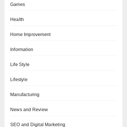
Games
Health
Home Improvement
Information
Life Style
Lifestyle
Manufacturing
News and Review
SEO and Digital Marketing