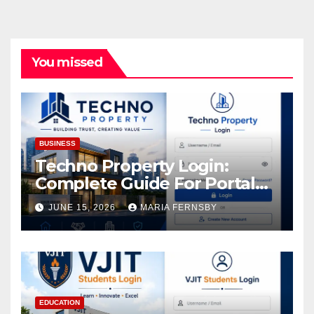
You missed
BUSINESS
Techno Property Login:
Complete Guide For Portal
Access
JUNE 15, 2026
MARIA FERNSBY
EDUCATION