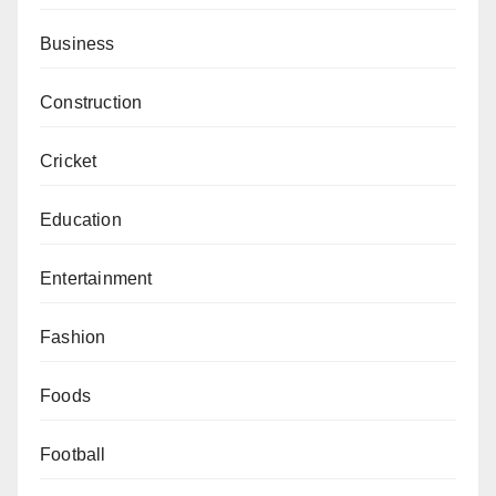
Business
Construction
Cricket
Education
Entertainment
Fashion
Foods
Football