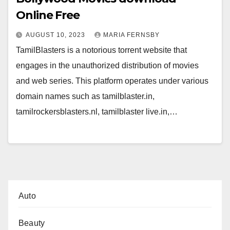
Online Free
AUGUST 10, 2023
MARIA FERNSBY
TamilBlasters is a notorious torrent website that
engages in the unauthorized distribution of movies
and web series. This platform operates under various
domain names such as tamilblaster.in,
tamilrockersblasters.nl, tamilblaster live.in,…
Auto
Beauty