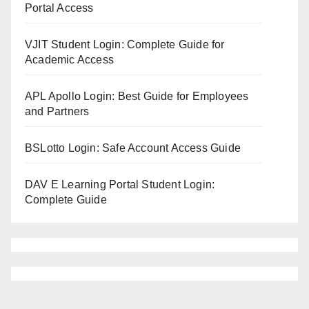
Portal Access
VJIT Student Login: Complete Guide for
Academic Access
APL Apollo Login: Best Guide for Employees
and Partners
BSLotto Login: Safe Account Access Guide
DAV E Learning Portal Student Login:
Complete Guide