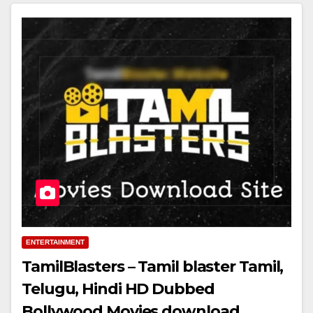
ENTERTAINMENT
TamilBlasters – Tamil blaster Tamil,
Telugu, Hindi HD Dubbed
Bollywood Movies download