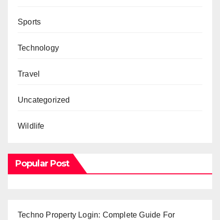
Sports
Technology
Travel
Uncategorized
Wildlife
Popular Post
Techno Property Login: Complete Guide For