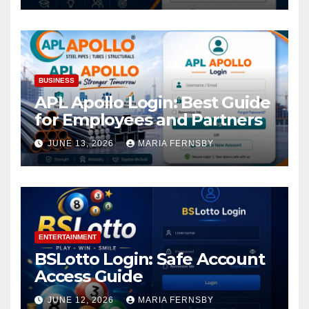
BUSINESS
APL Apollo Login: Best Guide
for Employees and Partners
JUNE 13, 2026
MARIA FERNSBY
ENTERTAINMENT
BSLotto Login: Safe Account
Access Guide
JUNE 12, 2026
MARIA FERNSBY