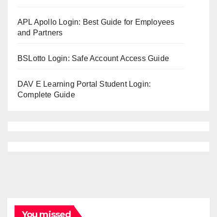
APL Apollo Login: Best Guide for Employees
and Partners
BSLotto Login: Safe Account Access Guide
DAV E Learning Portal Student Login:
Complete Guide
You missed