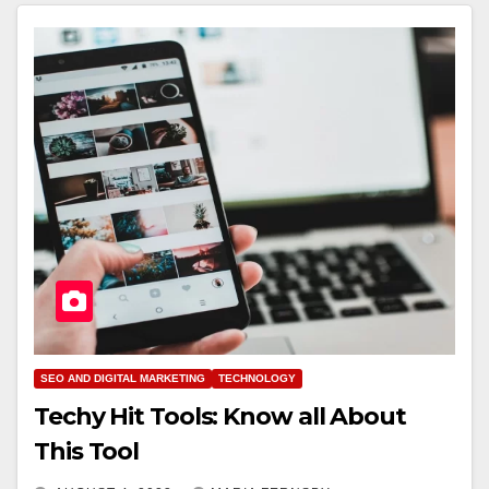
SEO AND DIGITAL MARKETING
TECHNOLOGY
Techy Hit Tools: Know all About
This Tool