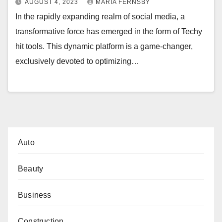
AUGUST 4, 2023
MARIA FERNSBY
In the rapidly expanding realm of social media, a
transformative force has emerged in the form of Techy
hit tools. This dynamic platform is a game-changer,
exclusively devoted to optimizing…
Auto
Beauty
Business
Construction