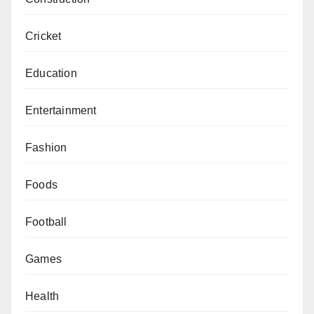
Cricket
Education
Entertainment
Fashion
Foods
Football
Games
Health