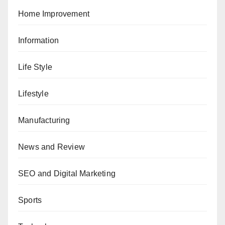
Home Improvement
Information
Life Style
Lifestyle
Manufacturing
News and Review
SEO and Digital Marketing
Sports