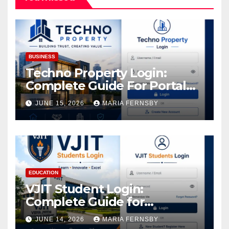
BUSINESS
Techno Property Login:
Complete Guide For Portal
Access
JUNE 15, 2026
MARIA FERNSBY
EDUCATION
VJIT Student Login:
Complete Guide for
Academic Access
JUNE 14, 2026
MARIA FERNSBY