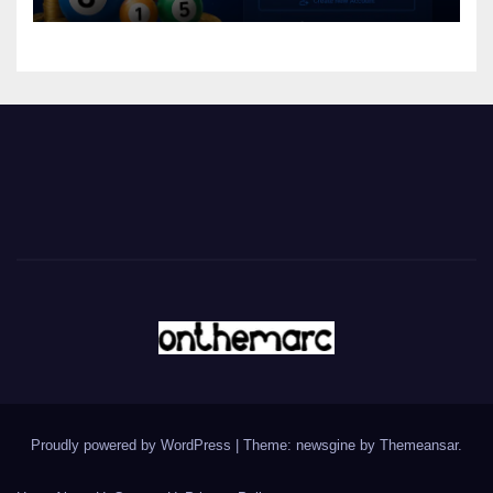
Proudly powered by WordPress
|
Theme: newsgine by
Themeansar
.