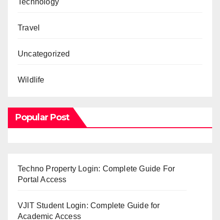
Technology
Travel
Uncategorized
Wildlife
Popular Post
Techno Property Login: Complete Guide For
Portal Access
VJIT Student Login: Complete Guide for
Academic Access