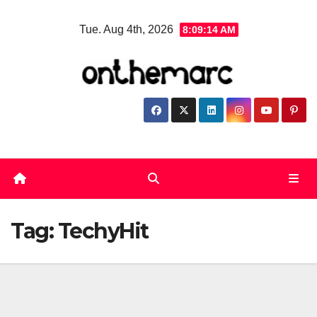
Skip
Tue. Aug 4th, 2026
8:09:14 AM
to
content
Tag:
TechyHit