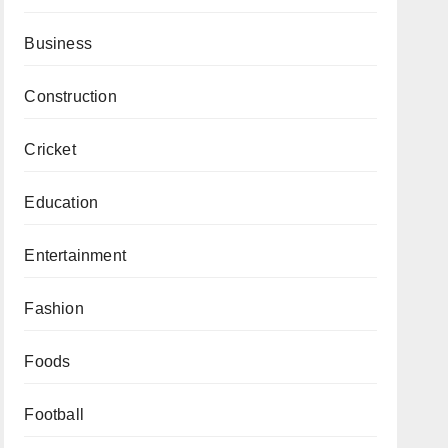
Business
Construction
Cricket
Education
Entertainment
Fashion
Foods
Football