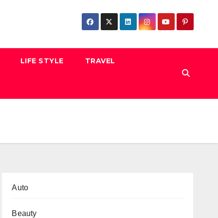
LIFE STYLE
TRAVEL
Auto
Beauty