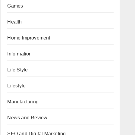
Games
Health
Home Improvement
Information
Life Style
Lifestyle
Manufacturing
News and Review
SEO and Digital Marketing