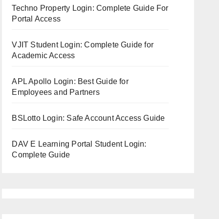
Techno Property Login: Complete Guide For
Portal Access
VJIT Student Login: Complete Guide for
Academic Access
APL Apollo Login: Best Guide for
Employees and Partners
BSLotto Login: Safe Account Access Guide
DAV E Learning Portal Student Login:
Complete Guide