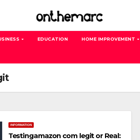
USINESS
EDUCATION
HOME IMPROVEMENT
it
INFORMATION
Testingamazon com legit or Real: