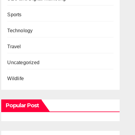
Sports
Technology
Travel
Uncategorized
Wildlife
Popular Post