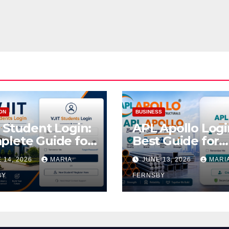
ON
BUSINESS
 Student Login:
APL Apollo Logi
lete Guide for
Best Guide for
demic Access
Employees and
 14, 2026
MARIA
JUNE 13, 2026
MARI
Partners
BY
FERNSBY