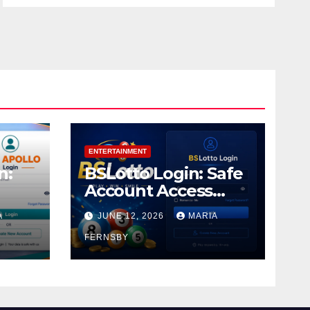
ENTERTAINMENT
n:
BSLotto Login: Safe
Account Access
Guide
A
JUNE 12, 2026
MARIA
FERNSBY