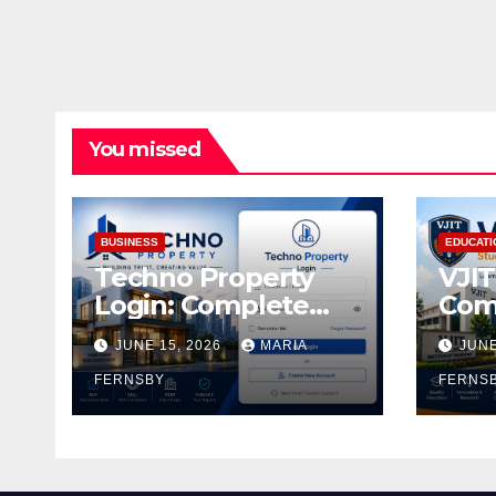
You missed
BUSINESS
EDUCATI
Techno Property
VJIT
Login: Complete
Comp
Guide For Portal
Aca
JUNE 15, 2026
MARIA
JUNE
Access
FERNSBY
FERNS