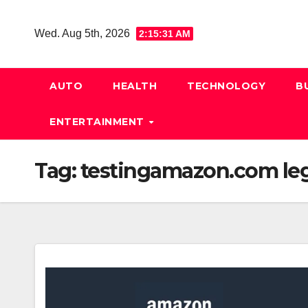
Skip
to
Wed. Aug 5th, 2026
2:15:32 AM
content
AUTO
HEALTH
TECHNOLOGY
B
ENTERTAINMENT
Tag:
testingamazon.com leg