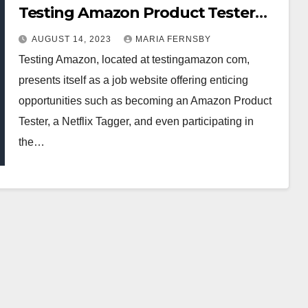
Testing Amazon Product Tester
Jobs
AUGUST 14, 2023
MARIA FERNSBY
Testing Amazon, located at testingamazon com,
presents itself as a job website offering enticing
opportunities such as becoming an Amazon Product
Tester, a Netflix Tagger, and even participating in
the…