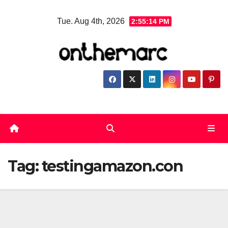
Skip
Tue. Aug 4th, 2026
2:55:14 PM
to
content
Tag:
testingamazon.con