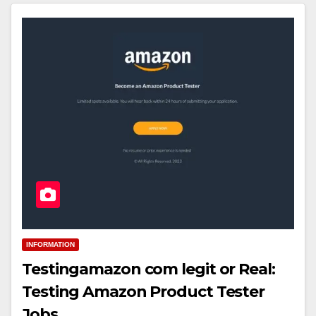
INFORMATION
Testingamazon com legit or Real:
Testing Amazon Product Tester
Jobs