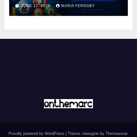
JUNE 12, 2026
MARIA FERNSBY
Proudly powered by WordPress
|
Theme: newsgine by
Themeansar
.