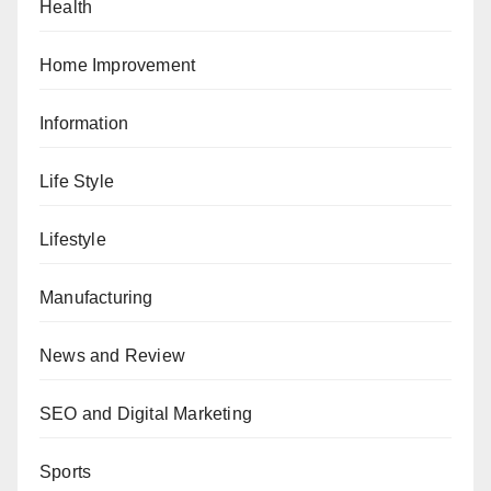
Health
Home Improvement
Information
Life Style
Lifestyle
Manufacturing
News and Review
SEO and Digital Marketing
Sports