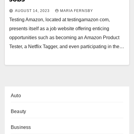
AUGUST 14, 2023
MARIA FERNSBY
Testing Amazon, located at testingamazon com,
presents itself as a job website offering enticing
opportunities such as becoming an Amazon Product
Tester, a Netflix Tagger, and even participating in the…
Auto
Beauty
Business