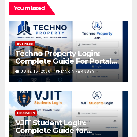
You missed
BUSINESS
Techno Property Login:
Complete Guide For Portal
Access
JUNE 15, 2026
MARIA FERNSBY
EDUCATION
VJIT Student Login:
Complete Guide for