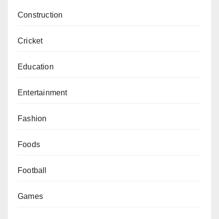
Construction
Cricket
Education
Entertainment
Fashion
Foods
Football
Games