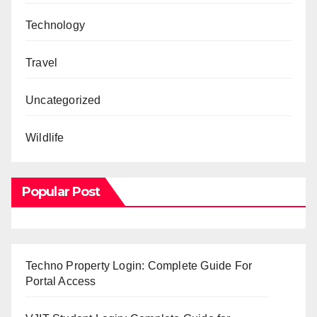
Technology
Travel
Uncategorized
Wildlife
Popular Post
Techno Property Login: Complete Guide For
Portal Access