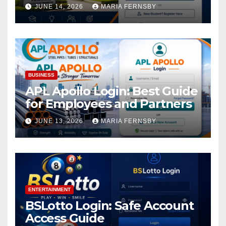
Academic Access
JUNE 14, 2026
MARIA FERNSBY
BUSINESS
APL Apollo Login: Best Guide
for Employees and Partners
JUNE 13, 2026
MARIA FERNSBY
ENTERTAINMENT
BSLotto Login: Safe Account
Access Guide