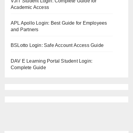
VJIT Student Login: Complete Guide for
Academic Access
APL Apollo Login: Best Guide for Employees
and Partners
BSLotto Login: Safe Account Access Guide
DAV E Learning Portal Student Login:
Complete Guide