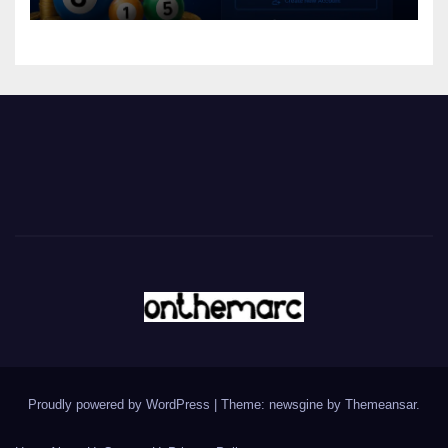
Proudly powered by WordPress
|
Theme: newsgine by
Themeansar
.