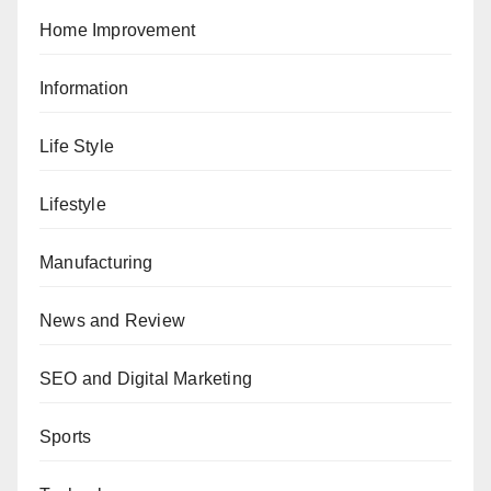
Home Improvement
Information
Life Style
Lifestyle
Manufacturing
News and Review
SEO and Digital Marketing
Sports