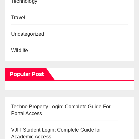
Technology
Travel
Uncategorized
Wildlife
Popular Post
Techno Property Login: Complete Guide For
Portal Access
VJIT Student Login: Complete Guide for
Academic Access