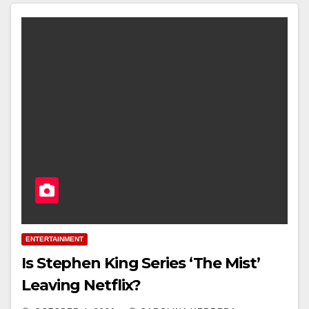
ENTERTAINMENT
Is Stephen King Series ‘The Mist’
Leaving Netflix?