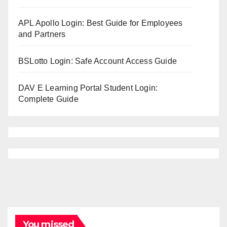
APL Apollo Login: Best Guide for Employees
and Partners
BSLotto Login: Safe Account Access Guide
DAV E Learning Portal Student Login:
Complete Guide
You missed