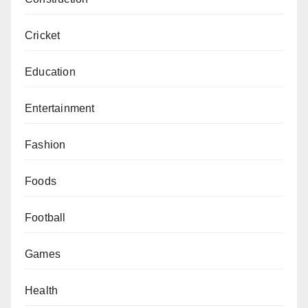
Cricket
Education
Entertainment
Fashion
Foods
Football
Games
Health