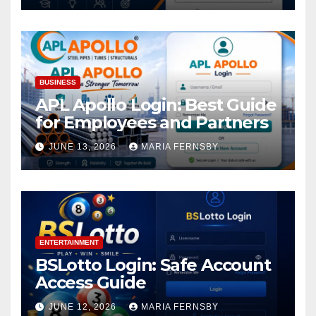
BUSINESS
APL Apollo Login: Best Guide
for Employees and Partners
JUNE 13, 2026
MARIA FERNSBY
ENTERTAINMENT
BSLotto Login: Safe Account
Access Guide
JUNE 12, 2026
MARIA FERNSBY