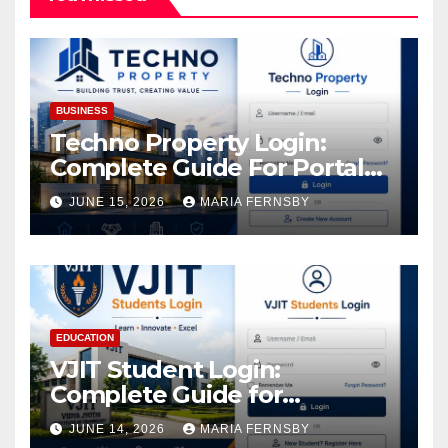
BUSINESS
Techno Property Login:
Complete Guide For Portal
Access
JUNE 15, 2026
MARIA FERNSBY
EDUCATION
VJIT Student Login:
Complete Guide for
Academic Access
JUNE 14, 2026
MARIA FERNSBY