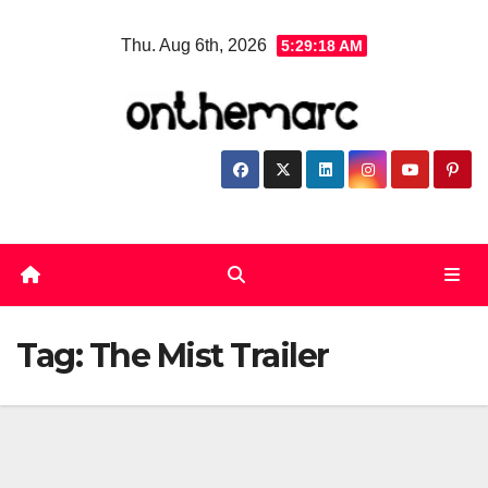
Skip
Thu. Aug 6th, 2026
5:29:18 AM
to
content
Tag:
The Mist Trailer