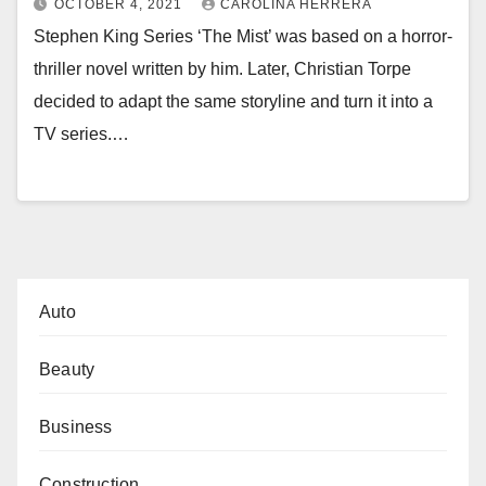
OCTOBER 4, 2021
CAROLINA HERRERA
Stephen King Series ‘The Mist’ was based on a horror-
thriller novel written by him. Later, Christian Torpe
decided to adapt the same storyline and turn it into a
TV series.…
Auto
Beauty
Business
Construction