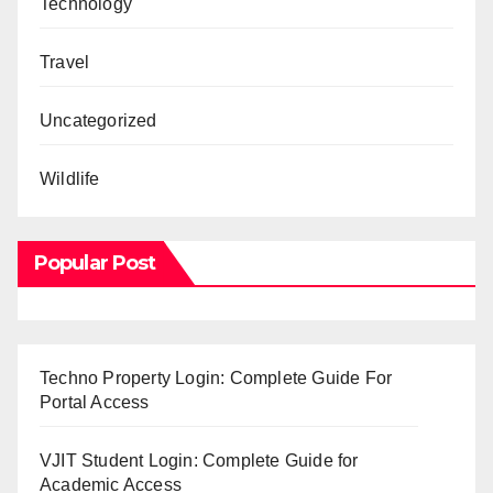
Technology
Travel
Uncategorized
Wildlife
Popular Post
Techno Property Login: Complete Guide For
Portal Access
VJIT Student Login: Complete Guide for
Academic Access