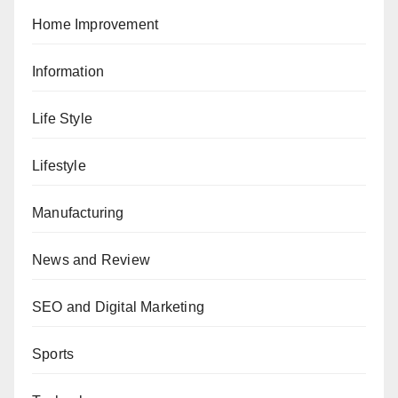
Home Improvement
Information
Life Style
Lifestyle
Manufacturing
News and Review
SEO and Digital Marketing
Sports