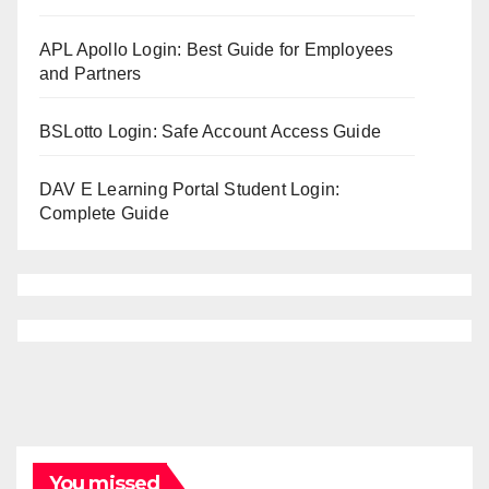
APL Apollo Login: Best Guide for Employees
and Partners
BSLotto Login: Safe Account Access Guide
DAV E Learning Portal Student Login:
Complete Guide
You missed