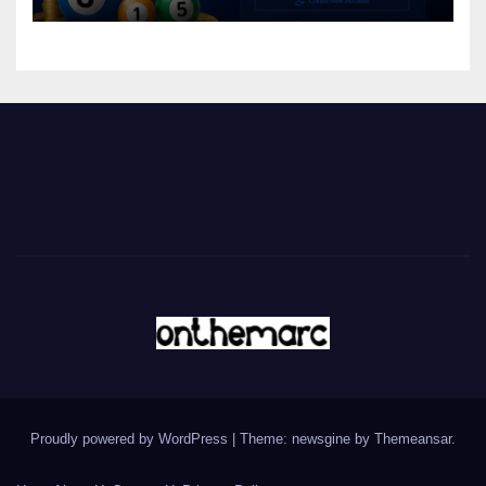
Proudly powered by WordPress
|
Theme: newsgine by
Themeansar
.