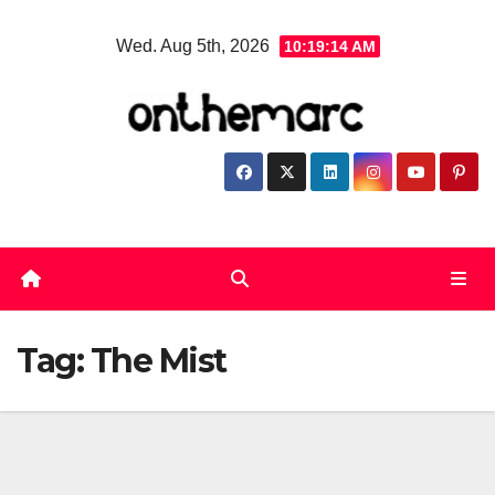
Skip
Wed. Aug 5th, 2026
10:19:14 AM
to
content
Tag:
The Mist