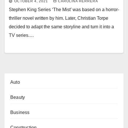
OCTOBER 4, 2021
CAROLINA HERRERA
Stephen King Series ‘The Mist’ was based on a horror-
thriller novel written by him. Later, Christian Torpe
decided to adapt the same storyline and turn it into a
TV series.…
Auto
Beauty
Business
Construction