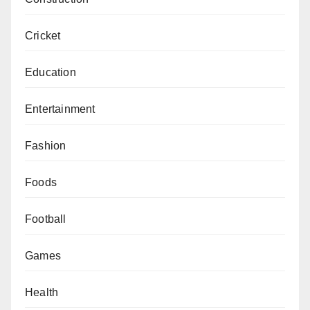
Cricket
Education
Entertainment
Fashion
Foods
Football
Games
Health