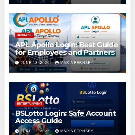
BUSINESS
APL Apollo Login: Best Guide
for Employees and Partners
JUNE 13, 2026
MARIA FERNSBY
ENTERTAINMENT
BSLotto Login: Safe Account
Access Guide
JUNE 12, 2026
MARIA FERNSBY