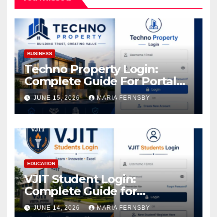
BUSINESS
Techno Property Login:
Complete Guide For Portal
Access
JUNE 15, 2026
MARIA FERNSBY
EDUCATION
VJIT Student Login:
Complete Guide for
Academic Access
JUNE 14, 2026
MARIA FERNSBY