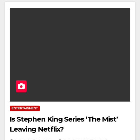
ENTERTAINMENT
Is Stephen King Series ‘The Mist’
Leaving Netflix?