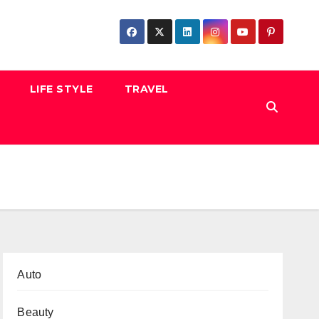
LIFE STYLE
TRAVEL
Auto
Beauty