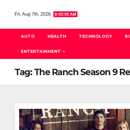
Skip
to
Fri. Aug 7th, 2026
9:43:06 AM
content
AUTO
HEALTH
TECHNOLOGY
B
ENTERTAINMENT
Tag:
The Ranch Season 9 Re