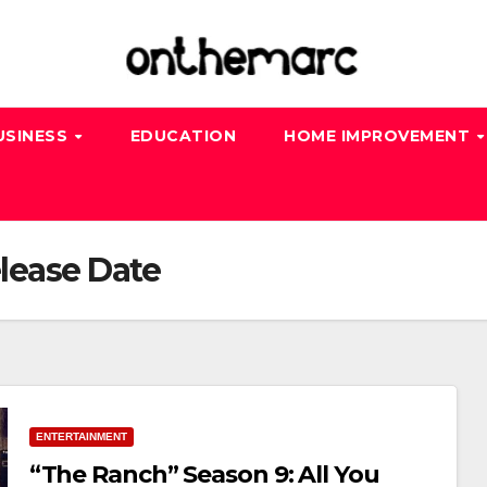
USINESS
EDUCATION
HOME IMPROVEMENT
lease Date
ENTERTAINMENT
“The Ranch” Season 9: All You