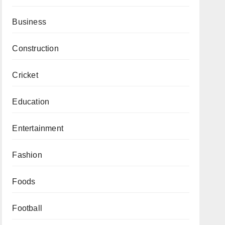
Business
Construction
Cricket
Education
Entertainment
Fashion
Foods
Football