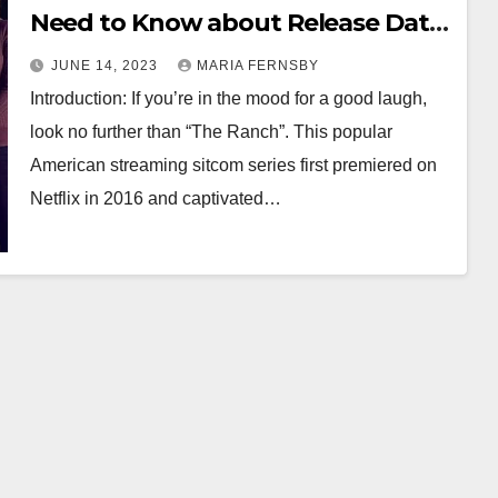
Need to Know about Release Date,
Episodes, Premise, Cast, and More
JUNE 14, 2023
MARIA FERNSBY
Introduction: If you’re in the mood for a good laugh,
look no further than “The Ranch”. This popular
American streaming sitcom series first premiered on
Netflix in 2016 and captivated…