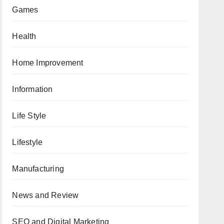
Games
Health
Home Improvement
Information
Life Style
Lifestyle
Manufacturing
News and Review
SEO and Digital Marketing