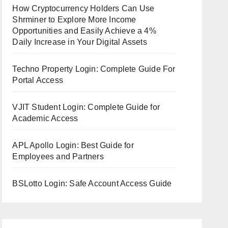
How Cryptocurrency Holders Can Use
Shrminer to Explore More Income
Opportunities and Easily Achieve a 4%
Daily Increase in Your Digital Assets
Techno Property Login: Complete Guide For
Portal Access
VJIT Student Login: Complete Guide for
Academic Access
APL Apollo Login: Best Guide for
Employees and Partners
BSLotto Login: Safe Account Access Guide