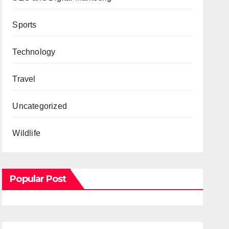
Sports
Technology
Travel
Uncategorized
Wildlife
Popular Post