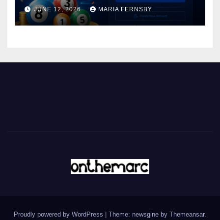
JUNE 12, 2026
MARIA FERNSBY
Proudly powered by WordPress
|
Theme: newsgine by
Themeansar
.