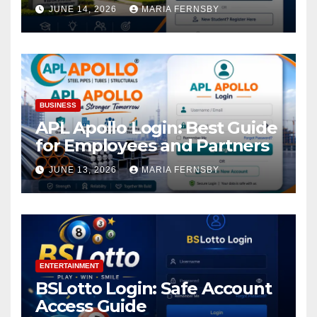
Academic Access
JUNE 14, 2026
MARIA FERNSBY
BUSINESS
APL Apollo Login: Best Guide
for Employees and Partners
JUNE 13, 2026
MARIA FERNSBY
ENTERTAINMENT
BSLotto Login: Safe Account
Access Guide