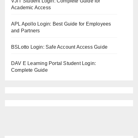
VJIT Student Login: Complete Guide for
Academic Access
APL Apollo Login: Best Guide for Employees
and Partners
BSLotto Login: Safe Account Access Guide
DAV E Learning Portal Student Login:
Complete Guide