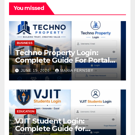
You missed
BUSINESS
Techno Property Login:
Complete Guide For Portal
Access
JUNE 15, 2026
MARIA FERNSBY
EDUCATION
VJIT Student Login:
Complete Guide for