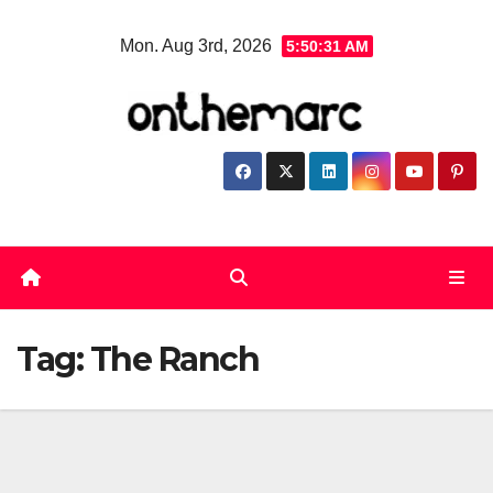
Skip
Mon. Aug 3rd, 2026
5:50:32 AM
to
content
Tag:
The Ranch