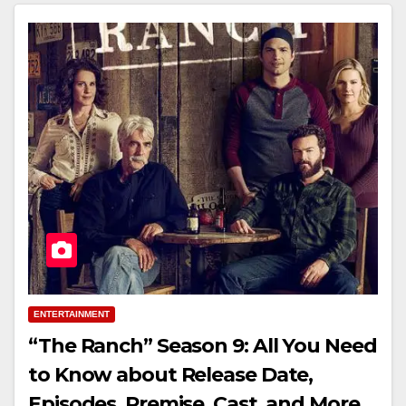
ENTERTAINMENT
“The Ranch” Season 9: All You Need
to Know about Release Date,
Episodes, Premise, Cast, and More