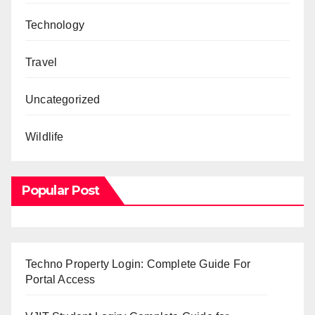
Technology
Travel
Uncategorized
Wildlife
Popular Post
Techno Property Login: Complete Guide For
Portal Access