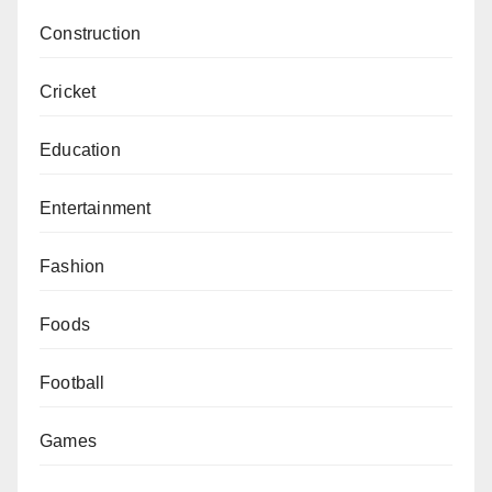
Construction
Cricket
Education
Entertainment
Fashion
Foods
Football
Games