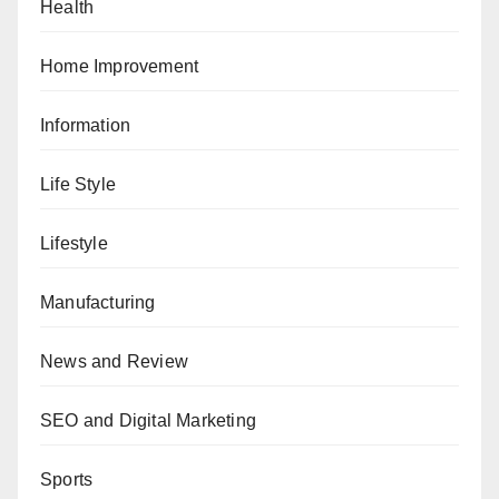
Health
Home Improvement
Information
Life Style
Lifestyle
Manufacturing
News and Review
SEO and Digital Marketing
Sports