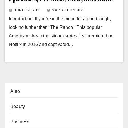
JUNE 14, 2023
MARIA FERNSBY
Introduction: If you’re in the mood for a good laugh,
look no further than “The Ranch”. This popular
American streaming sitcom series first premiered on
Netflix in 2016 and captivated…
Auto
Beauty
Business