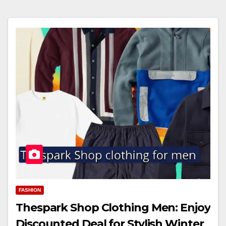
FASHION
Thespark Shop Clothing Men: Enjoy
Discounted Deal for Stylish Winter