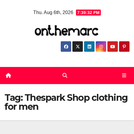
Skip
Thu. Aug 6th, 2026
7:39:33 PM
to
content
Tag:
Thespark Shop clothing
for men