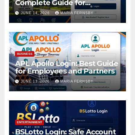
Complete Guide for
Academic Access
JUNE 14, 2026
MARIA FERNSBY
BUSINESS
APL Apollo Login: Best Guide
for Employees and Partners
JUNE 13, 2026
MARIA FERNSBY
ENTERTAINMENT
BSLotto Login: Safe Account