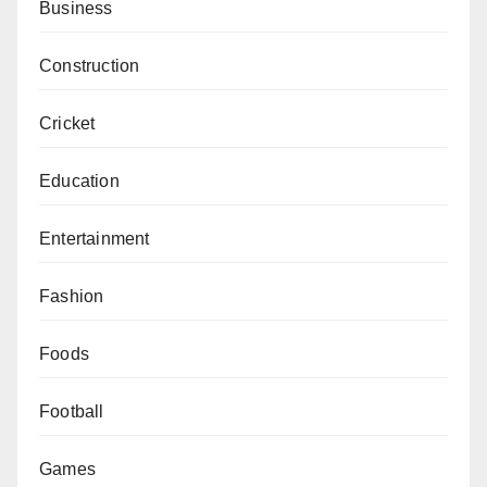
Business
Construction
Cricket
Education
Entertainment
Fashion
Foods
Football
Games