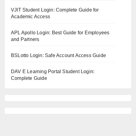
VJIT Student Login: Complete Guide for
Academic Access
APL Apollo Login: Best Guide for Employees
and Partners
BSLotto Login: Safe Account Access Guide
DAV E Learning Portal Student Login:
Complete Guide