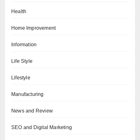
Health
Home Improvement
Information
Life Style
Lifestyle
Manufacturing
News and Review
SEO and Digital Marketing