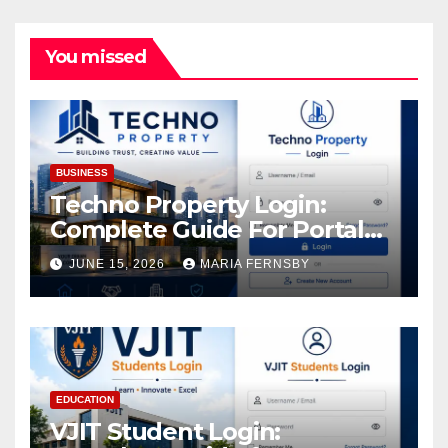
You missed
BUSINESS
Techno Property Login:
Complete Guide For Portal
Access
JUNE 15, 2026
MARIA FERNSBY
EDUCATION
VJIT Student Login: