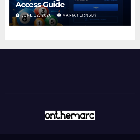
Access Guide
JUNE 12, 2026
MARIA FERNSBY