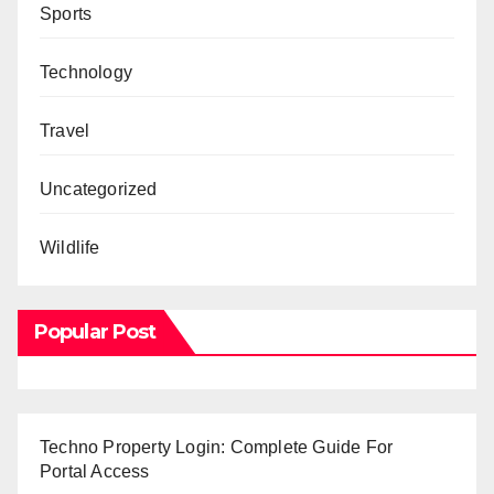
Sports
Technology
Travel
Uncategorized
Wildlife
Popular Post
Techno Property Login: Complete Guide For
Portal Access