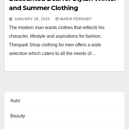
and Summer Clothing
JANUARY 28, 2025
MARIA FERNSBY
The modern man wants clothes that reflects his
character, lifestyle and aspirations for fashion.
Thespark Shop clothing for men offers a wide
selection which caters to all the needs of…
Auto
Beauty