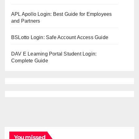
APL Apollo Login: Best Guide for Employees
and Partners
BSLotto Login: Safe Account Access Guide
DAV E Learning Portal Student Login:
Complete Guide
You missed