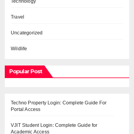
Technology
Travel
Uncategorized
Wildlife
Popular Post
Techno Property Login: Complete Guide For
Portal Access
VJIT Student Login: Complete Guide for
Academic Access