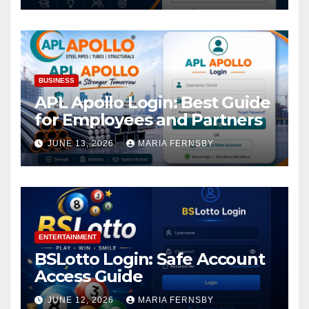
BUSINESS
APL Apollo Login: Best Guide
for Employees and Partners
JUNE 13, 2026
MARIA FERNSBY
ENTERTAINMENT
BSLotto Login: Safe Account
Access Guide
JUNE 12, 2026
MARIA FERNSBY