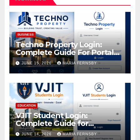
BUSINESS
Techno Property Login:
Complete Guide For Portal
Access
JUNE 15, 2026
MARIA FERNSBY
EDUCATION
VJIT Student Login:
Complete Guide for
Academic Access
JUNE 14, 2026
MARIA FERNSBY