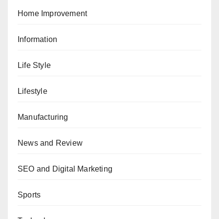
Home Improvement
Information
Life Style
Lifestyle
Manufacturing
News and Review
SEO and Digital Marketing
Sports