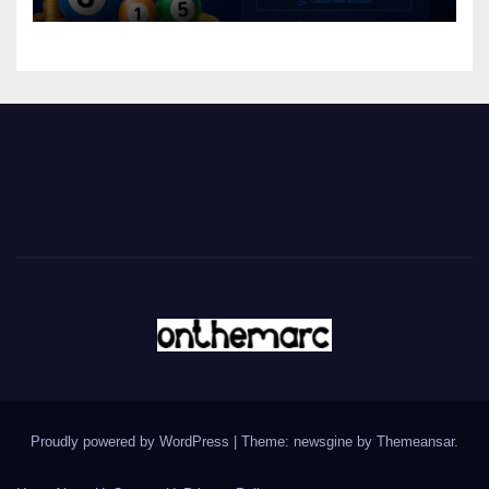
Proudly powered by WordPress
|
Theme: newsgine by
Themeansar
.