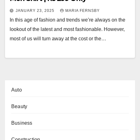
JANUARY 23, 2025
MARIA FERNSBY
In this age of fashion and trends we’re always on the
lookout of the latest and most fashionable. However,
most of us will turn away at the cost or the…
Auto
Beauty
Business
Construction