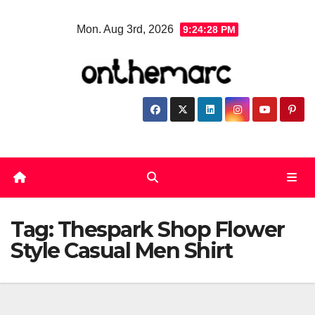
Skip
Mon. Aug 3rd, 2026
9:24:28 PM
to
content
Tag:
Thespark Shop Flower
Style Casual Men Shirt