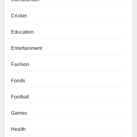
Cricket
Education
Entertainment
Fashion
Foods
Football
Games
Health