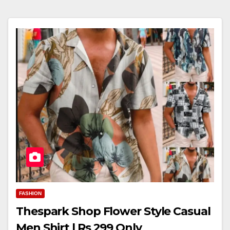
FASHION
Thespark Shop Flower Style Casual
Men Shirt | Rs 299 Only