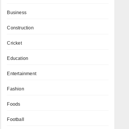
Business
Construction
Cricket
Education
Entertainment
Fashion
Foods
Football