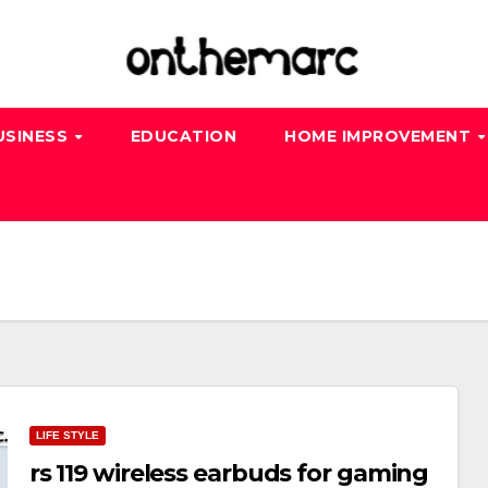
USINESS
EDUCATION
HOME IMPROVEMENT
LIFE STYLE
rs 119 wireless earbuds for gaming