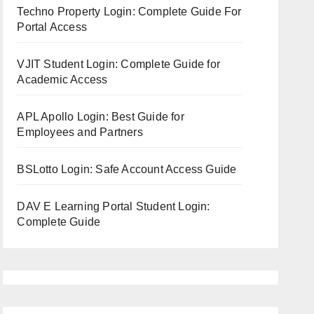
Techno Property Login: Complete Guide For
Portal Access
VJIT Student Login: Complete Guide for
Academic Access
APL Apollo Login: Best Guide for
Employees and Partners
BSLotto Login: Safe Account Access Guide
DAV E Learning Portal Student Login:
Complete Guide