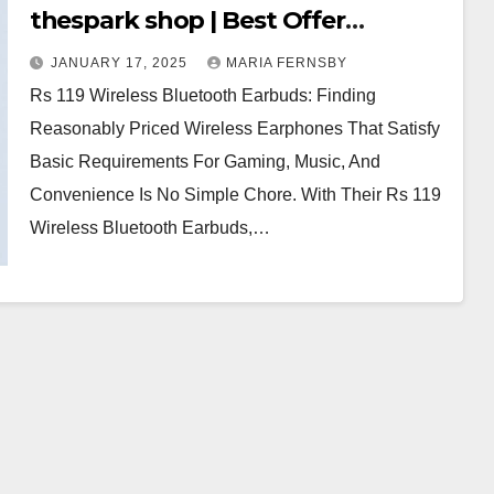
thespark shop | Best Offer
thesparkshop.in
JANUARY 17, 2025
MARIA FERNSBY
Rs 119 Wireless Bluetooth Earbuds: Finding
Reasonably Priced Wireless Earphones That Satisfy
Basic Requirements For Gaming, Music, And
Convenience Is No Simple Chore. With Their Rs 119
Wireless Bluetooth Earbuds,…