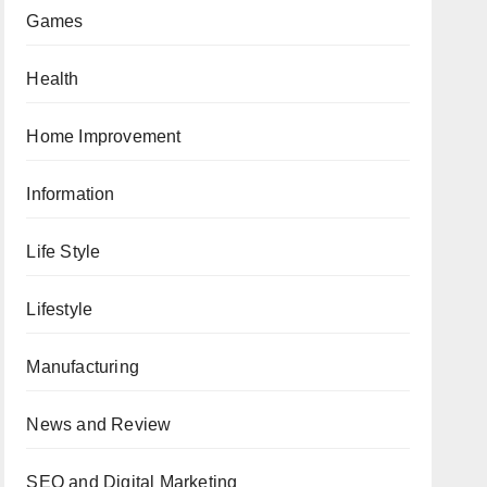
Games
Health
Home Improvement
Information
Life Style
Lifestyle
Manufacturing
News and Review
SEO and Digital Marketing