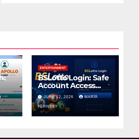
ENTERTAINMENT
n:
BSLotto Login: Safe
Account Access
Guide
A
JUNE 12, 2026
MARIA
FERNSBY