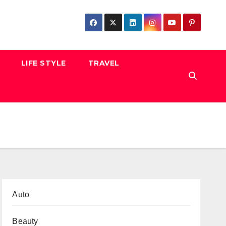
LIFE STYLE
TRAVEL
Auto
Beauty