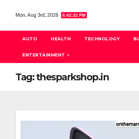
Skip
to
Mon. Aug 3rd, 2026
6:42:33 PM
content
AUTO
HEALTH
TECHNOLOGY
B
ENTERTAINMENT
Tag:
thesparkshop.in