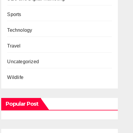
Sports
Technology
Travel
Uncategorized
Wildlife
Popular Post