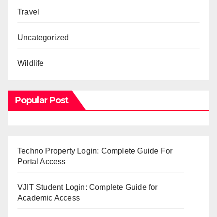
Travel
Uncategorized
Wildlife
Popular Post
Techno Property Login: Complete Guide For
Portal Access
VJIT Student Login: Complete Guide for
Academic Access