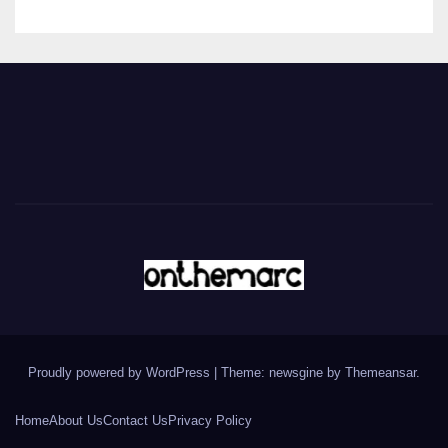
Proudly powered by WordPress
|
Theme: newsgine by
Themeansar
.
Home
About Us
Contact Us
Privacy Policy