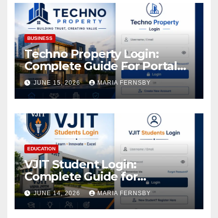
BUSINESS
Techno Property Login:
Complete Guide For Portal
Access
JUNE 15, 2026
MARIA FERNSBY
EDUCATION
VJIT Student Login:
Complete Guide for
Academic Access
JUNE 14, 2026
MARIA FERNSBY