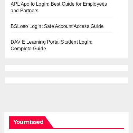
APL Apollo Login: Best Guide for Employees
and Partners
BSLotto Login: Safe Account Access Guide
DAV E Learning Portal Student Login:
Complete Guide
You missed