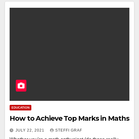
EDUCATION
How to Achieve Top Marks in Maths
JULY 22, 2021
STEFFI GRAF