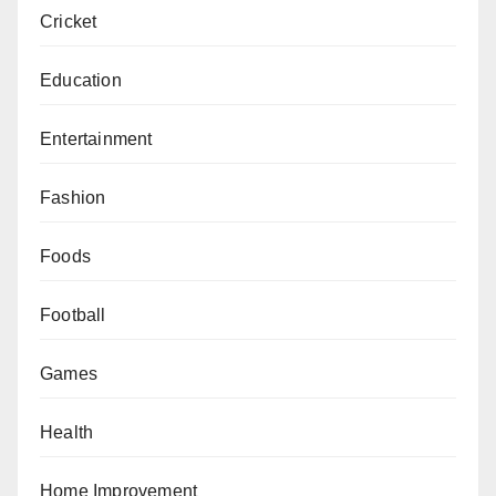
Cricket
Education
Entertainment
Fashion
Foods
Football
Games
Health
Home Improvement