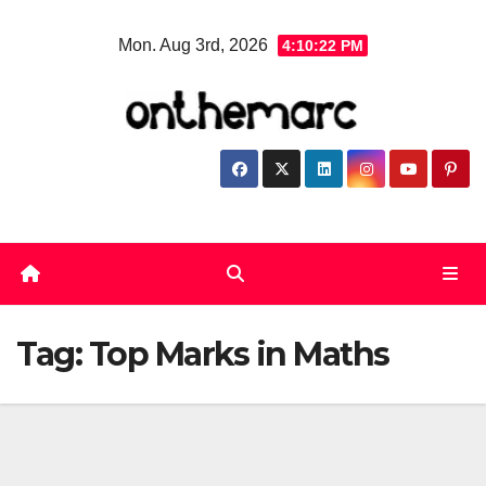
Skip
Mon. Aug 3rd, 2026
4:10:22 PM
to
content
Tag:
Top Marks in Maths