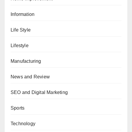
Information
Life Style
Lifestyle
Manufacturing
News and Review
SEO and Digital Marketing
Sports
Technology