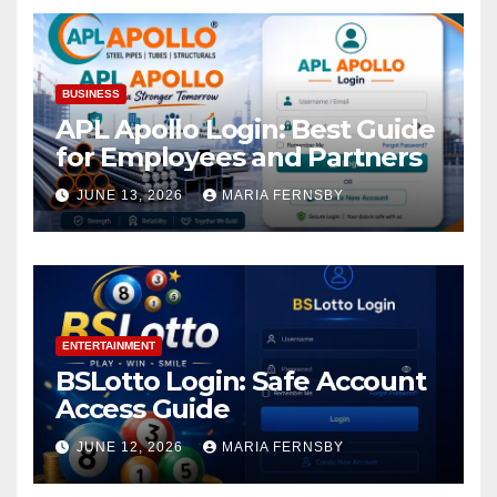
BUSINESS
APL Apollo Login: Best Guide
for Employees and Partners
JUNE 13, 2026
MARIA FERNSBY
ENTERTAINMENT
BSLotto Login: Safe Account
Access Guide
JUNE 12, 2026
MARIA FERNSBY