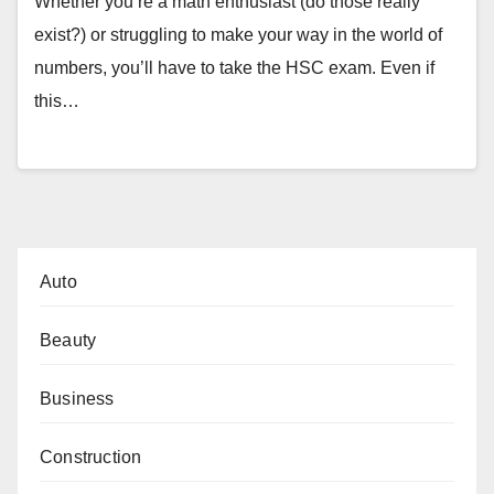
Whether you’re a math enthusiast (do those really
exist?) or struggling to make your way in the world of
numbers, you’ll have to take the HSC exam. Even if
this…
Auto
Beauty
Business
Construction