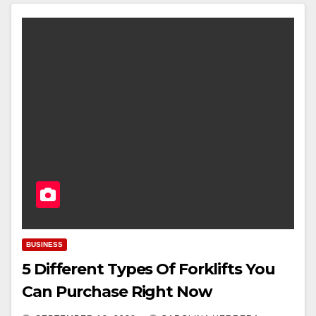
BUSINESS
5 Different Types Of Forklifts You
Can Purchase Right Now