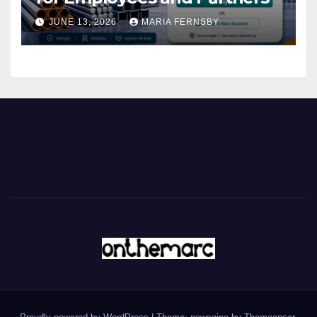
JUNE 13, 2026
MARIA FERNSBY