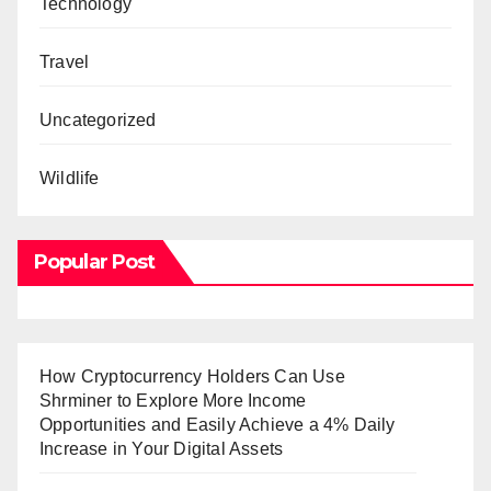
Technology
Travel
Uncategorized
Wildlife
Popular Post
How Cryptocurrency Holders Can Use
Shrminer to Explore More Income
Opportunities and Easily Achieve a 4% Daily
Increase in Your Digital Assets