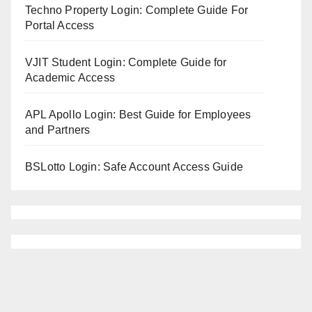
Techno Property Login: Complete Guide For
Portal Access
VJIT Student Login: Complete Guide for
Academic Access
APL Apollo Login: Best Guide for Employees
and Partners
BSLotto Login: Safe Account Access Guide