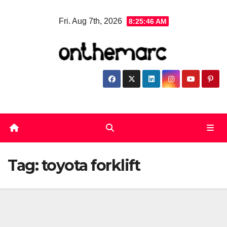
Skip
Fri. Aug 7th, 2026
8:25:47 AM
to
content
Tag:
toyota forklift