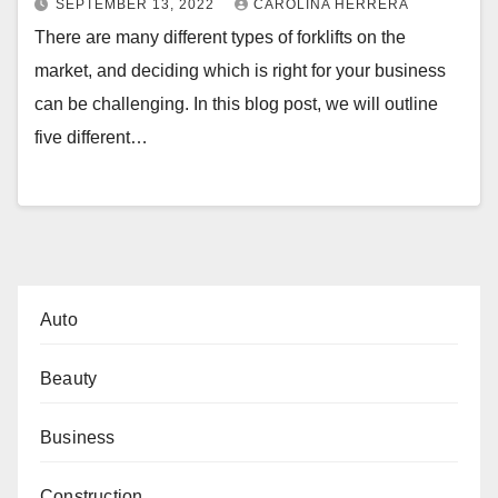
SEPTEMBER 13, 2022
CAROLINA HERRERA
There are many different types of forklifts on the
market, and deciding which is right for your business
can be challenging. In this blog post, we will outline
five different…
Auto
Beauty
Business
Construction