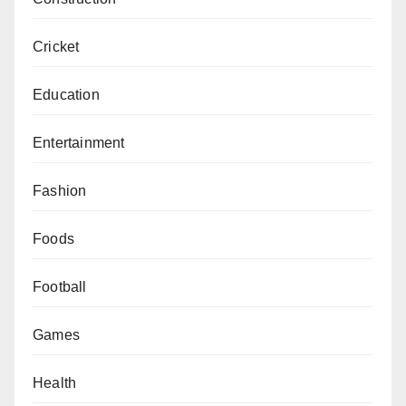
Cricket
Education
Entertainment
Fashion
Foods
Football
Games
Health