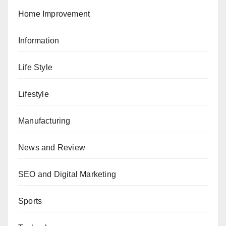
Home Improvement
Information
Life Style
Lifestyle
Manufacturing
News and Review
SEO and Digital Marketing
Sports