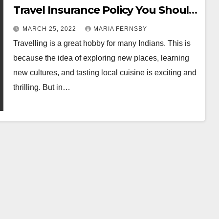
Travel Insurance Policy You Should
Buy
MARCH 25, 2022
MARIA FERNSBY
Travelling is a great hobby for many Indians. This is
because the idea of ​​exploring new places, learning
new cultures, and tasting local cuisine is exciting and
thrilling. But in…