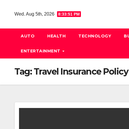
Skip
to
Wed. Aug 5th, 2026
8:33:52 PM
content
AUTO
HEALTH
TECHNOLOGY
B
ENTERTAINMENT
Tag:
Travel Insurance Policy