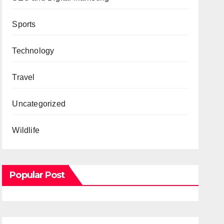
Sports
Technology
Travel
Uncategorized
Wildlife
Popular Post