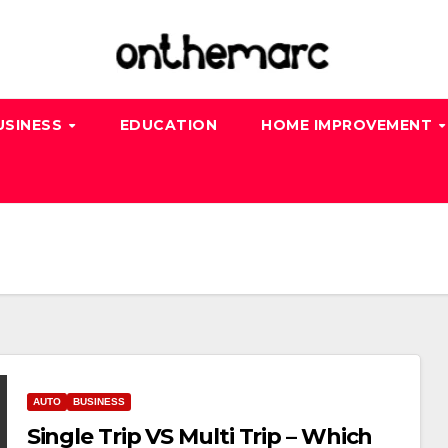
USINESS
EDUCATION
HOME IMPROVEMENT
AUTO
BUSINESS
Single Trip VS Multi Trip – Which