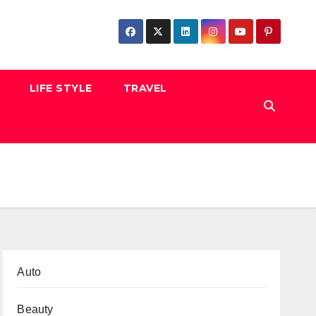
LIFE STYLE
TRAVEL
Auto
Beauty