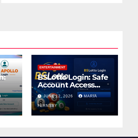
ENTERTAINMENT
n:
BSLotto Login: Safe
Account Access
Guide
A
JUNE 12, 2026
MARIA
FERNSBY