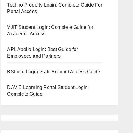
Techno Property Login: Complete Guide For
Portal Access
VJIT Student Login: Complete Guide for
Academic Access
APL Apollo Login: Best Guide for
Employees and Partners
BSLotto Login: Safe Account Access Guide
DAV E Learning Portal Student Login:
Complete Guide