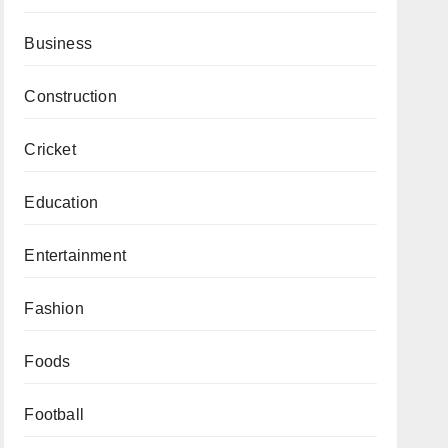
Business
Construction
Cricket
Education
Entertainment
Fashion
Foods
Football