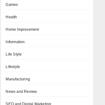
Games
Health
Home Improvement
Information
Life Style
Lifestyle
Manufacturing
News and Review
SEO and Digital Marketing