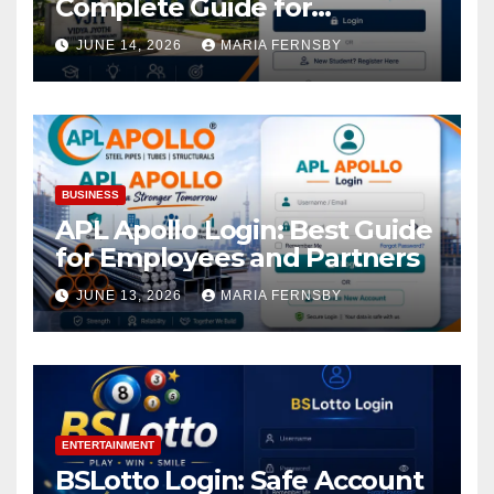
Complete Guide for
Academic Access
JUNE 14, 2026
MARIA FERNSBY
BUSINESS
APL Apollo Login: Best Guide
for Employees and Partners
JUNE 13, 2026
MARIA FERNSBY
ENTERTAINMENT
BSLotto Login: Safe Account