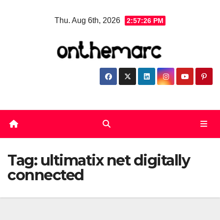
Skip
Thu. Aug 6th, 2026
2:57:26 PM
to
content
Tag:
ultimatix net digitally
connected