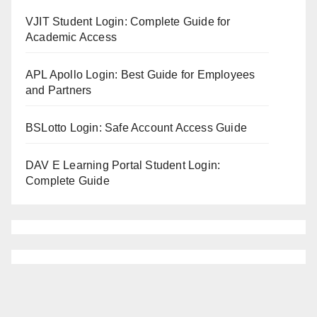
VJIT Student Login: Complete Guide for
Academic Access
APL Apollo Login: Best Guide for Employees
and Partners
BSLotto Login: Safe Account Access Guide
DAV E Learning Portal Student Login:
Complete Guide