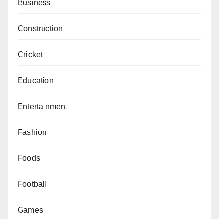
Business
Construction
Cricket
Education
Entertainment
Fashion
Foods
Football
Games