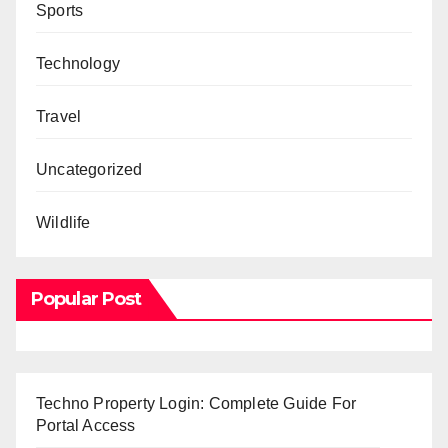
Sports
Technology
Travel
Uncategorized
Wildlife
Popular Post
Techno Property Login: Complete Guide For
Portal Access