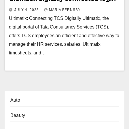
JULY 4, 2023
MARIA FERNSBY
Ultimatix: Connecting TCS Digitally Ultimatix, the
digital portal of Tata Consultancy Services (TCS),
offers TCS employees an efficient and effective way to
manage their HR services, salaries, Ultimatix
timesheets, and…
Auto
Beauty