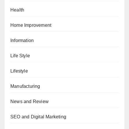
Health
Home Improvement
Information
Life Style
Lifestyle
Manufacturing
News and Review
SEO and Digital Marketing