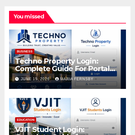
You missed
BUSINESS
Techno Property Login:
Complete Guide For Portal
Access
JUNE 15, 2026
MARIA FERNSBY
EDUCATION
VJIT Student Login: