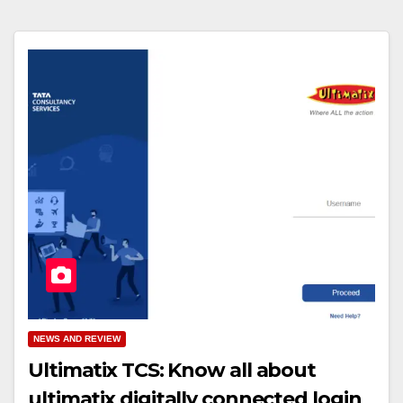
NEWS AND REVIEW
Ultimatix TCS: Know all about
ultimatix digitally connected login