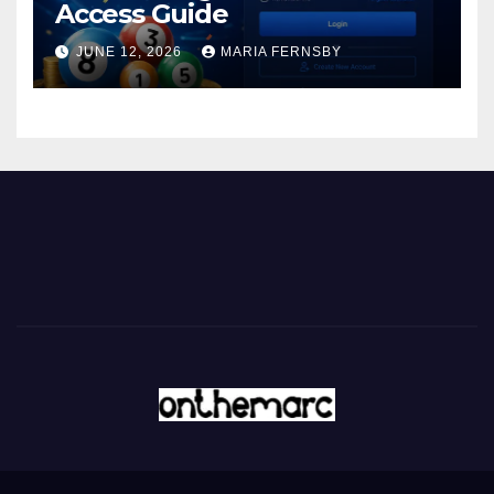
Access Guide
JUNE 12, 2026
MARIA FERNSBY