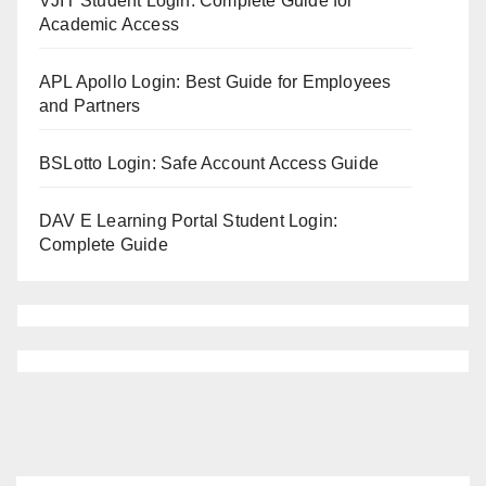
VJIT Student Login: Complete Guide for
Academic Access
APL Apollo Login: Best Guide for Employees
and Partners
BSLotto Login: Safe Account Access Guide
DAV E Learning Portal Student Login:
Complete Guide