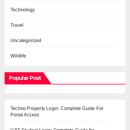
Technology
Travel
Uncategorized
Wildlife
Popular Post
Techno Property Login: Complete Guide For
Portal Access