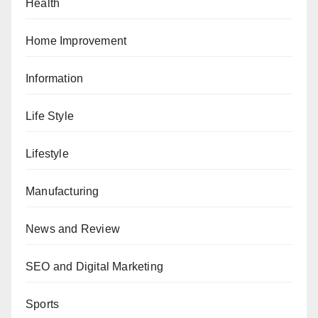
Health
Home Improvement
Information
Life Style
Lifestyle
Manufacturing
News and Review
SEO and Digital Marketing
Sports