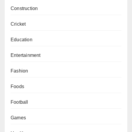
Construction
Cricket
Education
Entertainment
Fashion
Foods
Football
Games