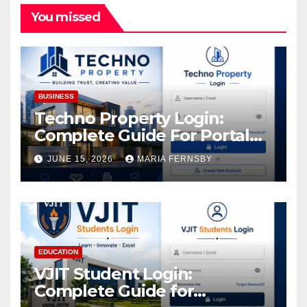
You missed
BUSINESS
Techno Property Login:
Complete Guide For Portal
Access
JUNE 15, 2026
MARIA FERNSBY
EDUCATION
VJIT Student Login:
Complete Guide for