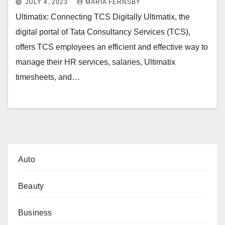
JULY 4, 2023
MARIA FERNSBY
Ultimatix: Connecting TCS Digitally Ultimatix, the
digital portal of Tata Consultancy Services (TCS),
offers TCS employees an efficient and effective way to
manage their HR services, salaries, Ultimatix
timesheets, and…
Auto
Beauty
Business