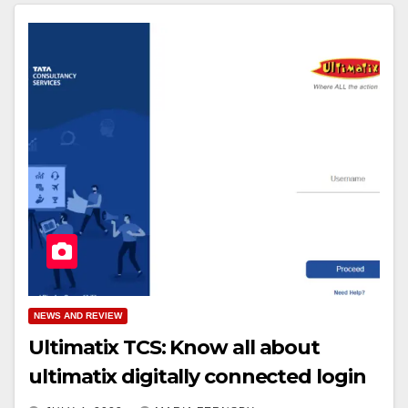
NEWS AND REVIEW
Ultimatix TCS: Know all about
ultimatix digitally connected login