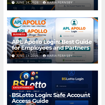
Academic Access
JUNE 14, 2026
MARIA FERNSBY
BUSINESS
APL Apollo Login: Best Guide
for Employees and Partners
JUNE 13, 2026
MARIA FERNSBY
ENTERTAINMENT
BSLotto Login: Safe Account
Access Guide