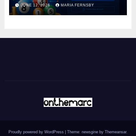
JUNE 12, 2026
MARIA FERNSBY
Proudly powered by WordPress
|
Theme: newsgine by
Themeansar
.