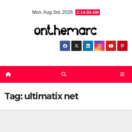
Skip
Mon. Aug 3rd, 2026
2:14:56 AM
to
content
Tag:
ultimatix net