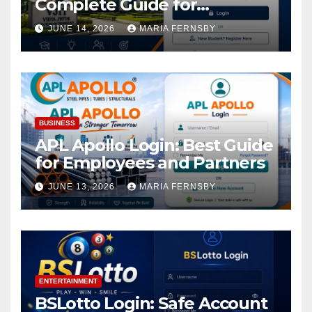
Complete Guide for
Academic Access
JUNE 14, 2026
MARIA FERNSBY
BUSINESS
APL Apollo Login: Best Guide
for Employees and Partners
JUNE 13, 2026
MARIA FERNSBY
ENTERTAINMENT
BSLotto Login: Safe Account