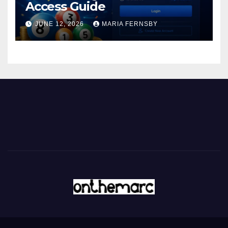
Access Guide
JUNE 12, 2026
MARIA FERNSBY