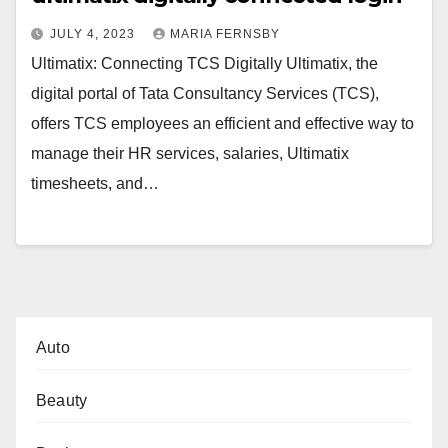
JULY 4, 2023
MARIA FERNSBY
Ultimatix: Connecting TCS Digitally Ultimatix, the
digital portal of Tata Consultancy Services (TCS),
offers TCS employees an efficient and effective way to
manage their HR services, salaries, Ultimatix
timesheets, and…
Auto
Beauty