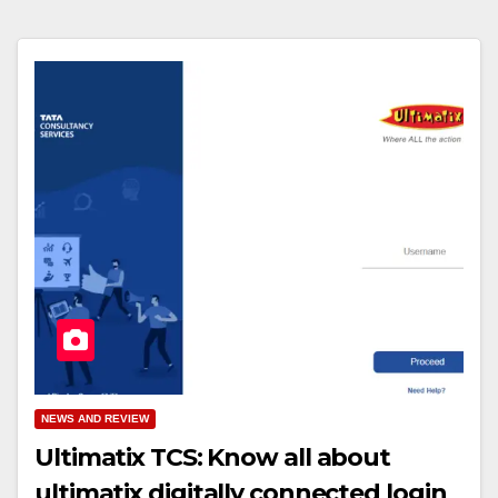
NEWS AND REVIEW
Ultimatix TCS: Know all about
ultimatix digitally connected login