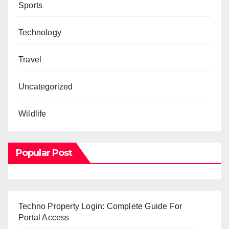
Sports
Technology
Travel
Uncategorized
Wildlife
Popular Post
Techno Property Login: Complete Guide For
Portal Access