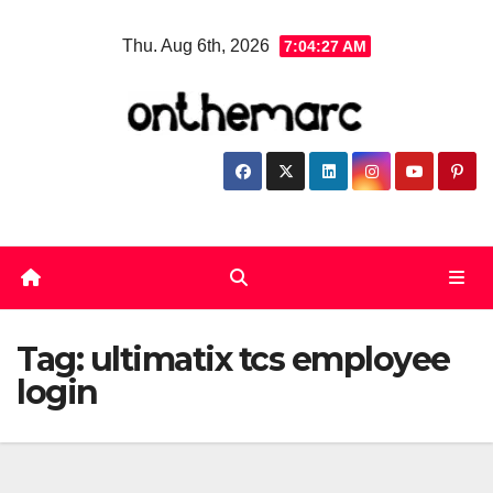
Skip
Thu. Aug 6th, 2026
7:04:28 AM
to
content
Tag:
ultimatix tcs employee
login