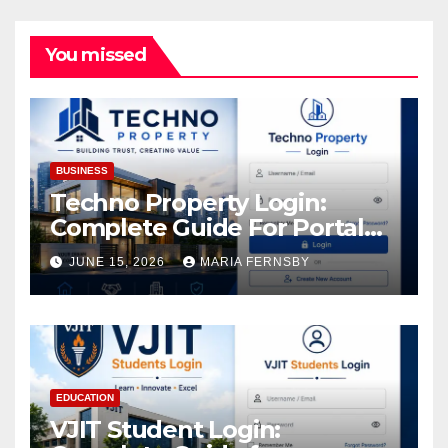
You missed
BUSINESS
Techno Property Login:
Complete Guide For Portal
Access
JUNE 15, 2026
MARIA FERNSBY
EDUCATION
VJIT Student Login: