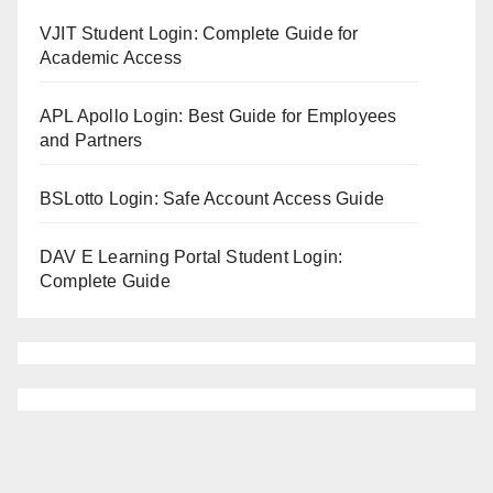
VJIT Student Login: Complete Guide for
Academic Access
APL Apollo Login: Best Guide for Employees
and Partners
BSLotto Login: Safe Account Access Guide
DAV E Learning Portal Student Login:
Complete Guide