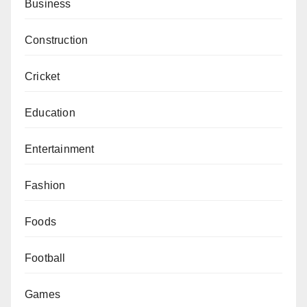
Business
Construction
Cricket
Education
Entertainment
Fashion
Foods
Football
Games