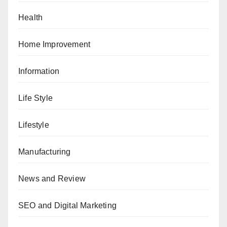
Health
Home Improvement
Information
Life Style
Lifestyle
Manufacturing
News and Review
SEO and Digital Marketing