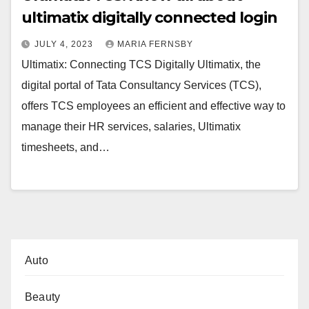
ultimatix digitally connected login
JULY 4, 2023
MARIA FERNSBY
Ultimatix: Connecting TCS Digitally Ultimatix, the
digital portal of Tata Consultancy Services (TCS),
offers TCS employees an efficient and effective way to
manage their HR services, salaries, Ultimatix
timesheets, and…
Auto
Beauty