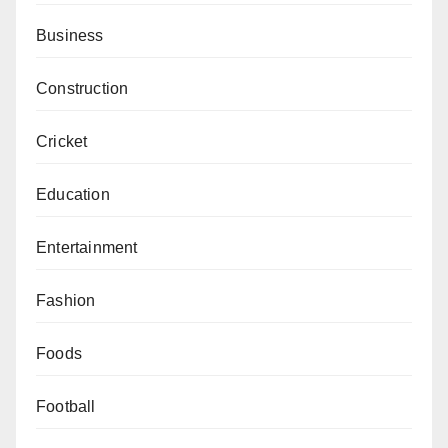
Business
Construction
Cricket
Education
Entertainment
Fashion
Foods
Football