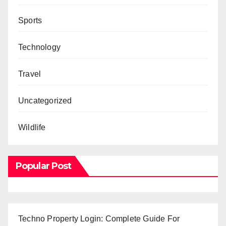
Sports
Technology
Travel
Uncategorized
Wildlife
Popular Post
Techno Property Login: Complete Guide For