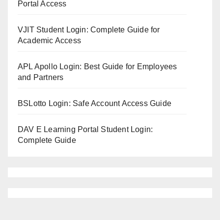
Portal Access
VJIT Student Login: Complete Guide for
Academic Access
APL Apollo Login: Best Guide for Employees
and Partners
BSLotto Login: Safe Account Access Guide
DAV E Learning Portal Student Login:
Complete Guide