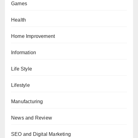
Games
Health
Home Improvement
Information
Life Style
Lifestyle
Manufacturing
News and Review
SEO and Digital Marketing