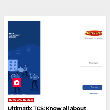
NEWS AND REVIEW
Ultimatix TCS: Know all about