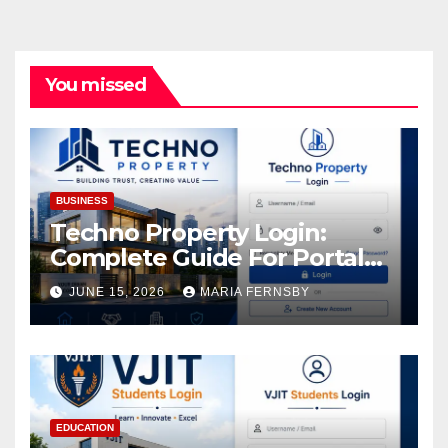
You missed
BUSINESS
Techno Property Login:
Complete Guide For Portal
Access
JUNE 15, 2026
MARIA FERNSBY
EDUCATION