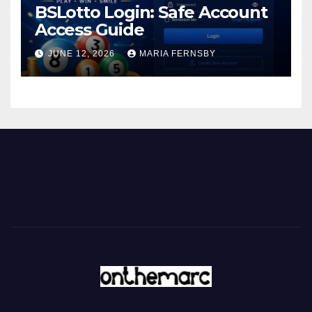
BSLotto Login: Safe Account
Access Guide
JUNE 12, 2026
MARIA FERNSBY