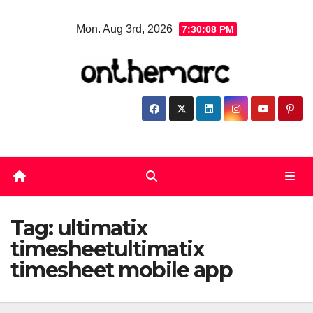
Skip
Mon. Aug 3rd, 2026
7:30:09 PM
to
content
Tag:
ultimatix
timesheetultimatix
timesheet mobile app