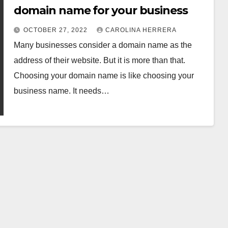
domain name for your business
OCTOBER 27, 2022
CAROLINA HERRERA
Many businesses consider a domain name as the
address of their website. But it is more than that.
Choosing your domain name is like choosing your
business name. It needs…