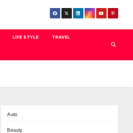
LIFE STYLE
TRAVEL
Auto
Beauty