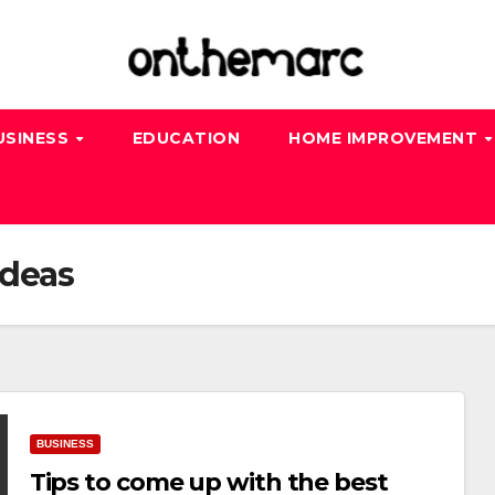
USINESS
EDUCATION
HOME IMPROVEMENT
ideas
BUSINESS
Tips to come up with the best