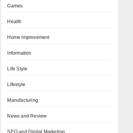
Games
Health
Home Improvement
Information
Life Style
Lifestyle
Manufacturing
News and Review
SEO and Digital Marketing