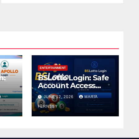
ENTERTAINMENT
n:
BSLotto Login: Safe
Account Access
Guide
A
JUNE 12, 2026
MARIA
FERNSBY