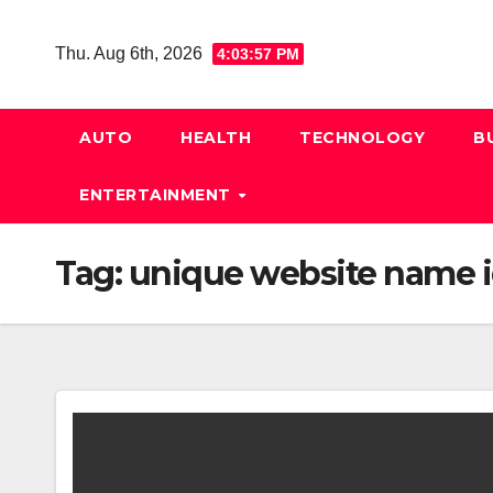
Skip
to
Thu. Aug 6th, 2026
4:03:57 PM
content
AUTO
HEALTH
TECHNOLOGY
B
ENTERTAINMENT
Tag:
unique website name 