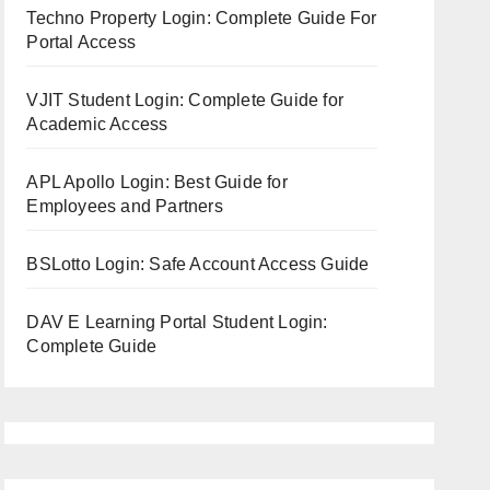
Techno Property Login: Complete Guide For
Portal Access
VJIT Student Login: Complete Guide for
Academic Access
APL Apollo Login: Best Guide for
Employees and Partners
BSLotto Login: Safe Account Access Guide
DAV E Learning Portal Student Login:
Complete Guide