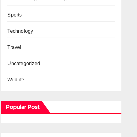
Sports
Technology
Travel
Uncategorized
Wildlife
Popular Post