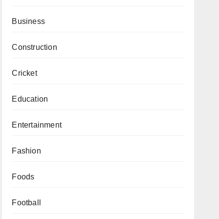
Business
Construction
Cricket
Education
Entertainment
Fashion
Foods
Football