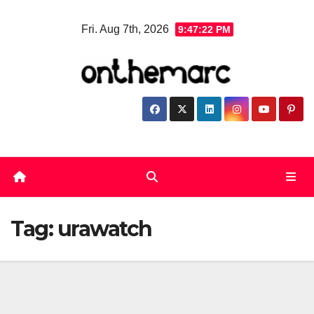
Skip
Fri. Aug 7th, 2026
9:47:23 PM
to
content
Tag:
urawatch