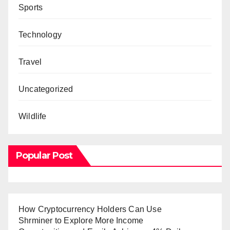
Sports
Technology
Travel
Uncategorized
Wildlife
Popular Post
How Cryptocurrency Holders Can Use
Shrminer to Explore More Income