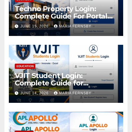
Techno Property Login:
Complete Guide For Portal
Access
JUNE 15, 2026
MARIA FERNSBY
EDUCATION
VJIT Student Login:
Complete Guide for
Academic Access
JUNE 14, 2026
MARIA FERNSBY