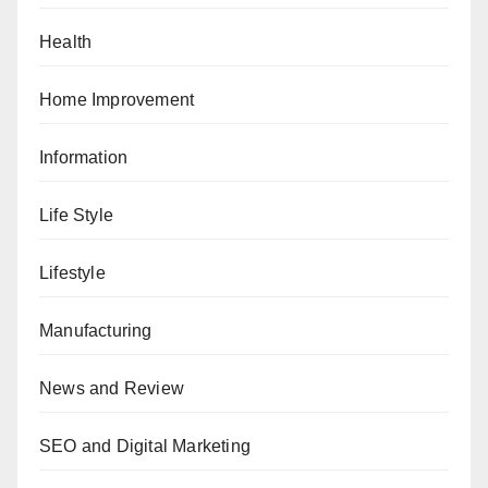
Health
Home Improvement
Information
Life Style
Lifestyle
Manufacturing
News and Review
SEO and Digital Marketing