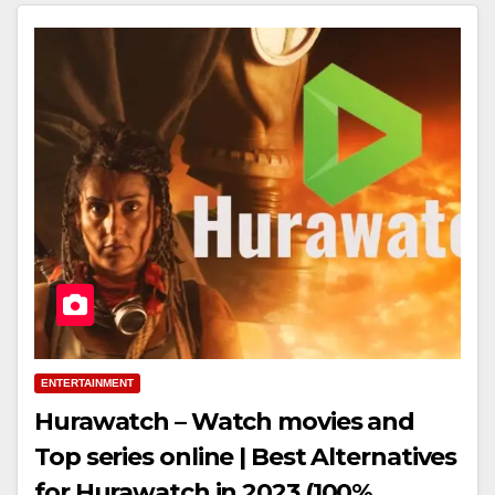
ENTERTAINMENT
Hurawatch – Watch movies and
Top series online | Best Alternatives
for Hurawatch in 2023 (100%