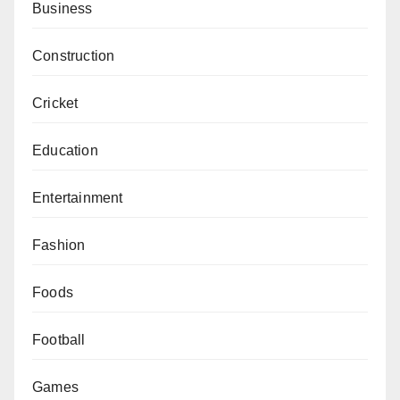
Business
Construction
Cricket
Education
Entertainment
Fashion
Foods
Football
Games