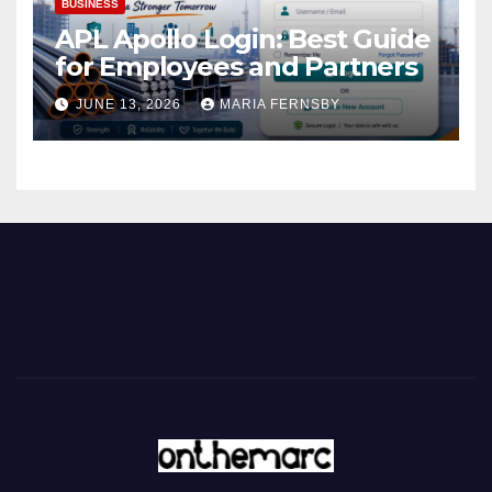
BUSINESS
APL Apollo Login: Best Guide
for Employees and Partners
JUNE 13, 2026
MARIA FERNSBY