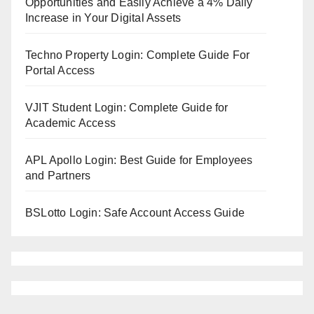
Opportunities and Easily Achieve a 4% Daily
Increase in Your Digital Assets
Techno Property Login: Complete Guide For
Portal Access
VJIT Student Login: Complete Guide for
Academic Access
APL Apollo Login: Best Guide for Employees
and Partners
BSLotto Login: Safe Account Access Guide