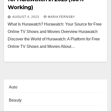
Working)
AUGUST 4, 2023
MARIA FERNSBY
What Is Hurawatch? Hurawatch: Your Source for Free
Online TV Shows and Movies Overview Hurawatch
Discover the World of Hurawatch: A Platform for Free
Online TV Shows and Movies About…
Auto
Beauty