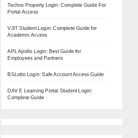
Techno Property Login: Complete Guide For
Portal Access
VJIT Student Login: Complete Guide for
Academic Access
APL Apollo Login: Best Guide for
Employees and Partners
BSLotto Login: Safe Account Access Guide
DAV E Learning Portal Student Login:
Complete Guide