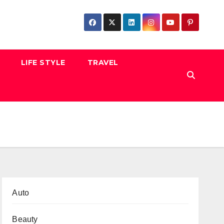
LIFE STYLE
TRAVEL
Auto
Beauty