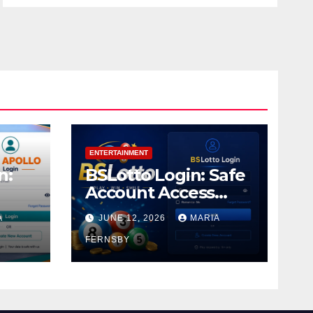
ENTERTAINMENT
n:
BSLotto Login: Safe
Account Access
Guide
A
JUNE 12, 2026
MARIA
FERNSBY