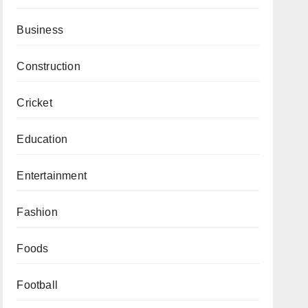
Business
Construction
Cricket
Education
Entertainment
Fashion
Foods
Football