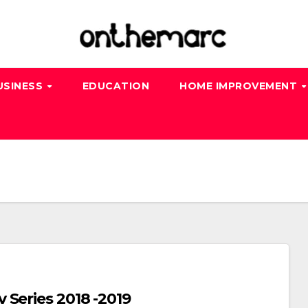
USINESS
EDUCATION
HOME IMPROVEMENT
Series 2018 -2019