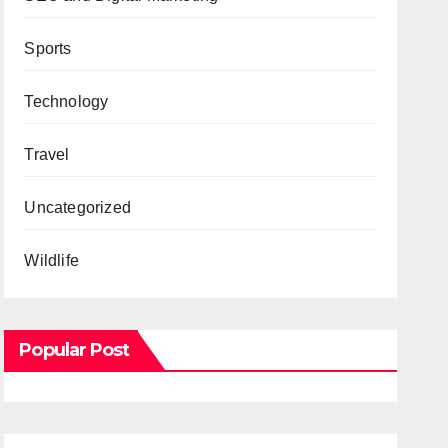
Sports
Technology
Travel
Uncategorized
Wildlife
Popular Post