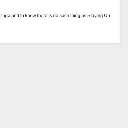
me ago and to know there is no such thing as Staying Up