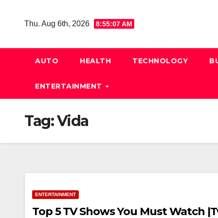
Skip
to
Thu. Aug 6th, 2026
8:55:08 AM
content
AUTO
HEALTH
TECHNOLOGY
B
ENTERTAINMENT
Tag:
Vida
ENTERTAINMENT
Top 5 TV Shows You Must Watch |Tv 