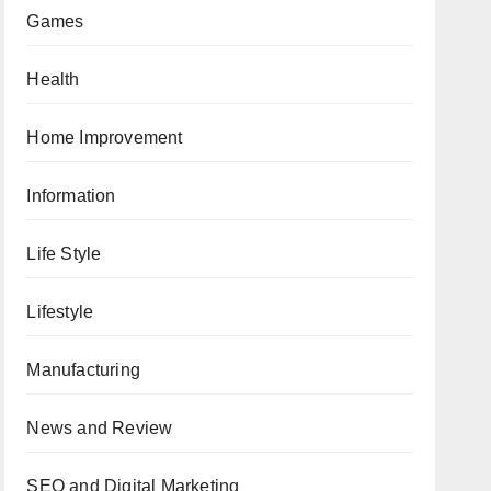
Games
Health
Home Improvement
Information
Life Style
Lifestyle
Manufacturing
News and Review
SEO and Digital Marketing