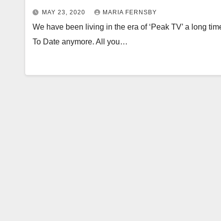
MAY 23, 2020
MARIA FERNSBY
We have been living in the era of ‘Peak TV’ a long ti
To Date anymore. All you…