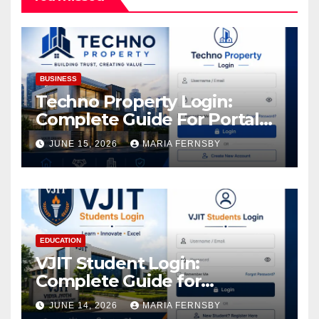
BUSINESS
Techno Property Login:
Complete Guide For Portal
Access
JUNE 15, 2026
MARIA FERNSBY
EDUCATION
VJIT Student Login:
Complete Guide for
Academic Access
JUNE 14, 2026
MARIA FERNSBY