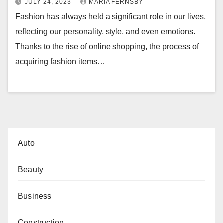
JULY 24, 2023
MARIA FERNSBY
Fashion has always held a significant role in our lives,
reflecting our personality, style, and even emotions.
Thanks to the rise of online shopping, the process of
acquiring fashion items…
Auto
Beauty
Business
Construction