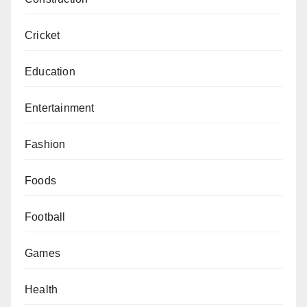
Cricket
Education
Entertainment
Fashion
Foods
Football
Games
Health