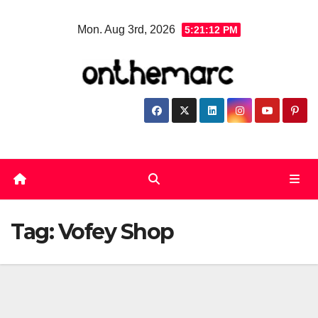
Skip
Mon. Aug 3rd, 2026
5:21:12 PM
to
content
Tag:
Vofey Shop