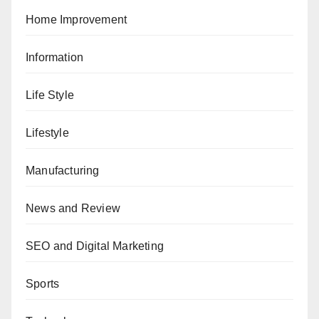
Home Improvement
Information
Life Style
Lifestyle
Manufacturing
News and Review
SEO and Digital Marketing
Sports