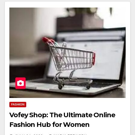
FASHION
Vofey Shop: The Ultimate Online
Fashion Hub for Women