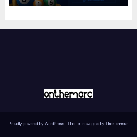
Proudly powered by WordPress
|
Theme: newsgine by
Themeansar
.