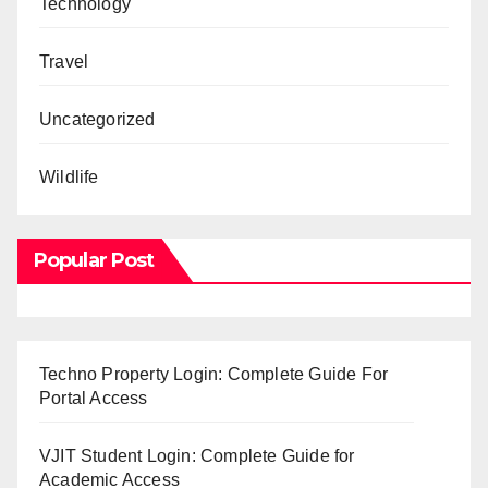
Technology
Travel
Uncategorized
Wildlife
Popular Post
Techno Property Login: Complete Guide For
Portal Access
VJIT Student Login: Complete Guide for
Academic Access