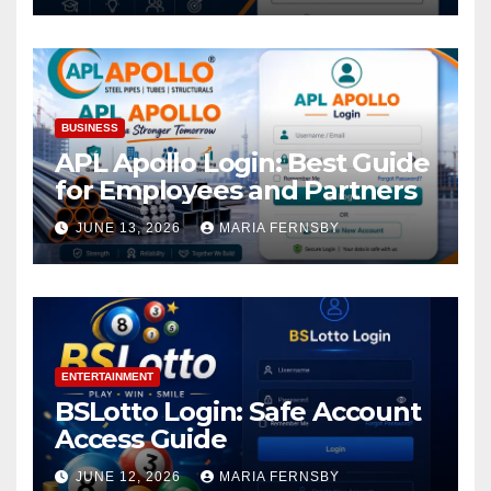
BUSINESS
APL Apollo Login: Best Guide
for Employees and Partners
JUNE 13, 2026
MARIA FERNSBY
ENTERTAINMENT
BSLotto Login: Safe Account
Access Guide
JUNE 12, 2026
MARIA FERNSBY