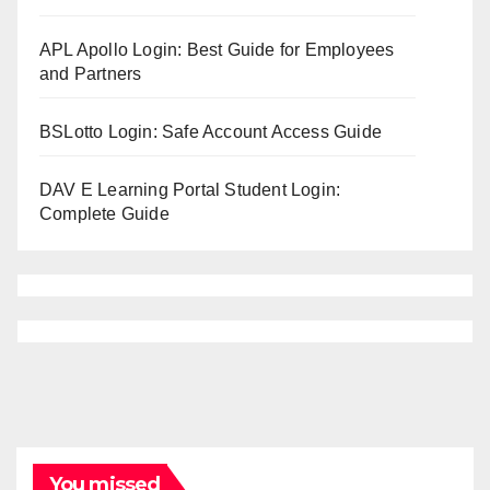
APL Apollo Login: Best Guide for Employees
and Partners
BSLotto Login: Safe Account Access Guide
DAV E Learning Portal Student Login:
Complete Guide
You missed