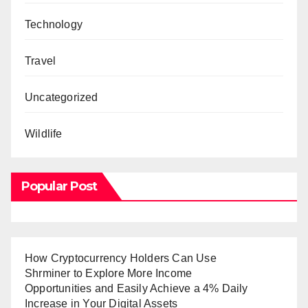
Technology
Travel
Uncategorized
Wildlife
Popular Post
How Cryptocurrency Holders Can Use
Shrminer to Explore More Income
Opportunities and Easily Achieve a 4% Daily
Increase in Your Digital Assets