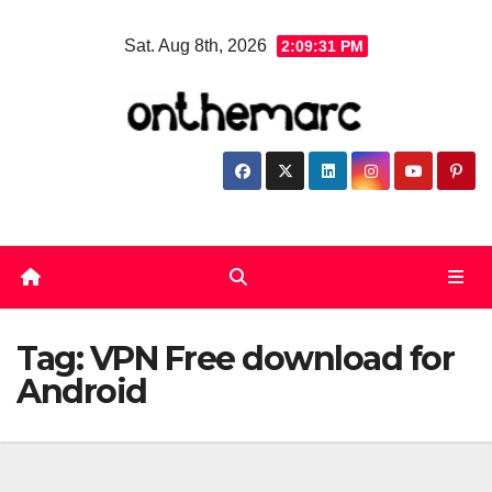
Skip
Sat. Aug 8th, 2026
2:09:32 PM
to
content
Tag:
VPN Free download for
Android