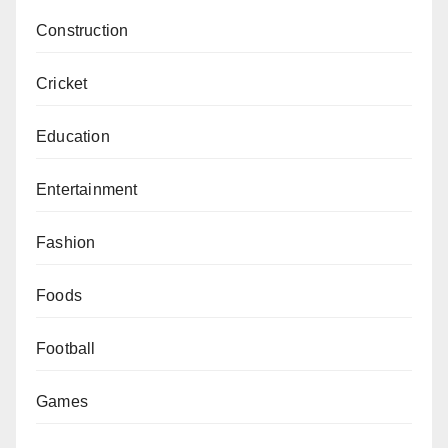
Construction
Cricket
Education
Entertainment
Fashion
Foods
Football
Games