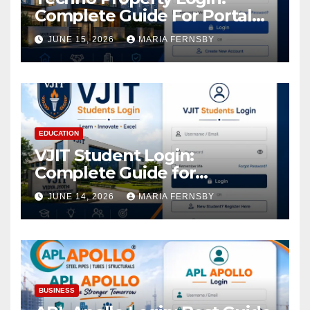
Complete Guide For Portal
Access
JUNE 15, 2026
MARIA FERNSBY
EDUCATION
VJIT Student Login:
Complete Guide for
Academic Access
JUNE 14, 2026
MARIA FERNSBY
BUSINESS