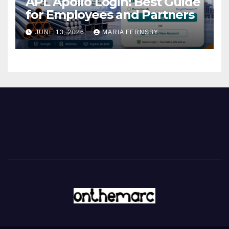
APL Apollo Login: Best Guide
for Employees and Partners
JUNE 13, 2026
MARIA FERNSBY