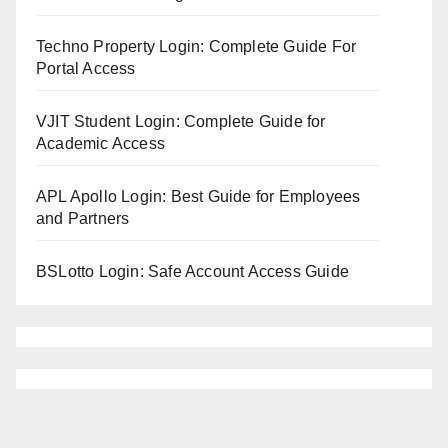
Techno Property Login: Complete Guide For
Portal Access
VJIT Student Login: Complete Guide for
Academic Access
APL Apollo Login: Best Guide for Employees
and Partners
BSLotto Login: Safe Account Access Guide