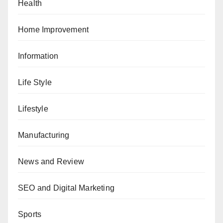
Health
Home Improvement
Information
Life Style
Lifestyle
Manufacturing
News and Review
SEO and Digital Marketing
Sports