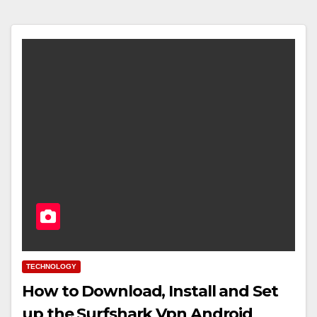
TECHNOLOGY
How to Download, Install and Set
up the Surfshark Vpn Android