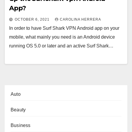
App?
OCTOBER 6, 2021
CAROLINA HERRERA
In order to have Surf Shark VPN Android app on your
mobile, what mainly you need is an Android device
running OS 5.0 or later and an active Surf Shark…
Auto
Beauty
Business