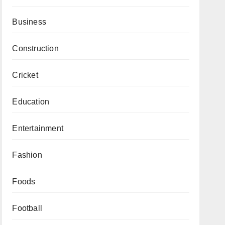
Business
Construction
Cricket
Education
Entertainment
Fashion
Foods
Football