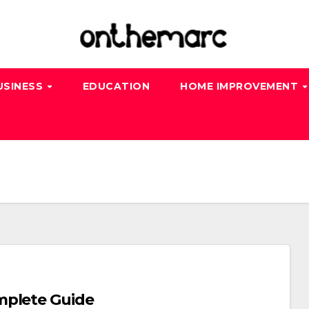
USINESS
EDUCATION
HOME IMPROVEMENT
mplete Guide