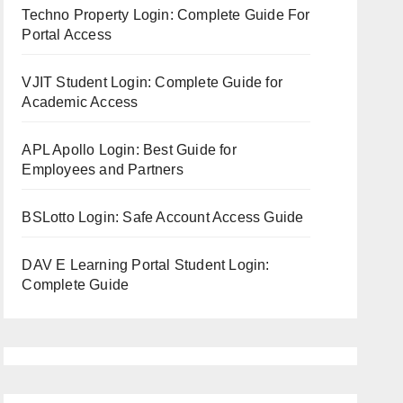
Techno Property Login: Complete Guide For
Portal Access
VJIT Student Login: Complete Guide for
Academic Access
APL Apollo Login: Best Guide for
Employees and Partners
BSLotto Login: Safe Account Access Guide
DAV E Learning Portal Student Login:
Complete Guide