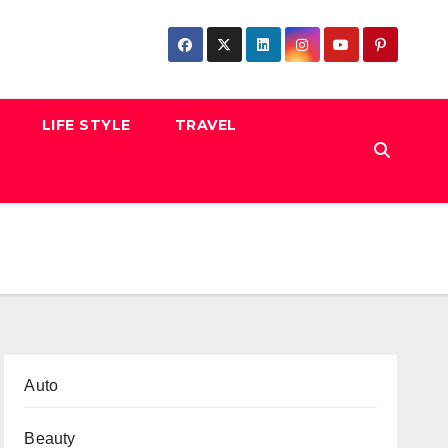
LIFE STYLE
TRAVEL
Auto
Beauty