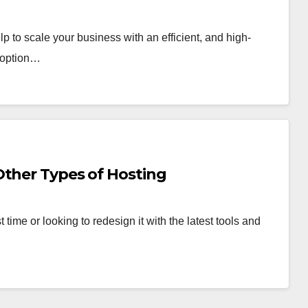
lp to scale your business with an efficient, and high-
t option…
Other Types of Hosting
 time or looking to redesign it with the latest tools and