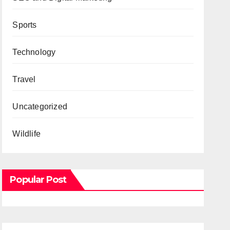
Sports
Technology
Travel
Uncategorized
Wildlife
Popular Post