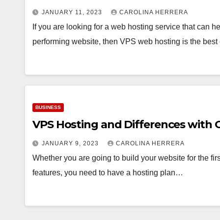
JANUARY 11, 2023
CAROLINA HERRERA
If you are looking for a web hosting service that can he
performing website, then VPS web hosting is the bes
BUSINESS
VPS Hosting and Differences with 
JANUARY 9, 2023
CAROLINA HERRERA
Whether you are going to build your website for the first
features, you need to have a hosting plan…