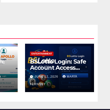
ENTERTAINMENT
n:
BSLotto Login: Safe
Account Access
Guide
A
JUNE 12, 2026
MARIA
FERNSBY