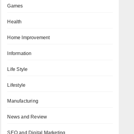
Games
Health
Home Improvement
Information
Life Style
Lifestyle
Manufacturing
News and Review
SEO and Digital Marketing