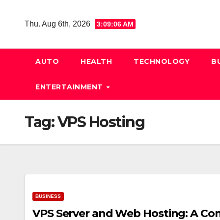
Skip
to
Thu. Aug 6th, 2026
3:09:07 AM
content
AUTO
HEALTH
TECHNOLOGY
B
ENTERTAINMENT
Tag:
VPS Hosting
BUSINESS
VPS Server and Web Hosting: A Co