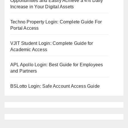
Opportunities and Easily Achieve a 4% Daily
Increase in Your Digital Assets
Techno Property Login: Complete Guide For
Portal Access
VJIT Student Login: Complete Guide for
Academic Access
APL Apollo Login: Best Guide for Employees
and Partners
BSLotto Login: Safe Account Access Guide