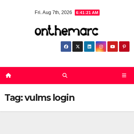
Skip
Fri. Aug 7th, 2026
6:41:21 AM
to
content
Tag:
vulms login