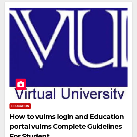
EDUCATION
How to vulms login and Education
portal vulms Complete Guidelines
For Student