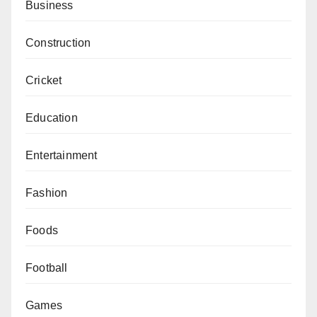
Business
Construction
Cricket
Education
Entertainment
Fashion
Foods
Football
Games