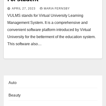
APRIL 27, 2023
MARIA FERNSBY
VULMS stands for Virtual University Learning
Management System. It is a comprehensive and
convenient software platform introduced by Virtual
University for the betterment of the education system.
This software also…
Auto
Beauty