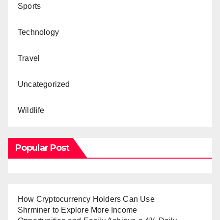
Sports
Technology
Travel
Uncategorized
Wildlife
Popular Post
How Cryptocurrency Holders Can Use
Shrminer to Explore More Income