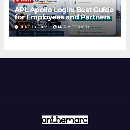
BUSINESS
APL Apollo Login: Best Guide
for Employees and Partners
JUNE 13, 2026
MARIA FERNSBY