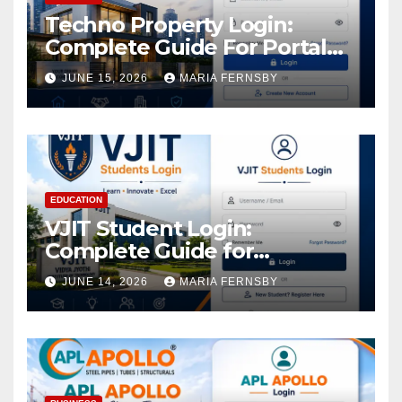
Techno Property Login:
Complete Guide For Portal
Access
JUNE 15, 2026
MARIA FERNSBY
EDUCATION
VJIT Student Login:
Complete Guide for
Academic Access
JUNE 14, 2026
MARIA FERNSBY