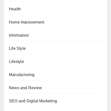
Health
Home Improvement
Information
Life Style
Lifestyle
Manufacturing
News and Review
SEO and Digital Marketing