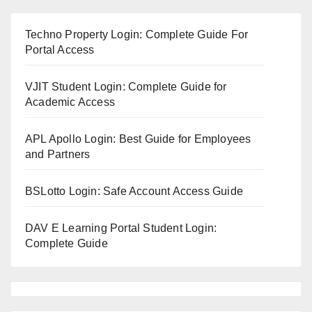
Techno Property Login: Complete Guide For
Portal Access
VJIT Student Login: Complete Guide for
Academic Access
APL Apollo Login: Best Guide for Employees
and Partners
BSLotto Login: Safe Account Access Guide
DAV E Learning Portal Student Login:
Complete Guide