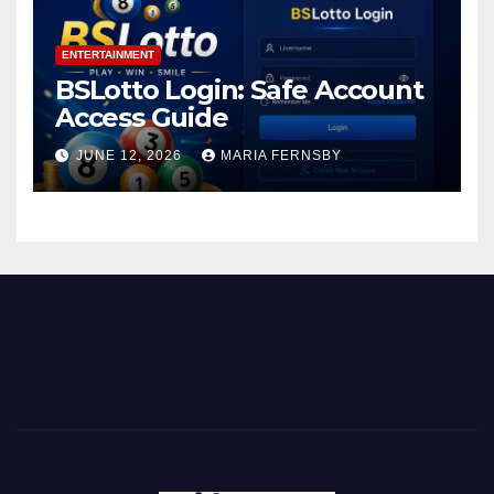
ENTERTAINMENT
BSLotto Login: Safe Account
Access Guide
JUNE 12, 2026
MARIA FERNSBY