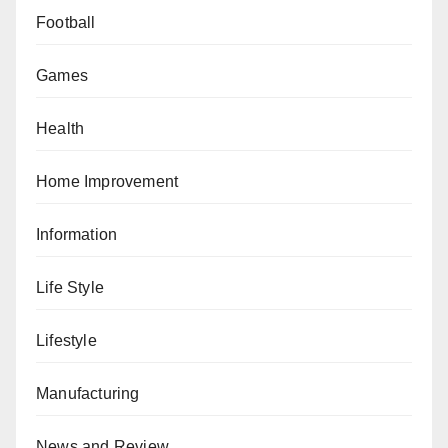
Football
Games
Health
Home Improvement
Information
Life Style
Lifestyle
Manufacturing
News and Review