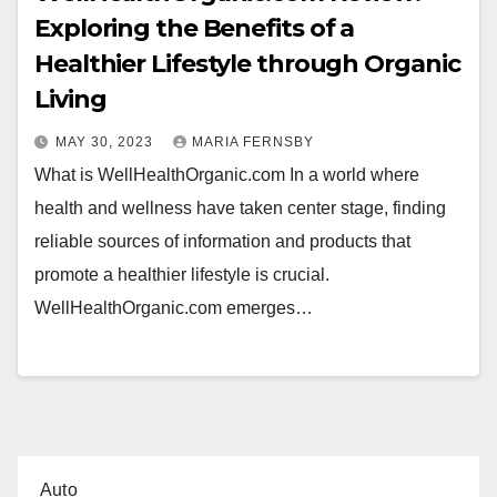
Exploring the Benefits of a
Healthier Lifestyle through Organic
Living
MAY 30, 2023
MARIA FERNSBY
What is WellHealthOrganic.com In a world where
health and wellness have taken center stage, finding
reliable sources of information and products that
promote a healthier lifestyle is crucial.
WellHealthOrganic.com emerges…
Auto