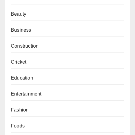
Beauty
Business
Construction
Cricket
Education
Entertainment
Fashion
Foods