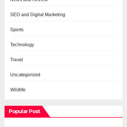
SEO and Digital Marketing
Sports
Technology
Travel
Uncategorized
Wildlife
Popular Post