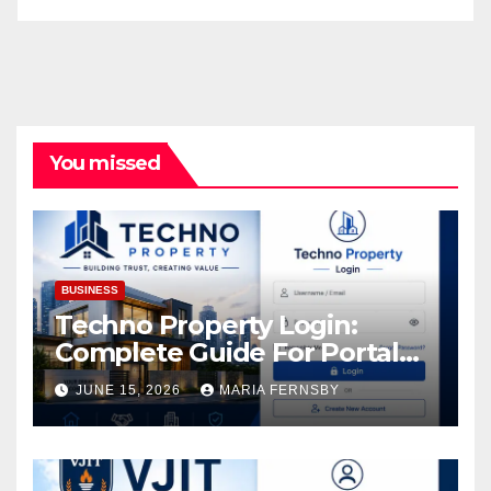
You missed
BUSINESS
Techno Property Login:
Complete Guide For Portal
Access
JUNE 15, 2026
MARIA FERNSBY