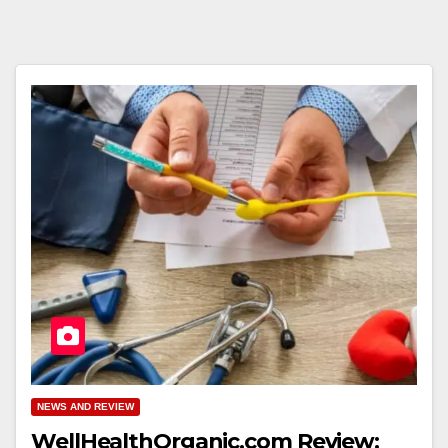
NEWS AND REVIEW
WellHealthOrganic.com Review: