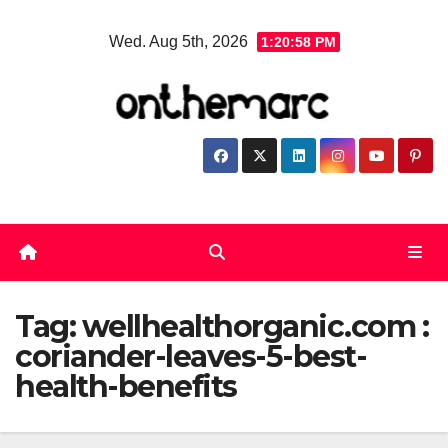
Skip
Wed. Aug 5th, 2026
1:20:58 PM
to
content
Tag:
wellhealthorganic.com :
coriander-leaves-5-best-
health-benefits