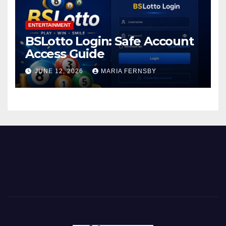
ENTERTAINMENT
BSLotto Login: Safe Account
Access Guide
JUNE 12, 2026
MARIA FERNSBY