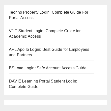
Techno Property Login: Complete Guide For
Portal Access
VJIT Student Login: Complete Guide for
Academic Access
APL Apollo Login: Best Guide for Employees
and Partners
BSLotto Login: Safe Account Access Guide
DAV E Learning Portal Student Login:
Complete Guide