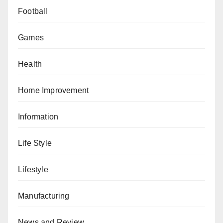
Football
Games
Health
Home Improvement
Information
Life Style
Lifestyle
Manufacturing
News and Review