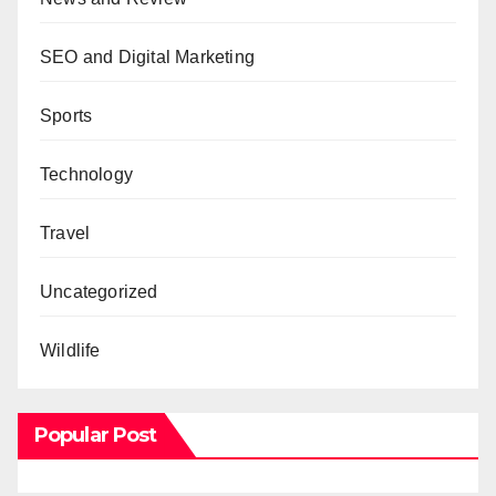
SEO and Digital Marketing
Sports
Technology
Travel
Uncategorized
Wildlife
Popular Post