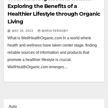
Exploring the Benefits of a
Healthier Lifestyle through Organic
Living
MAY 30, 2023
MARIA FERNSBY
What is WellHealthOrganic.com In a world where
health and wellness have taken center stage, finding
reliable sources of information and products that
promote a healthier lifestyle is crucial.
WellHealthOrganic.com emerges…
Auto