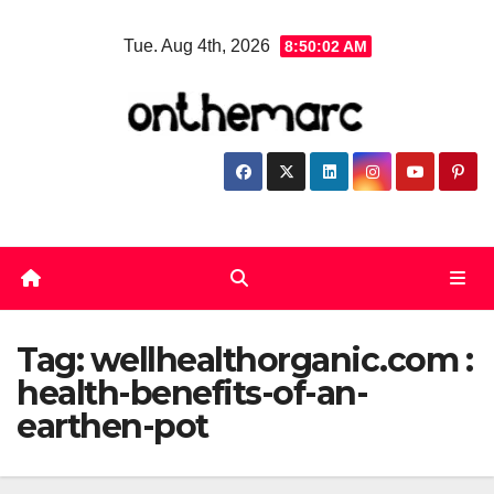
Skip
Tue. Aug 4th, 2026
8:50:03 AM
to
content
Tag:
wellhealthorganic.com :
health-benefits-of-an-
earthen-pot