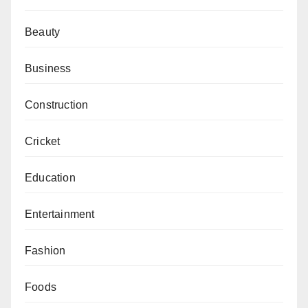
Beauty
Business
Construction
Cricket
Education
Entertainment
Fashion
Foods