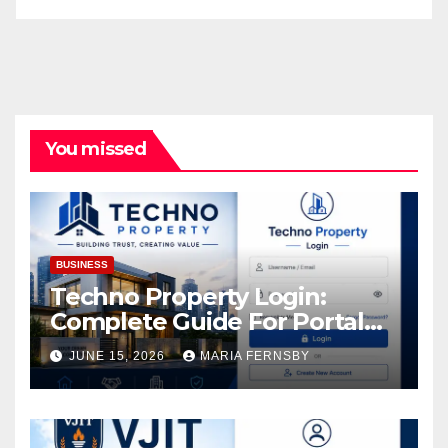
You missed
BUSINESS
Techno Property Login:
Complete Guide For Portal
Access
JUNE 15, 2026
MARIA FERNSBY