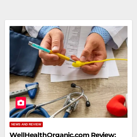
NEWS AND REVIEW
WellHealthOrganic.com Review: