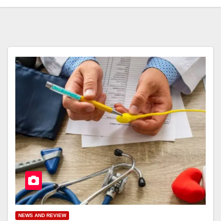
NEWS AND REVIEW