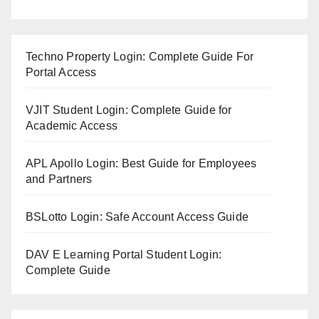
Techno Property Login: Complete Guide For
Portal Access
VJIT Student Login: Complete Guide for
Academic Access
APL Apollo Login: Best Guide for Employees
and Partners
BSLotto Login: Safe Account Access Guide
DAV E Learning Portal Student Login:
Complete Guide