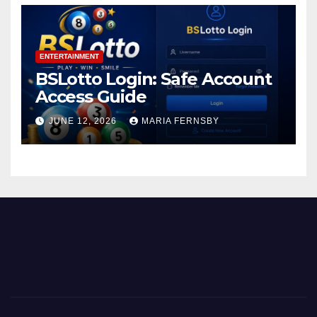
ENTERTAINMENT
BSLotto Login: Safe Account
Access Guide
JUNE 12, 2026
MARIA FERNSBY