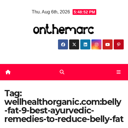
Skip
Thu. Aug 6th, 2026
5:48:52 PM
to
content
Tag:
wellhealthorganic.com:belly
-fat-9-best-ayurvedic-
remedies-to-reduce-belly-fat