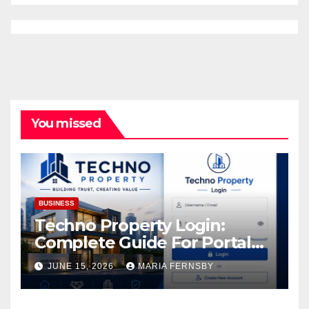
You missed
BUSINESS
Techno Property Login:
Complete Guide For Portal
Access
JUNE 15, 2026
MARIA FERNSBY