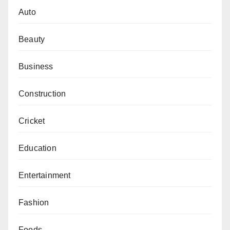
Auto
Beauty
Business
Construction
Cricket
Education
Entertainment
Fashion
Foods