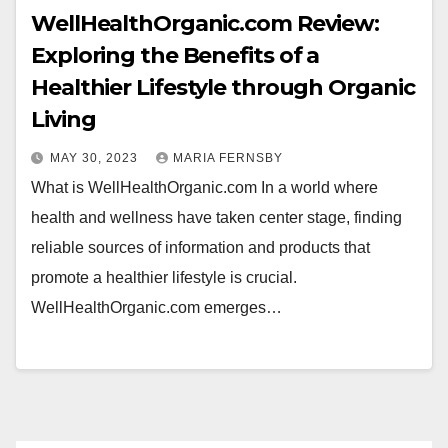
WellHealthOrganic.com Review:
Exploring the Benefits of a
Healthier Lifestyle through Organic
Living
MAY 30, 2023
MARIA FERNSBY
What is WellHealthOrganic.com In a world where
health and wellness have taken center stage, finding
reliable sources of information and products that
promote a healthier lifestyle is crucial.
WellHealthOrganic.com emerges…