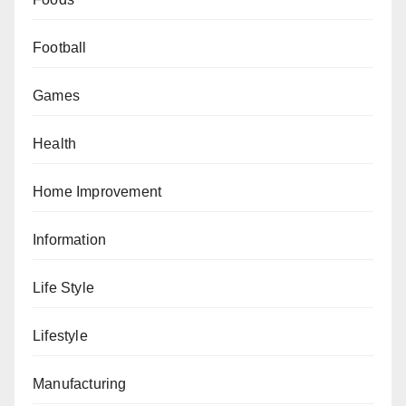
Football
Games
Health
Home Improvement
Information
Life Style
Lifestyle
Manufacturing