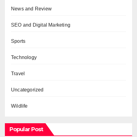
News and Review
SEO and Digital Marketing
Sports
Technology
Travel
Uncategorized
Wildlife
Popular Post