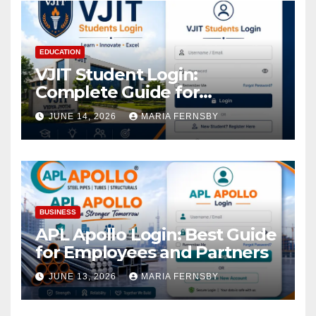
EDUCATION
VJIT Student Login:
Complete Guide for
Academic Access
JUNE 14, 2026
MARIA FERNSBY
BUSINESS
APL Apollo Login: Best Guide
for Employees and Partners
JUNE 13, 2026
MARIA FERNSBY