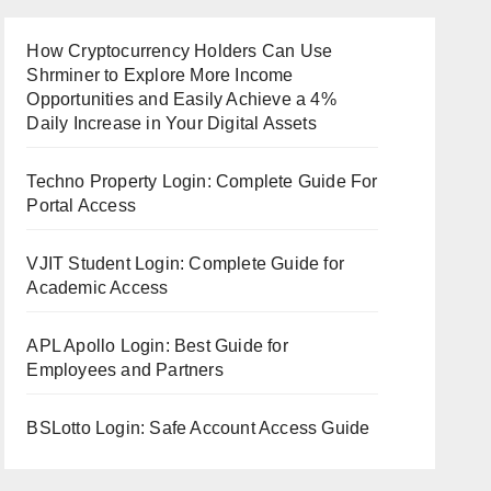
How Cryptocurrency Holders Can Use
Shrminer to Explore More Income
Opportunities and Easily Achieve a 4%
Daily Increase in Your Digital Assets
Techno Property Login: Complete Guide For
Portal Access
VJIT Student Login: Complete Guide for
Academic Access
APL Apollo Login: Best Guide for
Employees and Partners
BSLotto Login: Safe Account Access Guide