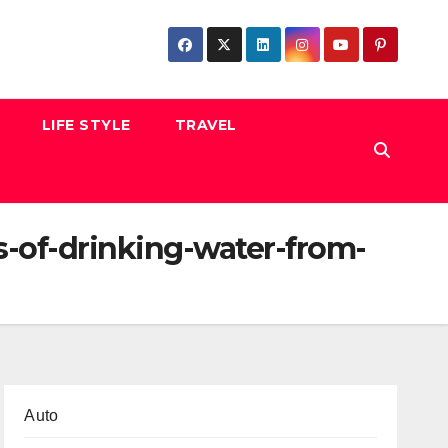
LIFE STYLE
TRAVEL
-of-drinking-water-from-
Auto