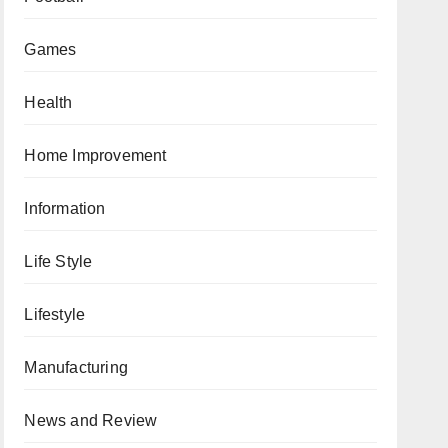
Games
Health
Home Improvement
Information
Life Style
Lifestyle
Manufacturing
News and Review