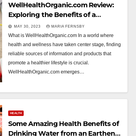
WellHealthOrganic.com Review:
Exploring the Benefits of a
Healthier Lifestyle through
MAY 30, 2023
MARIA FERNSBY
Organic Living
What is WellHealthOrganic.com In a world where
health and wellness have taken center stage, finding
reliable sources of information and products that
promote a healthier lifestyle is crucial.
WellHealthOrganic.com emerges…
HEALTH
Some Amazing Health Benefits of
Drinking Water from an Earthen