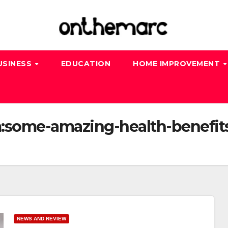
USINESS
EDUCATION
HOME IMPROVEMENT
:some-amazing-health-benefits
NEWS AND REVIEW