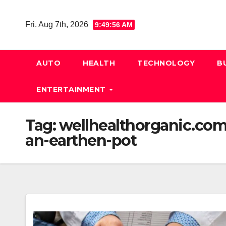
Skip
to
Fri. Aug 7th, 2026
9:49:57 AM
content
AUTO
HEALTH
TECHNOLOGY
B
ENTERTAINMENT
Tag:
wellhealthorganic.com
an-earthen-pot