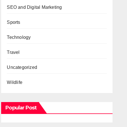
SEO and Digital Marketing
Sports
Technology
Travel
Uncategorized
Wildlife
Popular Post