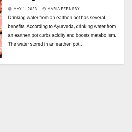
Pot || Wellhealthorganic.com
MAY 1, 2023
MARIA FERNSBY
Drinking water from an earthen pot has several
benefits. According to Ayurveda, drinking water from
an earthen pot curbs acidity and boosts metabolism.
The water stored in an earthen pot…