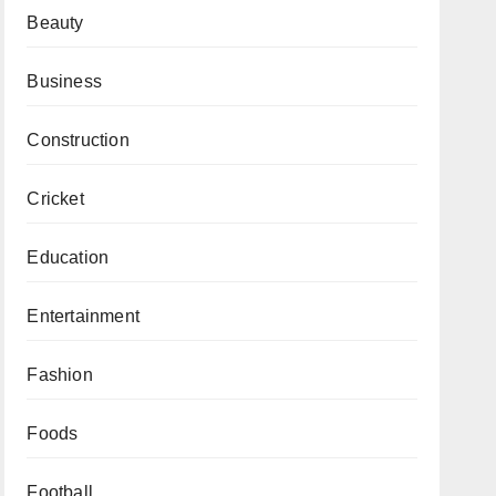
Beauty
Business
Construction
Cricket
Education
Entertainment
Fashion
Foods
Football