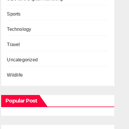
Sports
Technology
Travel
Uncategorized
Wildlife
Popular Post