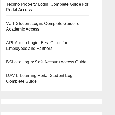
Techno Property Login: Complete Guide For
Portal Access
VJIT Student Login: Complete Guide for
Academic Access
APL Apollo Login: Best Guide for
Employees and Partners
BSLotto Login: Safe Account Access Guide
DAV E Learning Portal Student Login:
Complete Guide