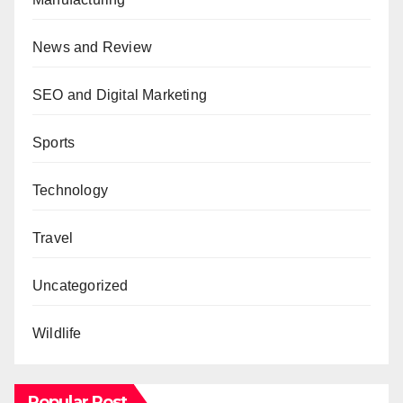
News and Review
SEO and Digital Marketing
Sports
Technology
Travel
Uncategorized
Wildlife
Popular Post