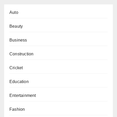
Auto
Beauty
Business
Construction
Cricket
Education
Entertainment
Fashion