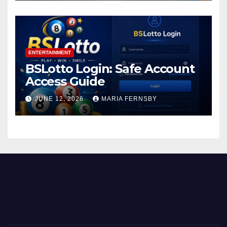
ENTERTAINMENT
BSLotto Login: Safe Account
Access Guide
JUNE 12, 2026
MARIA FERNSBY