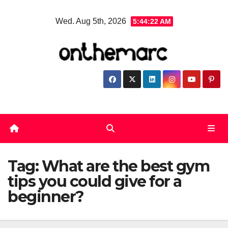
Skip
Wed. Aug 5th, 2026
5:44:23 AM
to
content
Tag:
What are the best gym
tips you could give for a
beginner?