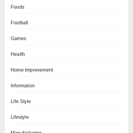
Foods
Football
Games
Health
Home Improvement
Information
Life Style
Lifestyle
Manufacturing