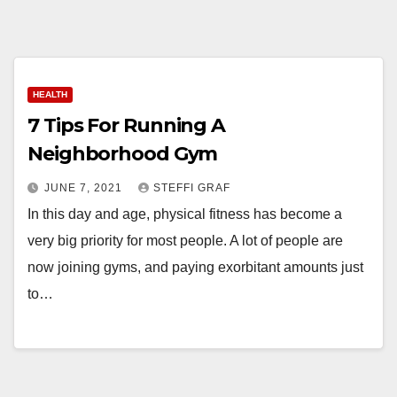
HEALTH
7 Tips For Running A
Neighborhood Gym
JUNE 7, 2021
STEFFI GRAF
In this day and age, physical fitness has become a
very big priority for most people. A lot of people are
now joining gyms, and paying exorbitant amounts just
to…