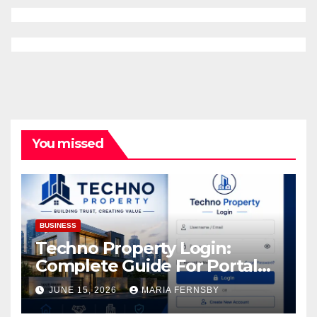
You missed
BUSINESS
Techno Property Login:
Complete Guide For Portal
Access
JUNE 15, 2026
MARIA FERNSBY