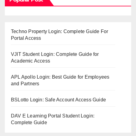
Techno Property Login: Complete Guide For
Portal Access
VJIT Student Login: Complete Guide for
Academic Access
APL Apollo Login: Best Guide for Employees
and Partners
BSLotto Login: Safe Account Access Guide
DAV E Learning Portal Student Login:
Complete Guide