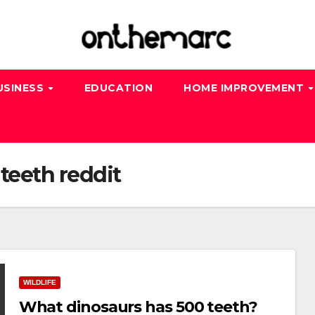
USINESS
EDUCATION
HOME IMPROVEMENT
teeth reddit
WILDLIFE
What dinosaurs has 500 teeth?