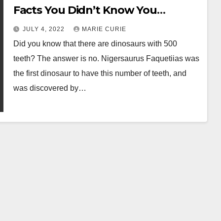
Facts You Didn’t Know You
Needed
JULY 4, 2022
MARIE CURIE
Did you know that there are dinosaurs with 500
teeth? The answer is no. Nigersaurus Faquetiias was
the first dinosaur to have this number of teeth, and
was discovered by…