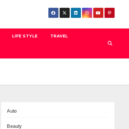
LIFE STYLE
TRAVEL
Auto
Beauty