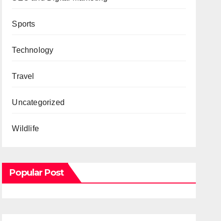
Sports
Technology
Travel
Uncategorized
Wildlife
Popular Post