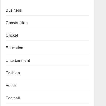
Business
Construction
Cricket
Education
Entertainment
Fashion
Foods
Football