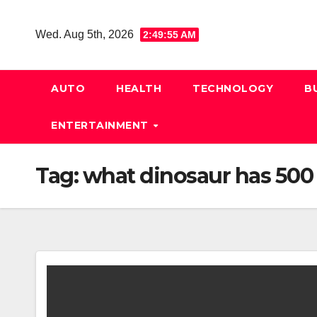
Skip
to
Wed. Aug 5th, 2026
2:49:56 AM
content
AUTO
HEALTH
TECHNOLOGY
B
ENTERTAINMENT
Tag:
what dinosaur has 500 