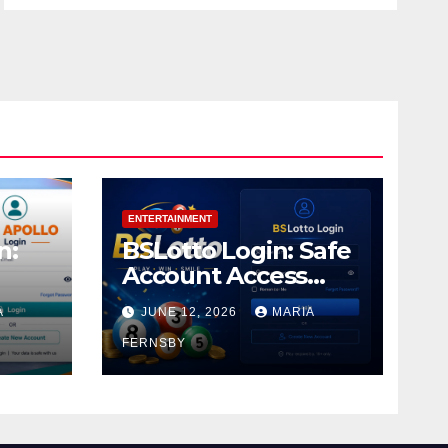
ENTERTAINMENT
n:
BSLotto Login: Safe
Account Access
Guide
A
JUNE 12, 2026
MARIA
FERNSBY