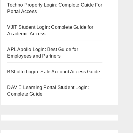
Techno Property Login: Complete Guide For
Portal Access
VJIT Student Login: Complete Guide for
Academic Access
APL Apollo Login: Best Guide for
Employees and Partners
BSLotto Login: Safe Account Access Guide
DAV E Learning Portal Student Login:
Complete Guide