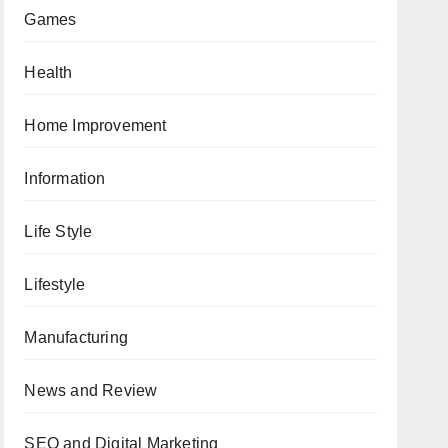
Games
Health
Home Improvement
Information
Life Style
Lifestyle
Manufacturing
News and Review
SEO and Digital Marketing