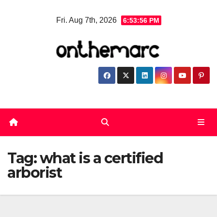
Skip
Fri. Aug 7th, 2026
6:53:56 PM
to
content
Tag:
what is a certified
arborist