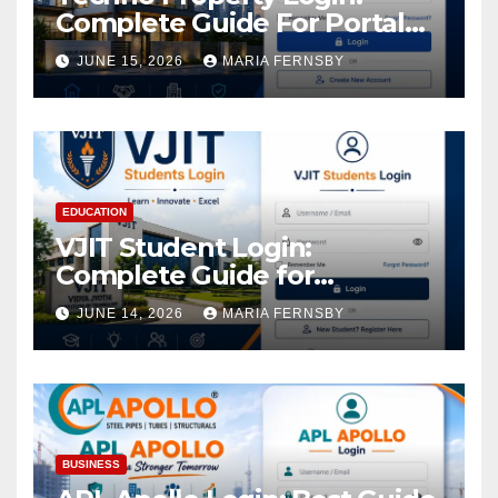
Complete Guide For Portal
Access
JUNE 15, 2026
MARIA FERNSBY
EDUCATION
VJIT Student Login:
Complete Guide for
Academic Access
JUNE 14, 2026
MARIA FERNSBY
BUSINESS