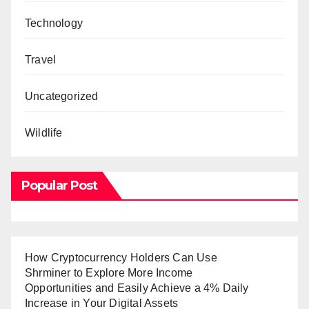
Technology
Travel
Uncategorized
Wildlife
Popular Post
How Cryptocurrency Holders Can Use
Shrminer to Explore More Income
Opportunities and Easily Achieve a 4% Daily
Increase in Your Digital Assets