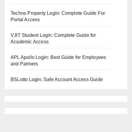
Techno Property Login: Complete Guide For
Portal Access
VJIT Student Login: Complete Guide for
Academic Access
APL Apollo Login: Best Guide for Employees
and Partners
BSLotto Login: Safe Account Access Guide