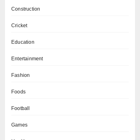
Construction
Cricket
Education
Entertainment
Fashion
Foods
Football
Games