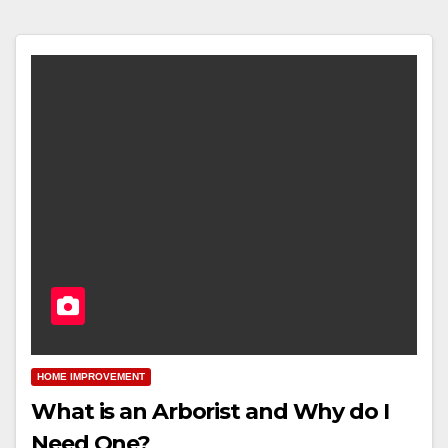
HOME IMPROVEMENT
What is an Arborist and Why do I
Need One?