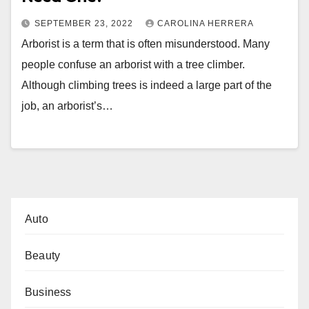
SEPTEMBER 23, 2022
CAROLINA HERRERA
Arborist is a term that is often misunderstood. Many
people confuse an arborist with a tree climber.
Although climbing trees is indeed a large part of the
job, an arborist’s…
Auto
Beauty
Business