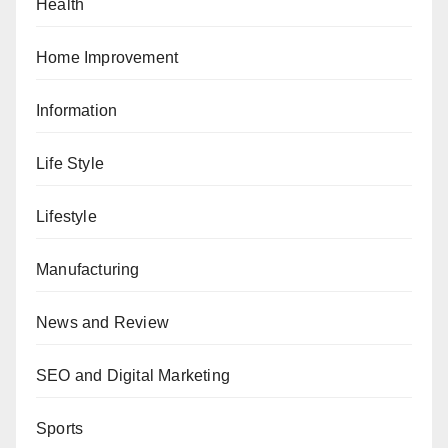
Health
Home Improvement
Information
Life Style
Lifestyle
Manufacturing
News and Review
SEO and Digital Marketing
Sports