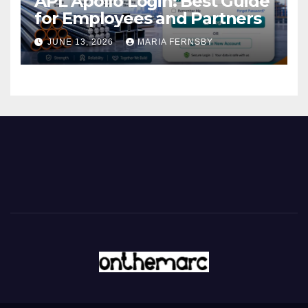
APL Apollo Login: Best Guide
for Employees and Partners
JUNE 13, 2026
MARIA FERNSBY