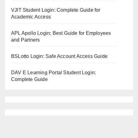
VJIT Student Login: Complete Guide for
Academic Access
APL Apollo Login: Best Guide for Employees
and Partners
BSLotto Login: Safe Account Access Guide
DAV E Learning Portal Student Login:
Complete Guide