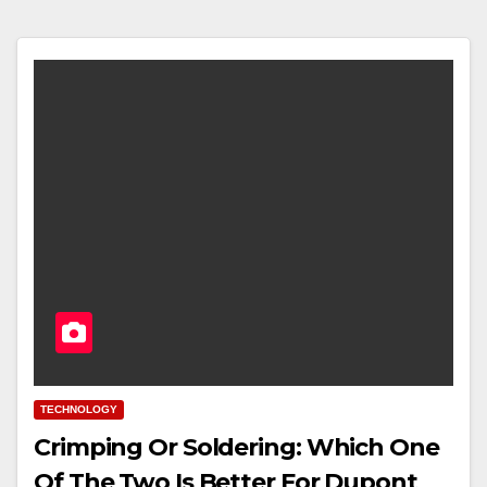
TECHNOLOGY
Crimping Or Soldering: Which One
Of The Two Is Better For Dupont