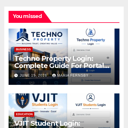
You missed
BUSINESS
Techno Property Login:
Complete Guide For Portal
Access
JUNE 15, 2026
MARIA FERNSBY
EDUCATION
VJIT Student Login: