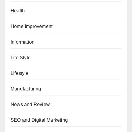
Health
Home Improvement
Information
Life Style
Lifestyle
Manufacturing
News and Review
SEO and Digital Marketing