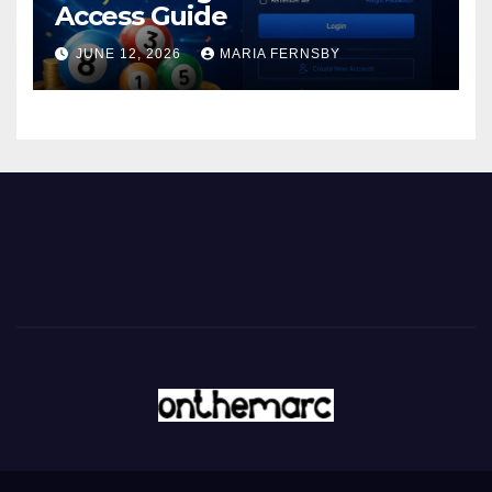
Access Guide
JUNE 12, 2026
MARIA FERNSBY