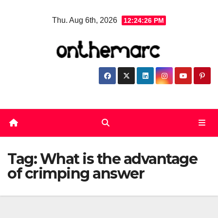
Skip
Thu. Aug 6th, 2026
12:24:26 PM
to
content
Tag:
What is the advantage
of crimping answer