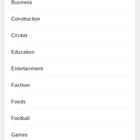
Business
Construction
Cricket
Education
Entertainment
Fashion
Foods
Football
Games