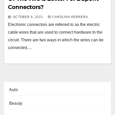
Connectors?
OCTOBER 8, 2021
CAROLINA HERRERA
Electronic connectors are referred to as the electric
cable wires that are used to connect hardware to the
circuit. There are two ways in which the wires can be
connected.…
Auto
Beauty