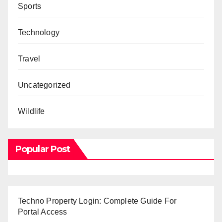
Sports
Technology
Travel
Uncategorized
Wildlife
Popular Post
Techno Property Login: Complete Guide For
Portal Access