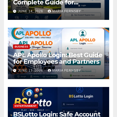
Complete Guide for
Academic Access
JUNE 14, 2026
MARIA FERNSBY
BUSINESS
APL Apollo Login: Best Guide
for Employees and Partners
JUNE 13, 2026
MARIA FERNSBY
ENTERTAINMENT
BSLotto Login: Safe Account