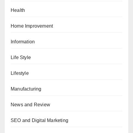
Health
Home Improvement
Information
Life Style
Lifestyle
Manufacturing
News and Review
SEO and Digital Marketing