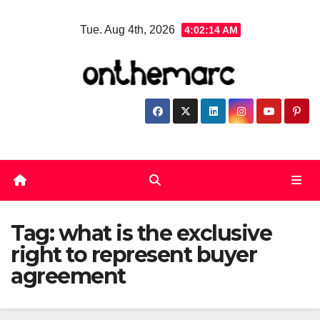
Skip
Tue. Aug 4th, 2026
4:02:14 AM
to
content
Tag:
what is the exclusive
right to represent buyer
agreement