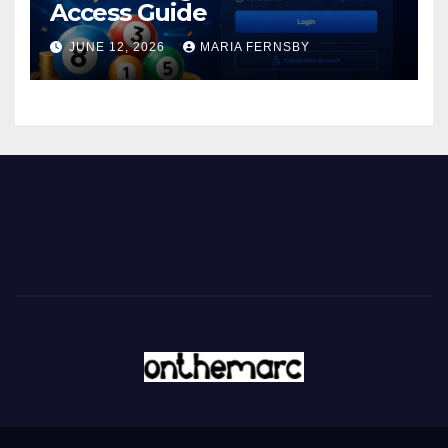
Access Guide
JUNE 12, 2026
MARIA FERNSBY