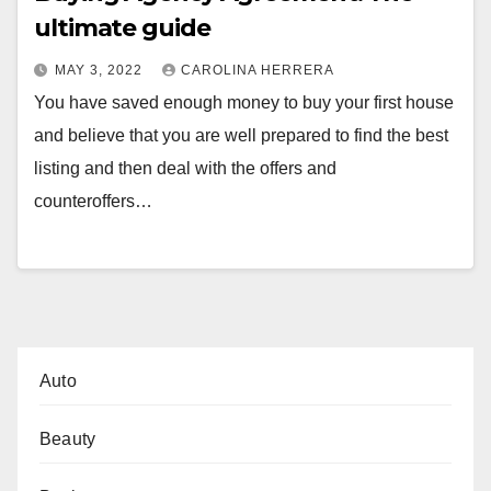
ultimate guide
MAY 3, 2022
CAROLINA HERRERA
You have saved enough money to buy your first house
and believe that you are well prepared to find the best
listing and then deal with the offers and
counteroffers…
Auto
Beauty