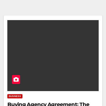
BUSINESS
Buying Agency Agreement: The