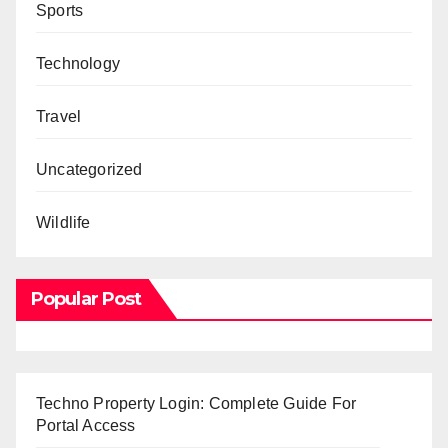
Sports
Technology
Travel
Uncategorized
Wildlife
Popular Post
Techno Property Login: Complete Guide For
Portal Access