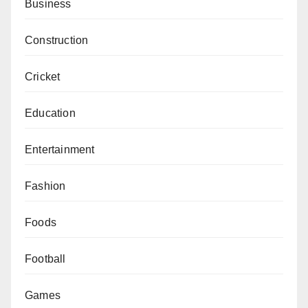
Business
Construction
Cricket
Education
Entertainment
Fashion
Foods
Football
Games