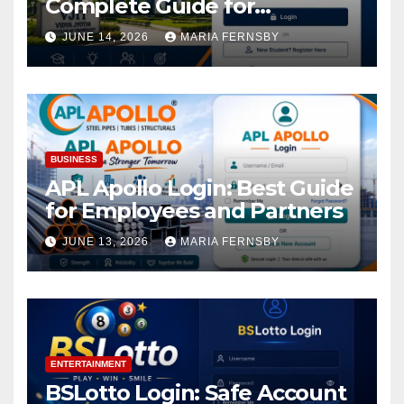
Complete Guide for
Academic Access
JUNE 14, 2026
MARIA FERNSBY
BUSINESS
APL Apollo Login: Best Guide
for Employees and Partners
JUNE 13, 2026
MARIA FERNSBY
ENTERTAINMENT
BSLotto Login: Safe Account