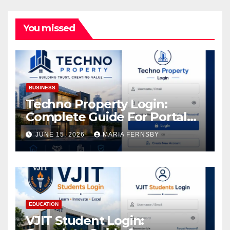
You missed
BUSINESS
Techno Property Login:
Complete Guide For Portal
Access
JUNE 15, 2026
MARIA FERNSBY
EDUCATION
VJIT Student Login: