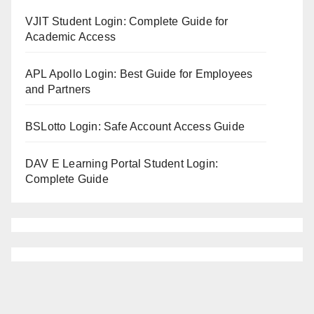
VJIT Student Login: Complete Guide for
Academic Access
APL Apollo Login: Best Guide for Employees
and Partners
BSLotto Login: Safe Account Access Guide
DAV E Learning Portal Student Login:
Complete Guide