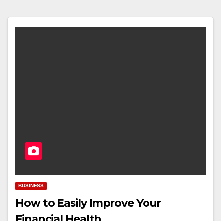
BUSINESS
How to Easily Improve Your
Financial Health