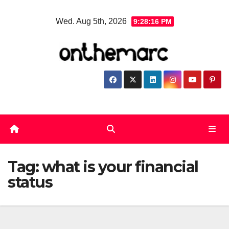
Skip
Wed. Aug 5th, 2026
9:28:17 PM
to
content
Tag:
what is your financial
status