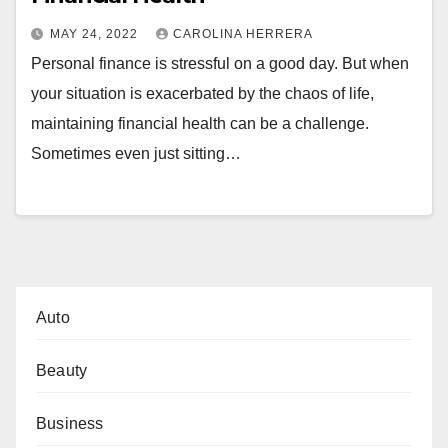
MAY 24, 2022
CAROLINA HERRERA
Personal finance is stressful on a good day. But when
your situation is exacerbated by the chaos of life,
maintaining financial health can be a challenge.
Sometimes even just sitting…
Auto
Beauty
Business