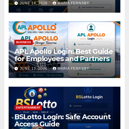
Academic Access
JUNE 14, 2026
MARIA FERNSBY
BUSINESS
APL Apollo Login: Best Guide
for Employees and Partners
JUNE 13, 2026
MARIA FERNSBY
ENTERTAINMENT
BSLotto Login: Safe Account
Access Guide