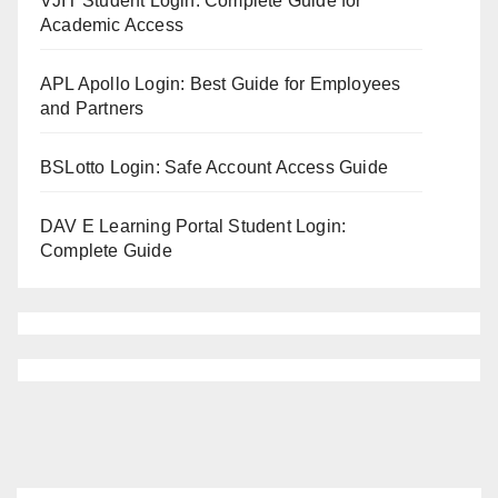
VJIT Student Login: Complete Guide for
Academic Access
APL Apollo Login: Best Guide for Employees
and Partners
BSLotto Login: Safe Account Access Guide
DAV E Learning Portal Student Login:
Complete Guide