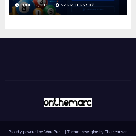
JUNE 12, 2026
MARIA FERNSBY
Proudly powered by WordPress
|
Theme: newsgine by
Themeansar
.