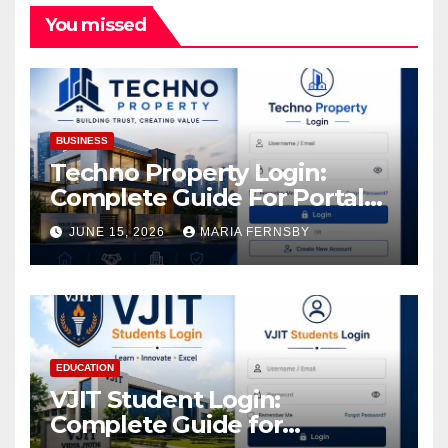
You missed
BUSINESS
Techno Property Login:
Complete Guide For Portal
Access
JUNE 15, 2026
MARIA FERNSBY
EDUCATION
VJIT Student Login:
Complete Guide for