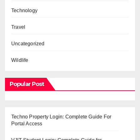
Technology
Travel
Uncategorized
Wildlife
Popular Post
Techno Property Login: Complete Guide For
Portal Access