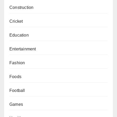
Construction
Cricket
Education
Entertainment
Fashion
Foods
Football
Games