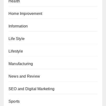
Health
Home Improvement
Information
Life Style
Lifestyle
Manufacturing
News and Review
SEO and Digital Marketing
Sports