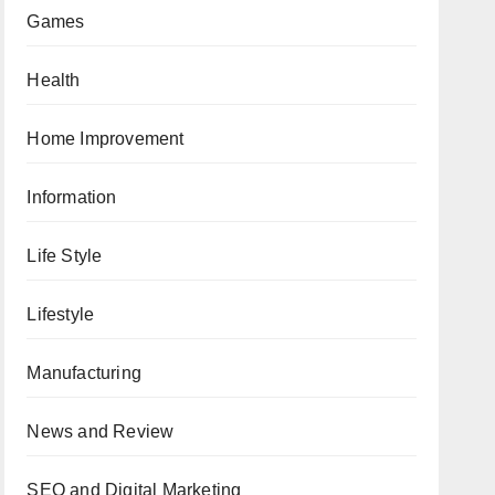
Games
Health
Home Improvement
Information
Life Style
Lifestyle
Manufacturing
News and Review
SEO and Digital Marketing