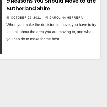
9 Reasons You Should Move to the
Sutherland Shire
OCTOBER 25, 2021
CAROLINA HERRERA
When you make the decision to move, you have to try
to think about the area you are moving to, and what
you can do to make for the best…