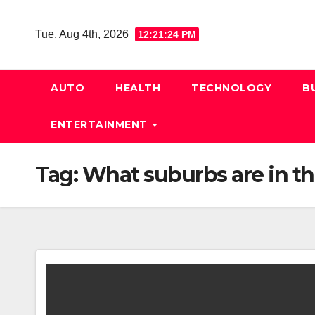
Skip
to
Tue. Aug 4th, 2026
12:21:25 PM
content
AUTO
HEALTH
TECHNOLOGY
B
ENTERTAINMENT
Tag:
What suburbs are in th