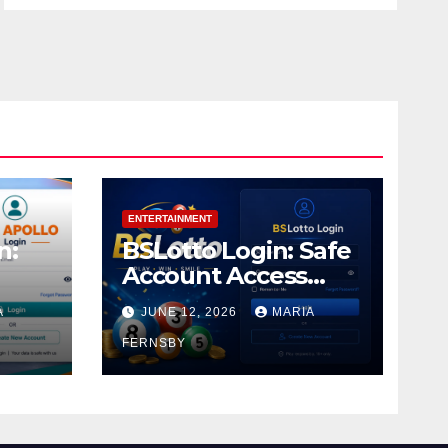
ENTERTAINMENT
n:
BSLotto Login: Safe
Account Access
Guide
A
JUNE 12, 2026
MARIA
FERNSBY