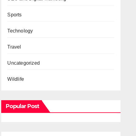
Sports
Technology
Travel
Uncategorized
Wildlife
Popular Post