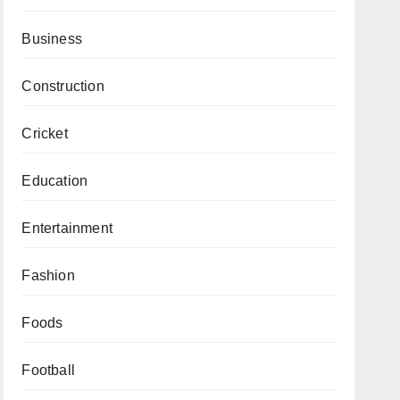
Business
Construction
Cricket
Education
Entertainment
Fashion
Foods
Football