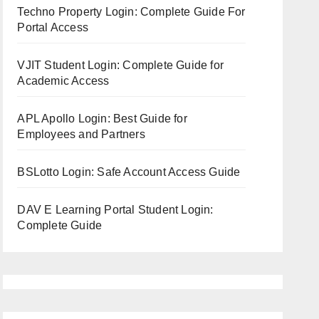
Techno Property Login: Complete Guide For
Portal Access
VJIT Student Login: Complete Guide for
Academic Access
APL Apollo Login: Best Guide for
Employees and Partners
BSLotto Login: Safe Account Access Guide
DAV E Learning Portal Student Login:
Complete Guide