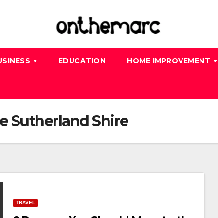
USINESS
EDUCATION
HOME IMPROVEMENT
e Sutherland Shire
TRAVEL