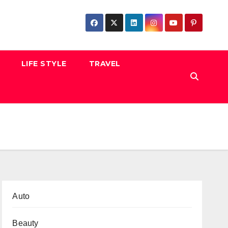
LIFE STYLE
TRAVEL
Auto
Beauty