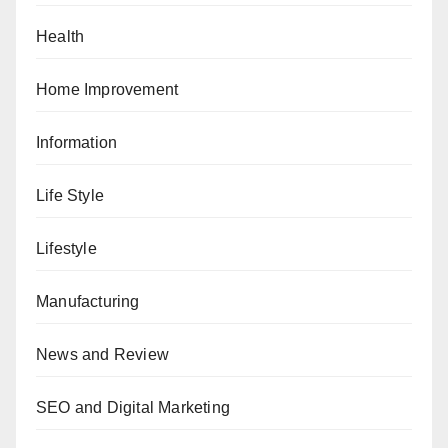
Health
Home Improvement
Information
Life Style
Lifestyle
Manufacturing
News and Review
SEO and Digital Marketing