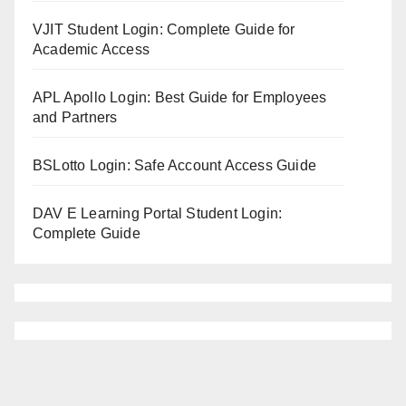
VJIT Student Login: Complete Guide for
Academic Access
APL Apollo Login: Best Guide for Employees
and Partners
BSLotto Login: Safe Account Access Guide
DAV E Learning Portal Student Login:
Complete Guide