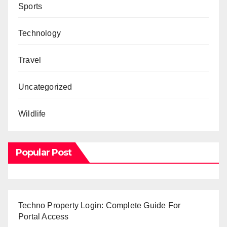
Sports
Technology
Travel
Uncategorized
Wildlife
Popular Post
Techno Property Login: Complete Guide For
Portal Access