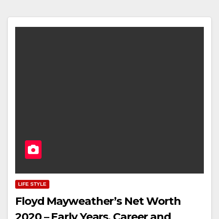
LIFE STYLE
Floyd Mayweather’s Net Worth
2020 – Early Years, Career and