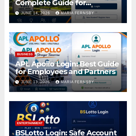
Complete Guide for
Academic Access
JUNE 14, 2026
MARIA FERNSBY
BUSINESS
APL Apollo Login: Best Guide
for Employees and Partners
JUNE 13, 2026
MARIA FERNSBY
ENTERTAINMENT
BSLotto Login: Safe Account