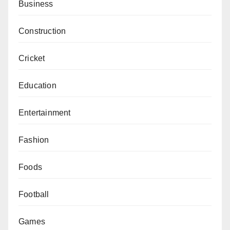
Business
Construction
Cricket
Education
Entertainment
Fashion
Foods
Football
Games