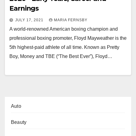
Earnings
JULY 17, 2021
MARIA FERNSBY
A world-renowned American boxing champion and
professional boxing promoter, Floyd Mayweather is the
5th highest-paid athlete of all time. Known as Pretty
Boy, Money and TBE (“The Best Ever”), Floyd…
Auto
Beauty