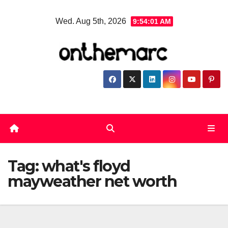
Skip
Wed. Aug 5th, 2026
9:54:01 AM
to
content
Tag:
what's floyd
mayweather net worth