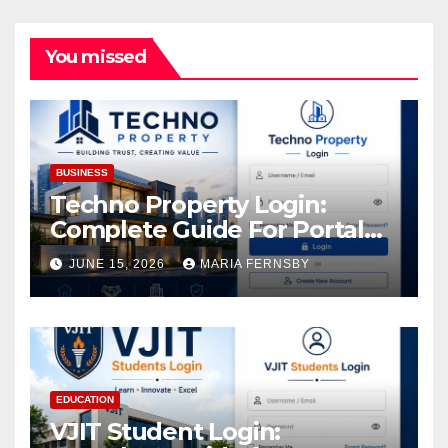
You missed
BUSINESS
Techno Property Login:
Complete Guide For Portal
Access
JUNE 15, 2026
MARIA FERNSBY
EDUCATION
VJIT Student Login: