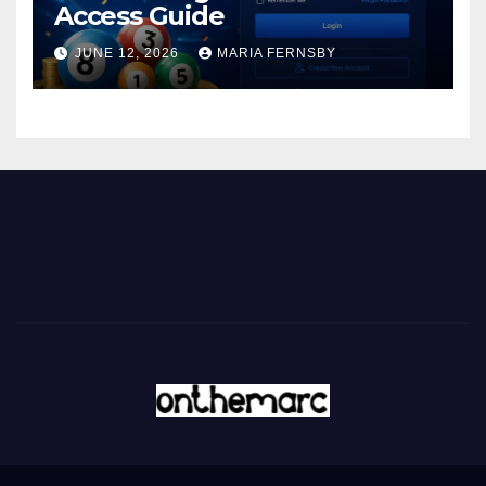
Access Guide
JUNE 12, 2026
MARIA FERNSBY