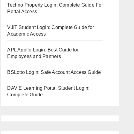
Techno Property Login: Complete Guide For
Portal Access
VJIT Student Login: Complete Guide for
Academic Access
APL Apollo Login: Best Guide for
Employees and Partners
BSLotto Login: Safe Account Access Guide
DAV E Learning Portal Student Login:
Complete Guide