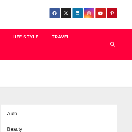
LIFE STYLE
TRAVEL
Auto
Beauty