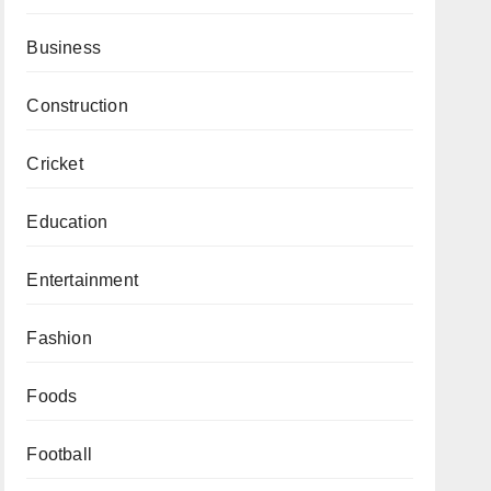
Business
Construction
Cricket
Education
Entertainment
Fashion
Foods
Football