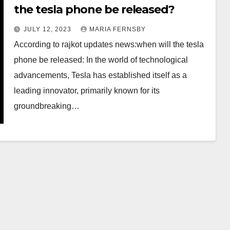
the tesla phone be released?
JULY 12, 2023
MARIA FERNSBY
According to rajkot updates news:when will the tesla
phone be released: In the world of technological
advancements, Tesla has established itself as a
leading innovator, primarily known for its
groundbreaking…