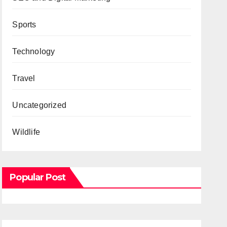
Sports
Technology
Travel
Uncategorized
Wildlife
Popular Post