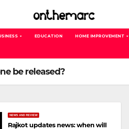
USINESS
EDUCATION
HOME IMPROVEMENT
one be released?
NEWS AND REVIEW
Rajkot updates news: when will