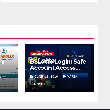
ENTERTAINMENT
n:
BSLotto Login: Safe
Account Access
Guide
A
JUNE 12, 2026
MARIA
FERNSBY