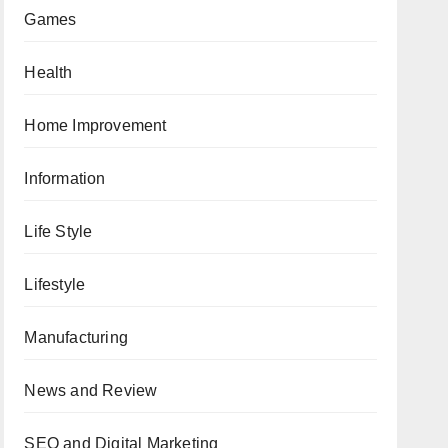
Games
Health
Home Improvement
Information
Life Style
Lifestyle
Manufacturing
News and Review
SEO and Digital Marketing