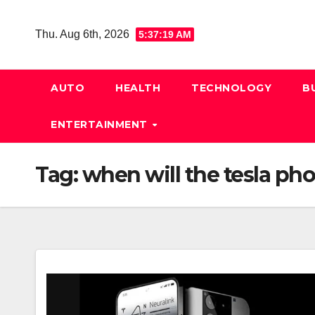
Skip
to
Thu. Aug 6th, 2026
5:37:20 AM
content
AUTO
HEALTH
TECHNOLOGY
B
ENTERTAINMENT
Tag:
when will the tesla ph