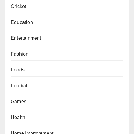
Cricket
Education
Entertainment
Fashion
Foods
Football
Games
Health
Home Improvement