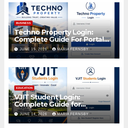
BUSINESS
Techno Property Login:
Complete Guide For Portal
Access
JUNE 15, 2026
MARIA FERNSBY
EDUCATION
VJIT Student Login:
Complete Guide for
Academic Access
JUNE 14, 2026
MARIA FERNSBY