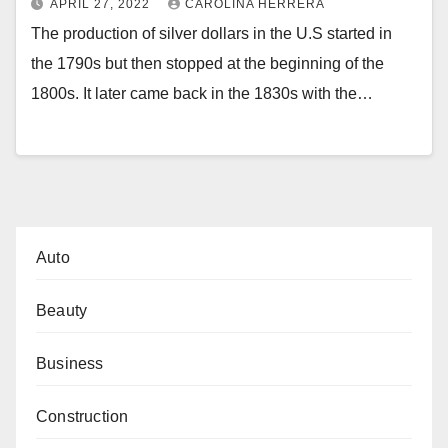
APRIL 27, 2022
CAROLINA HERRERA
The production of silver dollars in the U.S started in
the 1790s but then stopped at the beginning of the
1800s. It later came back in the 1830s with the…
Auto
Beauty
Business
Construction