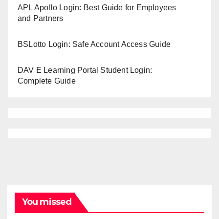
APL Apollo Login: Best Guide for Employees
and Partners
BSLotto Login: Safe Account Access Guide
DAV E Learning Portal Student Login:
Complete Guide
You missed