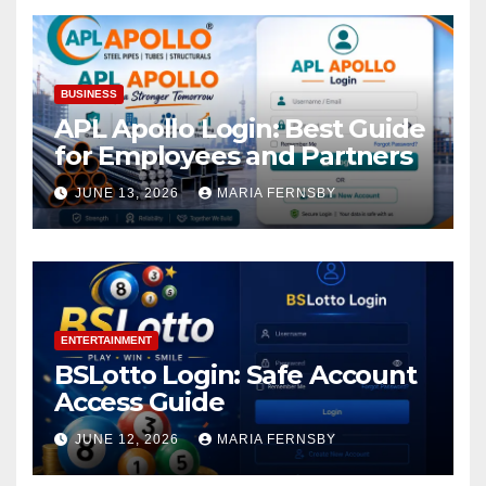
BUSINESS
APL Apollo Login: Best Guide
for Employees and Partners
JUNE 13, 2026
MARIA FERNSBY
ENTERTAINMENT
BSLotto Login: Safe Account
Access Guide
JUNE 12, 2026
MARIA FERNSBY