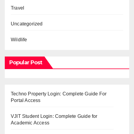
Travel
Uncategorized
Wildlife
Popular Post
Techno Property Login: Complete Guide For
Portal Access
VJIT Student Login: Complete Guide for
Academic Access