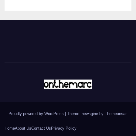
Proudly powered by WordPress
|
Theme: newsgine by
Themeansar
.
Home
About Us
Contact Us
Privacy Policy