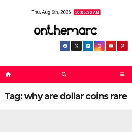
Skip
Thu. Aug 6th, 2026
10:05:31 AM
to
content
Tag:
why are dollar coins rare