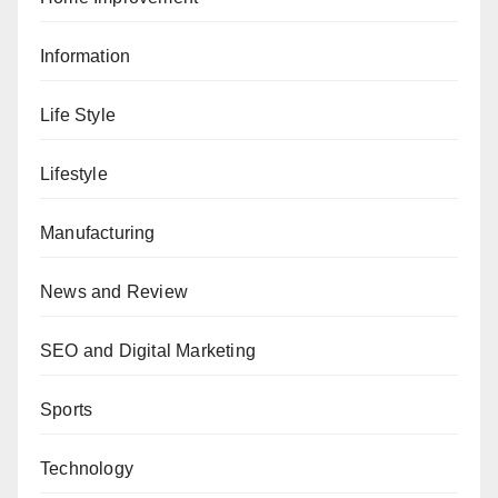
Information
Life Style
Lifestyle
Manufacturing
News and Review
SEO and Digital Marketing
Sports
Technology