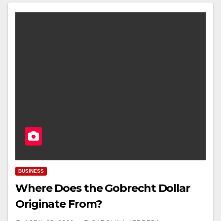
BUSINESS
Where Does the Gobrecht Dollar
Originate From?