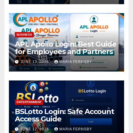
BUSINESS
APL Apollo Login: Best Guide
for Employees and Partners
JUNE 13, 2026
MARIA FERNSBY
ENTERTAINMENT
BSLotto Login: Safe Account
Access Guide
JUNE 12, 2026
MARIA FERNSBY