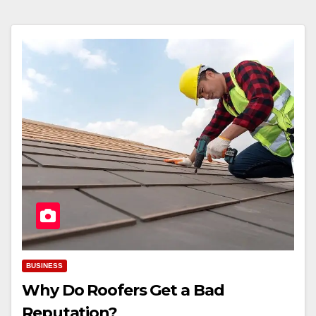
BUSINESS
Why Do Roofers Get a Bad
Reputation?