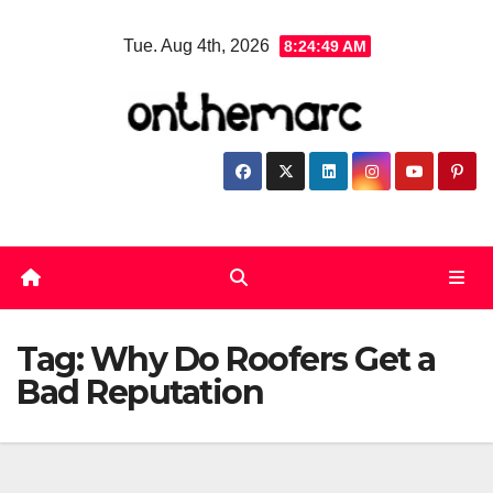
Skip
Tue. Aug 4th, 2026
8:24:50 AM
to
content
Tag:
Why Do Roofers Get a
Bad Reputation