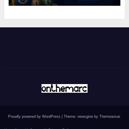
Proudly powered by WordPress
|
Theme: newsgine by
Themeansar
.