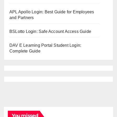
APL Apollo Login: Best Guide for Employees
and Partners
BSLotto Login: Safe Account Access Guide
DAV E Learning Portal Student Login:
Complete Guide
You missed