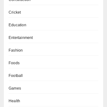
Cricket
Education
Entertainment
Fashion
Foods
Football
Games
Health