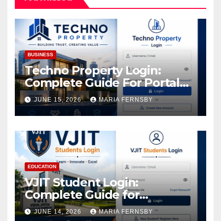
BUSINESS
Techno Property Login:
Complete Guide For Portal
Access
JUNE 15, 2026
MARIA FERNSBY
EDUCATION
VJIT Student Login:
Complete Guide for
Academic Access
JUNE 14, 2026
MARIA FERNSBY