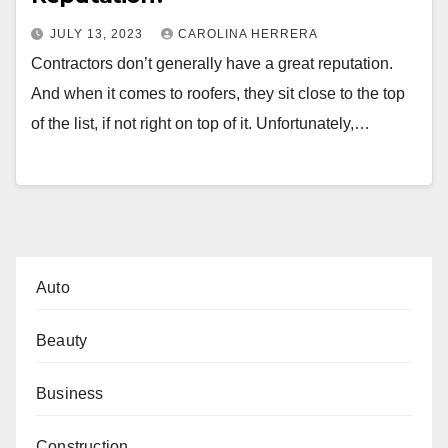
JULY 13, 2023
CAROLINA HERRERA
Contractors don’t generally have a great reputation.
And when it comes to roofers, they sit close to the top
of the list, if not right on top of it. Unfortunately,…
Auto
Beauty
Business
Construction