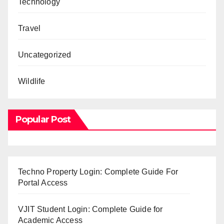
Technology
Travel
Uncategorized
Wildlife
Popular Post
Techno Property Login: Complete Guide For
Portal Access
VJIT Student Login: Complete Guide for
Academic Access