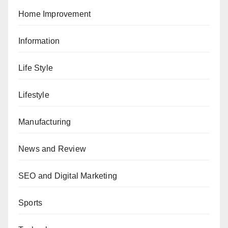
Home Improvement
Information
Life Style
Lifestyle
Manufacturing
News and Review
SEO and Digital Marketing
Sports