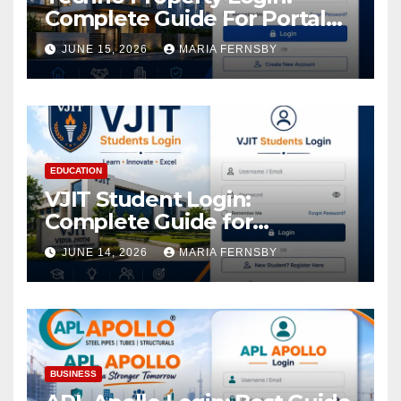
Complete Guide For Portal
Access
JUNE 15, 2026
MARIA FERNSBY
EDUCATION
VJIT Student Login:
Complete Guide for
Academic Access
JUNE 14, 2026
MARIA FERNSBY
BUSINESS