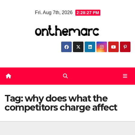
Skip
Fri. Aug 7th, 2026
2:28:27 PM
to
content
Tag:
why does what the
competitors charge affect