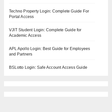
Techno Property Login: Complete Guide For
Portal Access
VJIT Student Login: Complete Guide for
Academic Access
APL Apollo Login: Best Guide for Employees
and Partners
BSLotto Login: Safe Account Access Guide