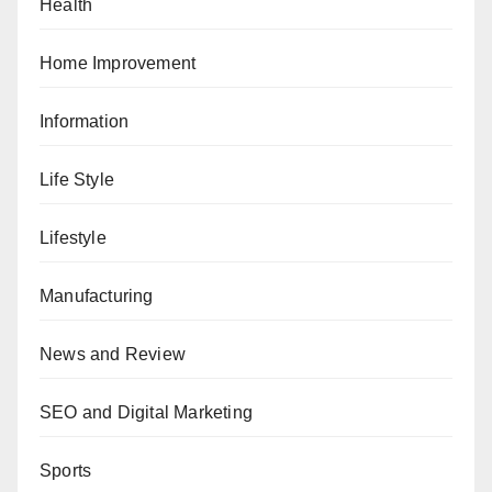
Health
Home Improvement
Information
Life Style
Lifestyle
Manufacturing
News and Review
SEO and Digital Marketing
Sports