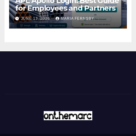
APL Apollo Login: Best Guide
for Employees and Partners
JUNE 13, 2026
MARIA FERNSBY