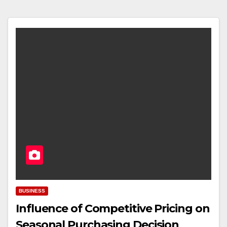
BUSINESS
Influence of Competitive Pricing on
Seasonal Purchasing Decision