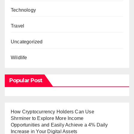
Technology
Travel
Uncategorized
Wildlife
Popular Post
How Cryptocurrency Holders Can Use
Shrminer to Explore More Income
Opportunities and Easily Achieve a 4% Daily
Increase in Your Digital Assets