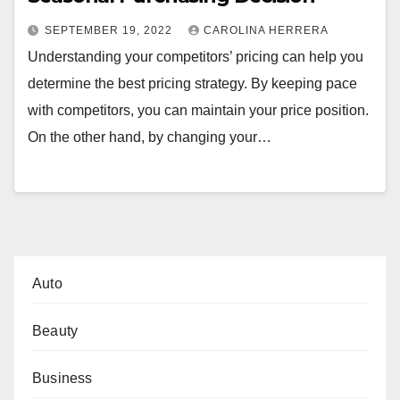
SEPTEMBER 19, 2022
CAROLINA HERRERA
Understanding your competitors’ pricing can help you
determine the best pricing strategy. By keeping pace
with competitors, you can maintain your price position.
On the other hand, by changing your…
Auto
Beauty
Business