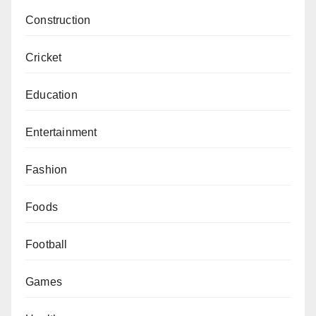
Construction
Cricket
Education
Entertainment
Fashion
Foods
Football
Games