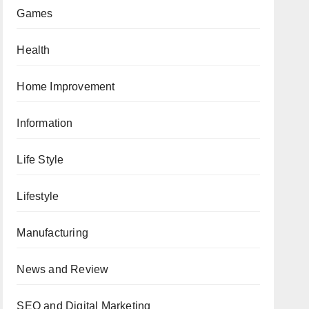
Games
Health
Home Improvement
Information
Life Style
Lifestyle
Manufacturing
News and Review
SEO and Digital Marketing