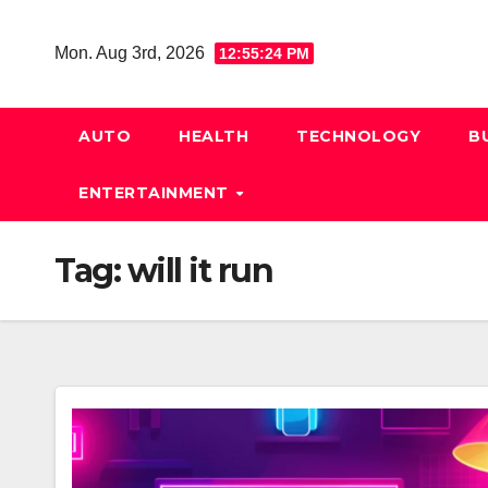
Skip
to
Mon. Aug 3rd, 2026
12:55:25 PM
content
AUTO
HEALTH
TECHNOLOGY
B
ENTERTAINMENT
Tag:
will it run