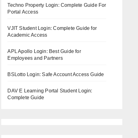
Techno Property Login: Complete Guide For
Portal Access
VJIT Student Login: Complete Guide for
Academic Access
APL Apollo Login: Best Guide for
Employees and Partners
BSLotto Login: Safe Account Access Guide
DAV E Learning Portal Student Login:
Complete Guide