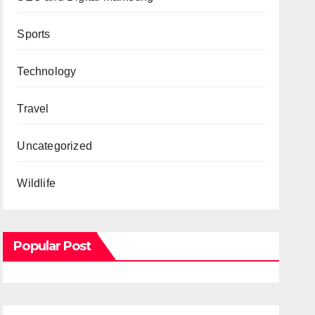
Sports
Technology
Travel
Uncategorized
Wildlife
Popular Post