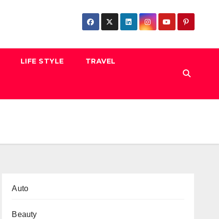
LIFE STYLE
TRAVEL
Auto
Beauty