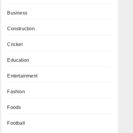
Business
Construction
Cricket
Education
Entertainment
Fashion
Foods
Football