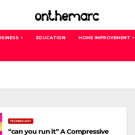
USINESS
EDUCATION
HOME IMPROVEMENT
TECHNOLOGY
“can you run it” A Compressive