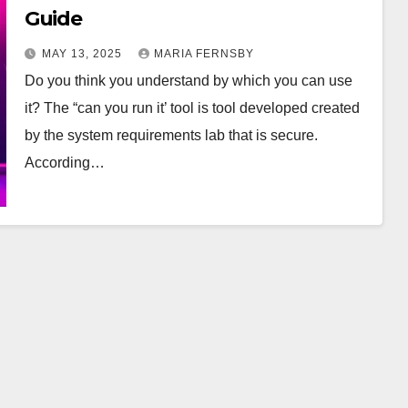
Guide
MAY 13, 2025
MARIA FERNSBY
Do you think you understand by which you can use
it? The “can you run it’ tool is tool developed created
by the system requirements lab that is secure.
According…