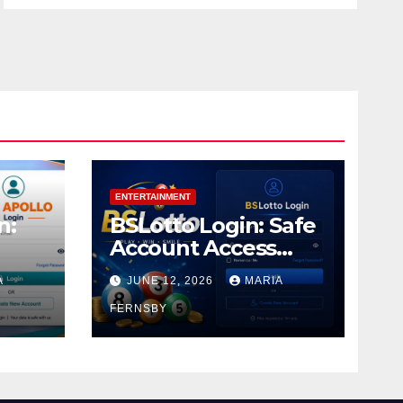
ENTERTAINMENT
n:
BSLotto Login: Safe
Account Access
Guide
A
JUNE 12, 2026
MARIA
FERNSBY