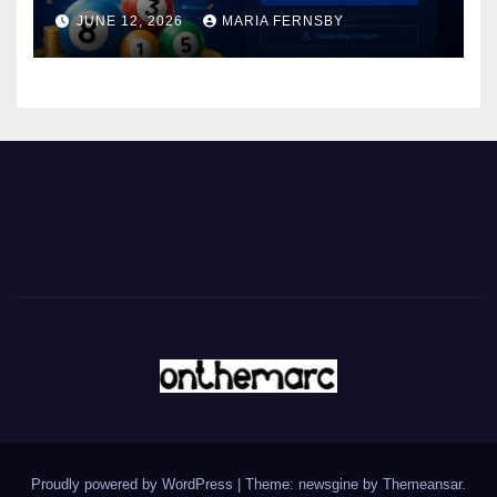
JUNE 12, 2026
MARIA FERNSBY
Proudly powered by WordPress
|
Theme: newsgine by
Themeansar
.