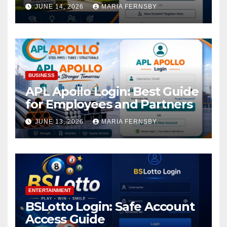
Academic Access
JUNE 14, 2026
MARIA FERNSBY
BUSINESS
APL Apollo Login: Best Guide
for Employees and Partners
JUNE 13, 2026
MARIA FERNSBY
ENTERTAINMENT
BSLotto Login: Safe Account
Access Guide