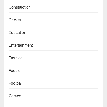
Construction
Cricket
Education
Entertainment
Fashion
Foods
Football
Games