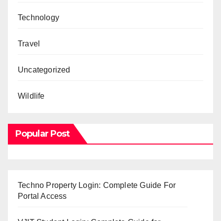
Technology
Travel
Uncategorized
Wildlife
Popular Post
Techno Property Login: Complete Guide For
Portal Access