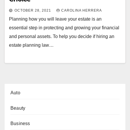
OCTOBER 28, 2021
CAROLINA HERRERA
Planning how you will leave your estate is an
essential step in protecting and growing your financial
and personal assets. To help you decide if hiring an
estate planning law…
Auto
Beauty
Business