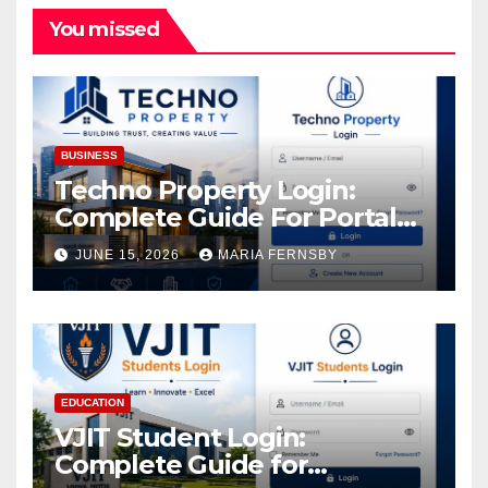
You missed
BUSINESS
Techno Property Login:
Complete Guide For Portal
Access
JUNE 15, 2026
MARIA FERNSBY
EDUCATION
VJIT Student Login:
Complete Guide for