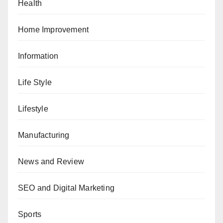
Health
Home Improvement
Information
Life Style
Lifestyle
Manufacturing
News and Review
SEO and Digital Marketing
Sports