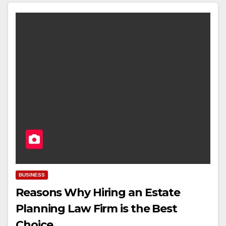
BUSINESS
Reasons Why Hiring an Estate
Planning Law Firm is the Best
Choice