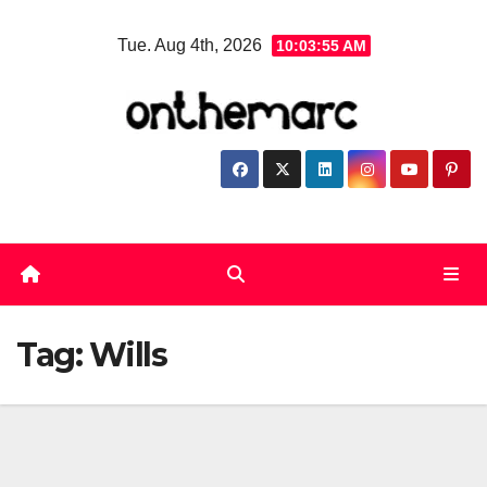
Skip
Tue. Aug 4th, 2026
10:03:55 AM
to
content
Tag:
Wills