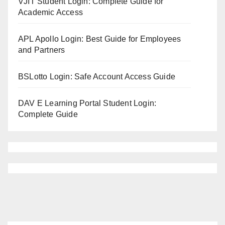
VJIT Student Login: Complete Guide for
Academic Access
APL Apollo Login: Best Guide for Employees
and Partners
BSLotto Login: Safe Account Access Guide
DAV E Learning Portal Student Login:
Complete Guide