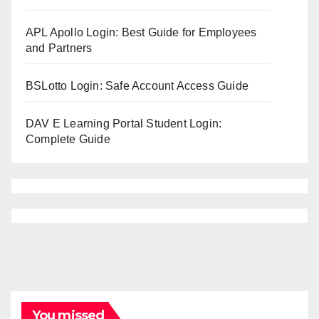
APL Apollo Login: Best Guide for Employees
and Partners
BSLotto Login: Safe Account Access Guide
DAV E Learning Portal Student Login:
Complete Guide
You missed