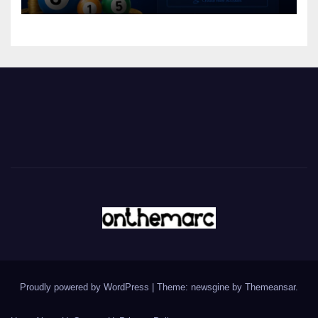
Proudly powered by WordPress
|
Theme: newsgine by
Themeansar
.