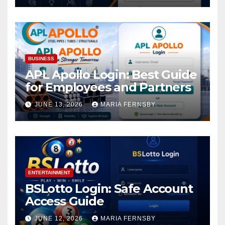
BUSINESS
APL Apollo Login: Best Guide
for Employees and Partners
JUNE 13, 2026
MARIA FERNSBY
ENTERTAINMENT
BSLotto Login: Safe Account
Access Guide
JUNE 12, 2026
MARIA FERNSBY