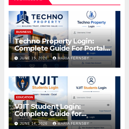
BUSINESS
Techno Property Login:
Complete Guide For Portal
Access
JUNE 15, 2026
MARIA FERNSBY
EDUCATION
VJIT Student Login:
Complete Guide for
Academic Access
JUNE 14, 2026
MARIA FERNSBY