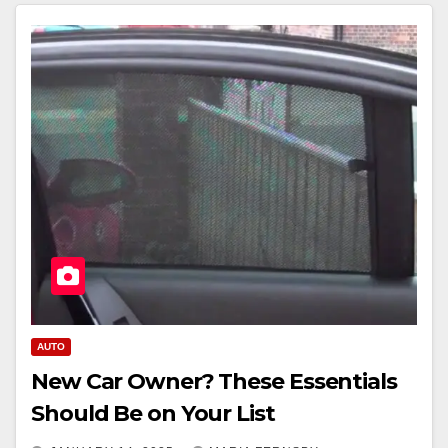
AUTO
New Car Owner? These Essentials
Should Be on Your List