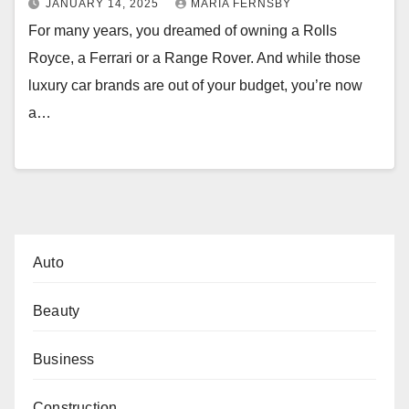
JANUARY 14, 2025
MARIA FERNSBY
For many years, you dreamed of owning a Rolls
Royce, a Ferrari or a Range Rover. And while those
luxury car brands are out of your budget, you’re now
a…
Auto
Beauty
Business
Construction