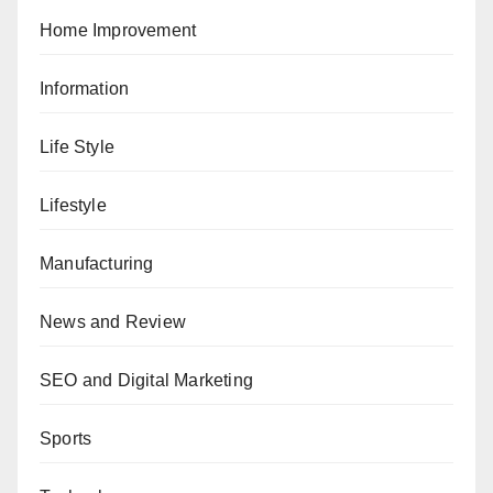
Home Improvement
Information
Life Style
Lifestyle
Manufacturing
News and Review
SEO and Digital Marketing
Sports