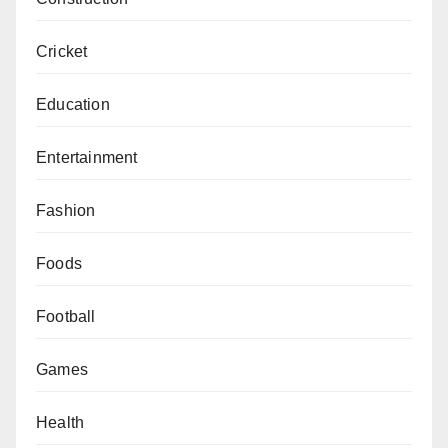
Cricket
Education
Entertainment
Fashion
Foods
Football
Games
Health