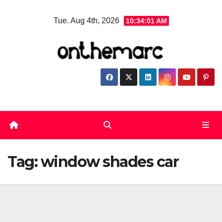
Skip
Tue. Aug 4th, 2026
10:34:01 AM
to
content
Tag:
window shades car