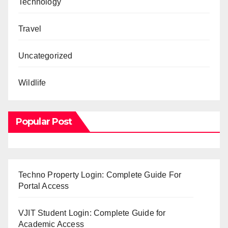
Technology
Travel
Uncategorized
Wildlife
Popular Post
Techno Property Login: Complete Guide For
Portal Access
VJIT Student Login: Complete Guide for
Academic Access